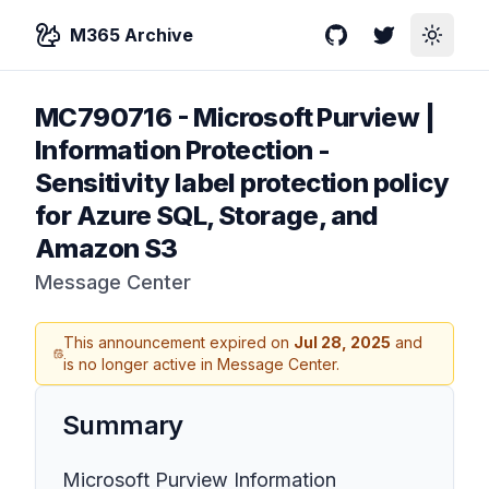
M365 Archive
GitHub
Twitter
Toggle
MC790716
-
Microsoft Purview |
Information Protection -
Sensitivity label protection policy
for Azure SQL, Storage, and
Amazon S3
Message Center
This announcement expired on
Jul 28, 2025
and
is no longer active in Message Center.
Summary
Microsoft Purview Information