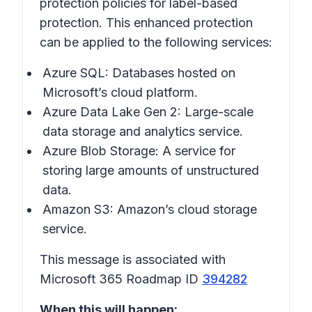
protection policies for label-based
protection. This enhanced protection
can be applied to the following services:
Azure SQL: Databases hosted on
Microsoft’s cloud platform.
Azure Data Lake Gen 2: Large-scale
data storage and analytics service.
Azure Blob Storage: A service for
storing large amounts of unstructured
data.
Amazon S3: Amazon’s cloud storage
service.
This message is associated with
Microsoft 365 Roadmap ID
394282
When this will happen: