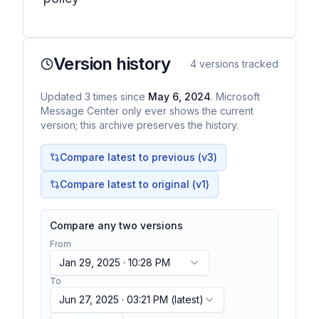
Version history
4
versions tracked
Updated
3
times
since
May 6, 2024
. Microsoft
Message Center only ever shows the current
version; this archive preserves the history.
Compare latest to previous (v
3
)
Compare latest to original (v1)
Compare any two versions
From
Jan 29, 2025 · 10:28 PM
To
Jun 27, 2025 · 03:21 PM
(latest)