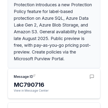
Protection introduces a new Protection
Policy feature for label-based
protection on Azure SQL, Azure Data
Lake Gen 2, Azure Blob Storage, and
Amazon S3. General availability begins
late August 2025. Public preview is
free, with pay-as-you-go pricing post-
preview. Create policies via the
Microsoft Purview Portal.
Message ID
MC790716
View in Message Center