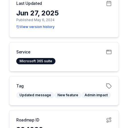
Last Updated
Jun 27, 2025
Published May 6, 2024
View version history
Service
Microsoft 365 suite
Tag
Updated message
New feature
Admin impact
Roadmap ID