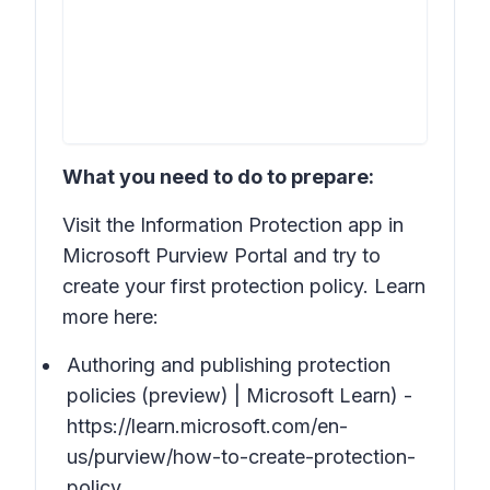
What you need to do to prepare:
Visit the Information Protection app in
Microsoft Purview Portal and try to
create your first protection policy. Learn
more here:
Authoring and publishing protection
policies (preview) | Microsoft Learn) -
https://learn.microsoft.com/en-
us/purview/how-to-create-protection-
policy