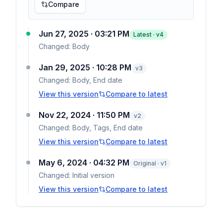
Compare
Jun 27, 2025 · 03:21 PM
Latest · v
4
Changed:
Body
Jan 29, 2025 · 10:28 PM
v
3
Changed:
Body, End date
View this version
Compare to latest
Nov 22, 2024 · 11:50 PM
v
2
Changed:
Body, Tags, End date
View this version
Compare to latest
May 6, 2024 · 04:32 PM
Original · v1
Changed:
Initial version
View this version
Compare to latest