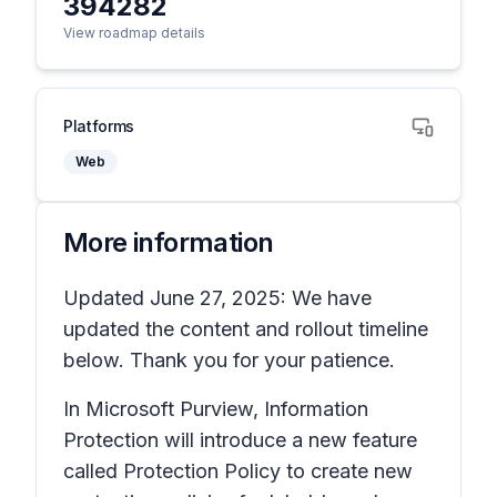
394282
View roadmap details
Platforms
Web
More information
Updated June 27, 2025: We have
updated the content and rollout timeline
below. Thank you for your patience.
In Microsoft Purview, Information
Protection will introduce a new feature
called Protection Policy to create new