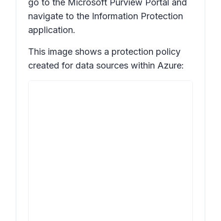
go to the Microsoft Purview Portal and
navigate to the Information Protection
application.
This image shows a protection policy
created for data sources within Azure: