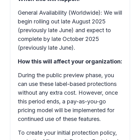
General Availability (Worldwide): We will
begin rolling out late August 2025
(previously late June) and expect to
complete by late October 2025
(previously late June).
How this will affect your organization:
During the public preview phase, you
can use these label-based protections
without any extra cost. However, once
this period ends, a pay-as-you-go
pricing model will be implemented for
continued use of these features.
To create your initial protection policy,