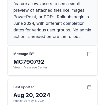
feature allows users to see a small
preview of attached files like images,
PowerPoint, or PDFs. Rollouts begin in
June 2024, with different completion
dates for various user groups. No admin
action is needed before the rollout.
Message ID
MC790792
View in Message Center
Last Updated
Aug 20, 2024
Published May 6, 2024