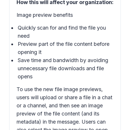
How this will affect your organization:
Image preview benefits
Quickly scan for and find the file you
need
Preview part of the file content before
opening it
Save time and bandwidth by avoiding
unnecessary file downloads and file
opens
To use the new file image previews,
users will upload or share a file in a chat
or a channel, and then see an image
preview of the file content (and its
metadata) in the message. Users can
also select the image preview to open