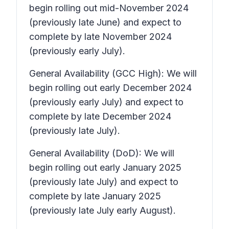
begin rolling out mid-November 2024
(previously late June) and expect to
complete by late November 2024
(previously early July).
General Availability (GCC High): We will
begin rolling out early December 2024
(previously early July) and expect to
complete by late December 2024
(previously late July).
General Availability (DoD): We will
begin rolling out early January 2025
(previously late July) and expect to
complete by late January 2025
(previously late July early August).