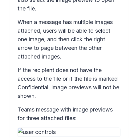
the file.
When a message has multiple images
attached, users will be able to select
one image, and then click the right
arrow to page between the other
attached images.
If the recipient does not have the
access to the file or if the file is marked
Confidential,
image previews will not be
shown.
Teams message with image previews
for three attached files: