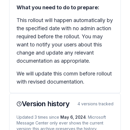
What you need to do to prepare:
This rollout will happen automatically by
the specified date with no admin action
required before the rollout. You may
want to notify your users about this
change and update any relevant
documentation as appropriate.
We will update this comm before rollout
with revised documentation.
Version history
4
versions tracked
Updated
3
times
since
May 6, 2024
. Microsoft
Message Center only ever shows the current
version; this archive preserves the history.