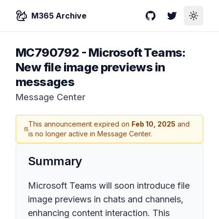
M365 Archive
GitHub
Twitter
Toggle
MC790792
-
Microsoft Teams:
New file image previews in
messages
Message Center
This announcement expired on
Feb 10, 2025
and
is no longer active in Message Center.
Summary
Microsoft Teams will soon introduce file
image previews in chats and channels,
enhancing content interaction. This