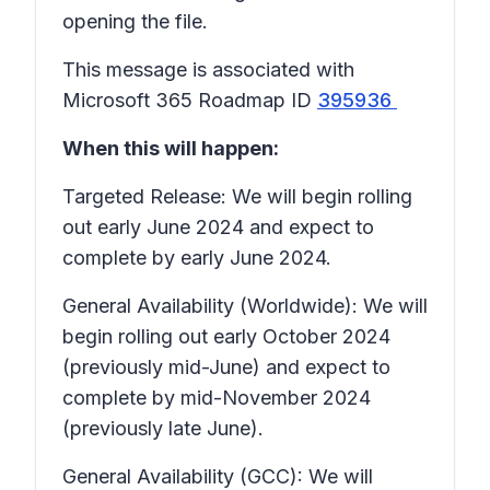
opening the file.
This message is associated with
Microsoft 365 Roadmap ID
395936
When this will happen:
Targeted Release: We will begin rolling
out early June 2024 and expect to
complete by early June 2024.
General Availability (Worldwide): We will
begin rolling out early October 2024
(previously mid-June) and expect to
complete by mid-November 2024
(previously late June).
General Availability (GCC): We will