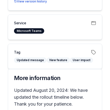
View version history
Service
Microsoft Teams
Tag
Updated message
New feature
User impact
More information
Updated August 20, 2024: We have
updated the rollout timeline below.
Thank you for your patience.