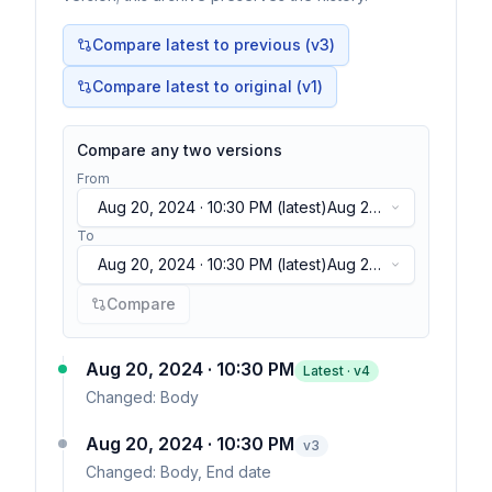
Compare latest to previous (v
3
)
Compare latest to original (v1)
Compare any two versions
From
Aug 20, 2024 · 10:30 PM
(latest)
Aug 20,
2024 · 10:30 PM
(latest)
To
Aug 20, 2024 · 10:30 PM
(latest)
Aug 20,
2024 · 10:30 PM
(latest)
Compare
Aug 20, 2024 · 10:30 PM
Latest · v
4
Changed:
Body
Aug 20, 2024 · 10:30 PM
v
3
Changed:
Body, End date