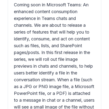
Coming soon in Microsoft Teams: An
enhanced content consumption
experience in Teams chats and
channels. We are about to release a
series of features that will help you to
identify, consume, and act on content
such as files, lists, and SharePoint
pages/posts. In this first release in the
series, we will roll out file image
previews in chats and channels, to help
users better identify a file in the
conversation stream. When a file (such
as a JPG or PNG image file, a Microsoft
PowerPoint file, or a PDF) is attached
to a message in chat or a channel, users
will see a small image of the file without