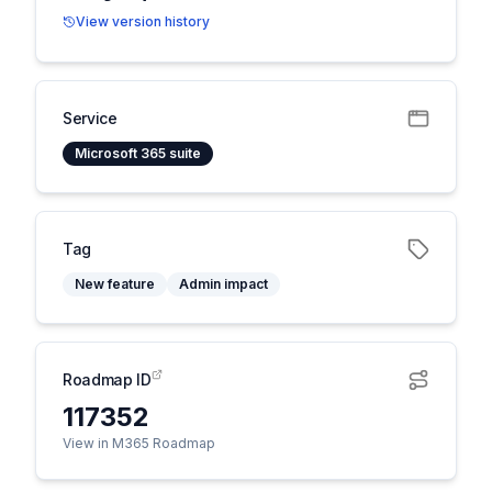
View version history
Service
Microsoft 365 suite
Tag
New feature
Admin impact
Roadmap ID
117352
View in M365 Roadmap