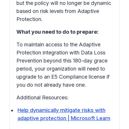
but the policy will no longer be dynamic
based on risk levels from Adaptive
Protection.
What you need to do to prepare:
To maintain access to the Adaptive
Protection integration with Data Loss
Prevention beyond this 180-day grace
period, your organization will need to
upgrade to an E5 Compliance license if
you do not already have one.
Additional Resources:
Help dynamically mitigate risks with
adaptive protection | Microsoft Learn