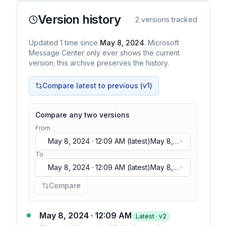
Version history
2
versions tracked
Updated
1
time
since
May 8, 2024
. Microsoft
Message Center only ever shows the current
version; this archive preserves the history.
Compare latest to previous (v
1
)
Compare any two versions
From
May 8, 2024 · 12:09 AM
(latest)
May 8,
2024 · 12:09 AM
(latest)
To
May 8, 2024 · 12:09 AM
(latest)
May 8,
2024 · 12:09 AM
(latest)
Compare
May 8, 2024 · 12:09 AM
Latest · v
2