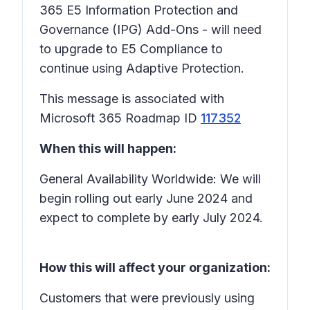
365 E5 Information Protection and
Governance (IPG) Add-Ons - will need
to upgrade to E5 Compliance to
continue using Adaptive Protection.
This message is associated with
Microsoft 365 Roadmap ID
117352
When this will happen:
General Availability Worldwide: We will
begin rolling out early June 2024 and
expect to complete by early July 2024.
How this will affect your organization:
Customers that were previously using