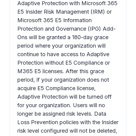
Adaptive Protection with Microsoft 365
E5 Insider Risk Management (IRM) or
Microsoft 365 E5 Information
Protection and Governance (IPG) Add-
Ons will be granted a 180-day grace
period where your organization will
continue to have access to Adaptive
Protection without E5 Compliance or
M365 E5 licenses. After this grace
period, if your organization does not
acquire E5 Compliance license,
Adaptive Protection will be turned off
for your organization. Users will no
longer be assigned risk levels. Data
Loss Prevention policies with the Insider
risk level configured will not be deleted,