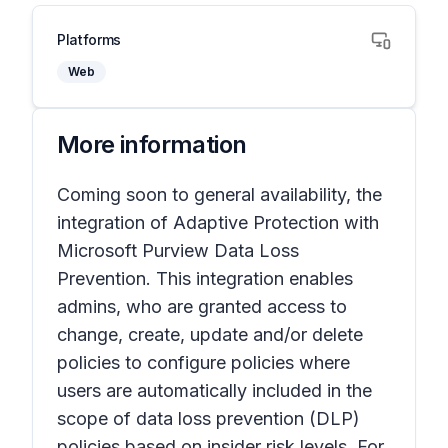
Platforms
Web
More information
Coming soon to general availability, the
integration of Adaptive Protection with
Microsoft Purview Data Loss
Prevention. This integration enables
admins, who are granted access to
change, create, update and/or delete
policies to configure policies where
users are automatically included in the
scope of data loss prevention (DLP)
policies based on insider risk levels. For