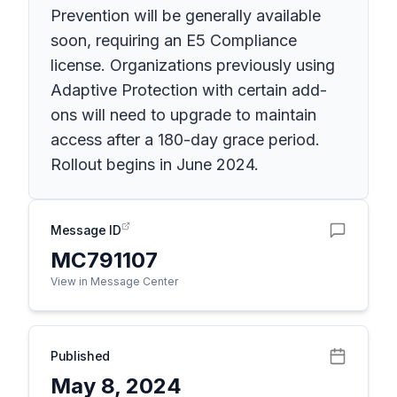
Prevention will be generally available
soon, requiring an E5 Compliance
license. Organizations previously using
Adaptive Protection with certain add-
ons will need to upgrade to maintain
access after a 180-day grace period.
Rollout begins in June 2024.
Message ID
MC791107
View in Message Center
Published
May 8, 2024