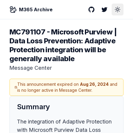
M365 Archive
GitHub
Twitter
Toggle
MC791107
-
Microsoft Purview |
Data Loss Prevention: Adaptive
Protection integration will be
generally available
Message Center
This announcement expired on
Aug 26, 2024
and
is no longer active in Message Center.
Summary
The integration of Adaptive Protection
with Microsoft Purview Data Loss