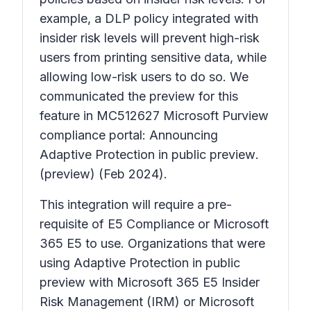
example, a DLP policy integrated with
insider risk levels will prevent high-risk
users from printing sensitive data, while
allowing low-risk users to do so. We
communicated the preview for this
feature in MC512627
Microsoft Purview
compliance portal: Announcing
Adaptive Protection in public preview
.
(preview) (Feb 2024).
This integration will require a pre-
requisite of E5 Compliance or Microsoft
365 E5 to use. Organizations that were
using Adaptive Protection in public
preview with Microsoft 365 E5 Insider
Risk Management (IRM) or Microsoft