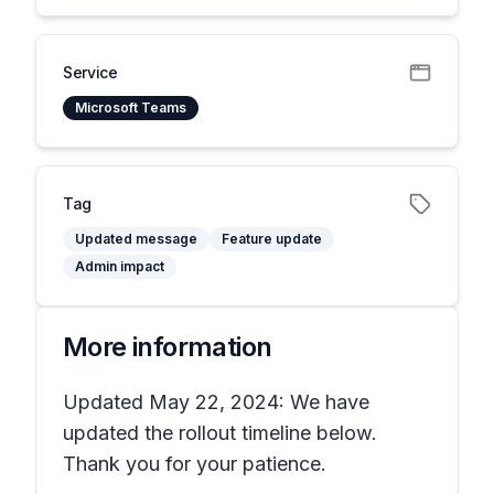
Service
Microsoft Teams
Tag
Updated message
Feature update
Admin impact
More information
Updated May 22, 2024: We have
updated the rollout timeline below.
Thank you for your patience.