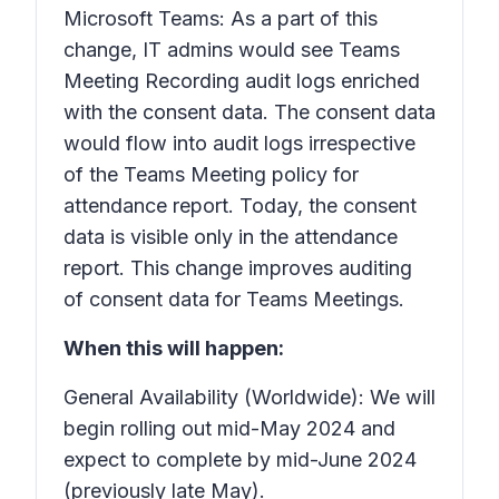
Microsoft Teams: As a part of this
change, IT admins would see Teams
Meeting Recording audit logs enriched
with the consent data. The consent data
would flow into audit logs irrespective
of the Teams Meeting policy for
attendance report. Today, the consent
data is visible only in the attendance
report. This change improves auditing
of consent data for Teams Meetings.
When this will happen:
General Availability (Worldwide): We will
begin rolling out mid-May 2024 and
expect to complete by mid-June 2024
(previously late May).