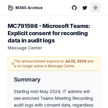
M365 Archive
GitHub
Twitter
Toggle
MC791598
-
Microsoft Teams:
Explicit consent for recording
data in audit logs
Message Center
This announcement expired on
Jul 22, 2024
and
is no longer active in Message Center.
Summary
Starting mid-May 2024, IT admins will
see enriched Teams Meeting Recording
audit logs with consent data, regardless