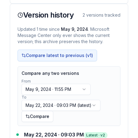
Version history
2
versions tracked
Updated
1
time
since
May 9, 2024
. Microsoft
Message Center only ever shows the current
version; this archive preserves the history.
Compare latest to previous (v
1
)
Compare any two versions
From
May 9, 2024 · 11:55 PM
To
May 22, 2024 · 09:03 PM
(latest)
Compare
May 22, 2024 · 09:03 PM
Latest · v
2