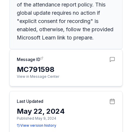
of the attendance report policy. This
global update requires no action if
"explicit consent for recording" is
enabled, otherwise, follow the provided
Microsoft Learn link to prepare.
Message ID
MC791598
View in Message Center
Last Updated
May 22, 2024
Published May 9, 2024
View version history