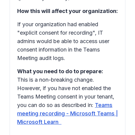
How this will affect your organization:
If your organization had enabled
"explicit consent for recording", IT
admins would be able to access user
consent information in the Teams
Meeting audit logs.
What you need to do to prepare:
This is a non-breaking change.
However, if you have not enabled the
Teams Meeting consent in your tenant,
you can do so as described in:
Teams
meeting recording - Microsoft Teams |
Microsoft Learn