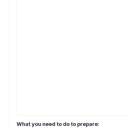
What you need to do to prepare: