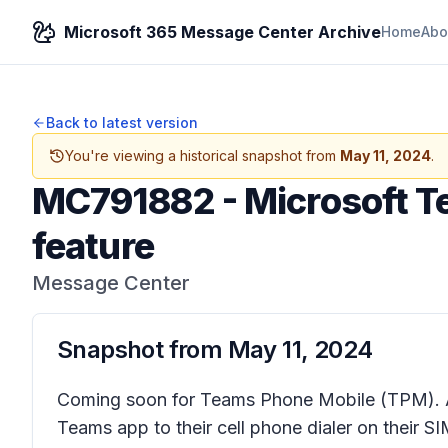
Microsoft 365 Message Center Archive
Home
Abo
Back to latest version
You're viewing a historical snapshot from
May 11, 2024
.
MC791882
-
Microsoft T
feature
Message Center
Snapshot from
May 11, 2024
Coming soon for Teams Phone Mobile (TPM).
Teams app to their cell phone dialer on their SI