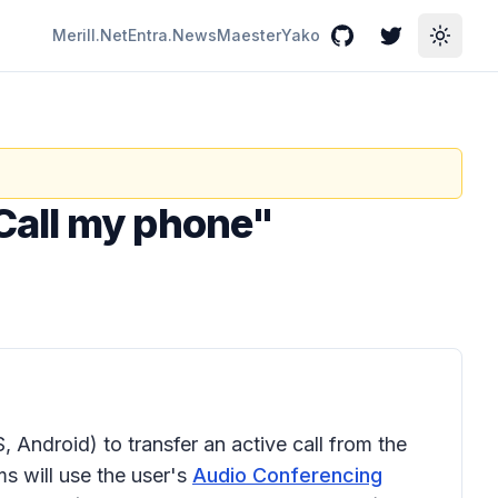
Merill.Net
Entra.News
Maester
Yako
GitHub
Twitter
Toggle
Call my phone"
, Android) to transfer an active call from the
ms will use the user's
Audio Conferencing