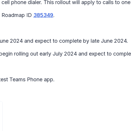
ell phone dialer. This rollout will apply to calls to on
65 Roadmap ID
385349
.
y June 2024 and expect to complete by late June 2024.
begin rolling out early July 2024 and expect to comple
latest Teams Phone app.