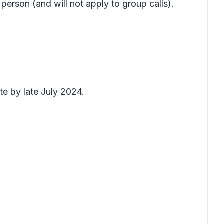
e person (and will not apply to group calls).
te by late July 2024.