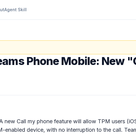
ut
Agent Skill
eams Phone Mobile: New "
 A new
Call my phone
feature will allow TPM users (iOS
M-enabled device, with no interruption to the call. Tea