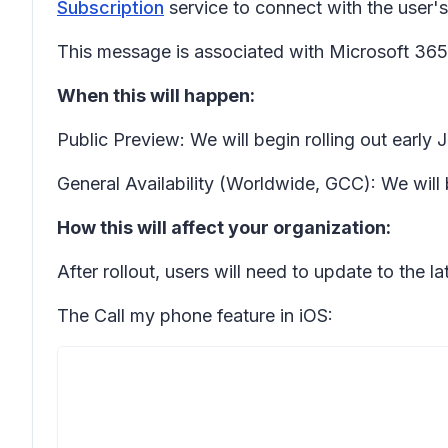
Subscription
service to connect with the user's c
This message is associated with Microsoft 3
When this will happen:
Public Preview: We will begin rolling out earl
General Availability (Worldwide, GCC): We will 
How this will affect your organization:
After rollout, users will need to update to the 
The
Call my phone
feature in iOS: