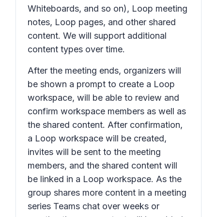
Whiteboards, and so on), Loop meeting
notes, Loop pages, and other shared
content. We will support additional
content types over time.
After the meeting ends, organizers will
be shown a prompt to create a Loop
workspace, will be able to review and
confirm workspace members as well as
the shared content. After confirmation,
a Loop workspace will be created,
invites will be sent to the meeting
members, and the shared content will
be linked in a Loop workspace. As the
group shares more content in a meeting
series Teams chat over weeks or