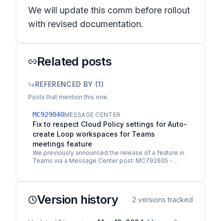
We will update this comm before rollout
with revised documentation.
Related posts
REFERENCED BY (
1
)
Posts that mention this one.
MC929040
MESSAGE CENTER
Fix to respect Cloud Policy settings for Auto-
create Loop workspaces for Teams
meetings feature
We previously announced the release of a feature in
Teams via a Message Center post: MC792605 -
Microsoft Teams: Auto-create Microsoft Loop
workspaces to…
Version history
2
versions tracked