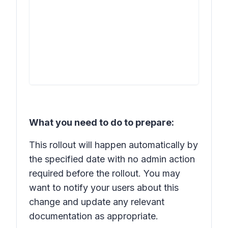
What you need to do to prepare:
This rollout will happen automatically by
the specified date with no admin action
required before the rollout. You may
want to notify your users about this
change and update any relevant
documentation as appropriate.