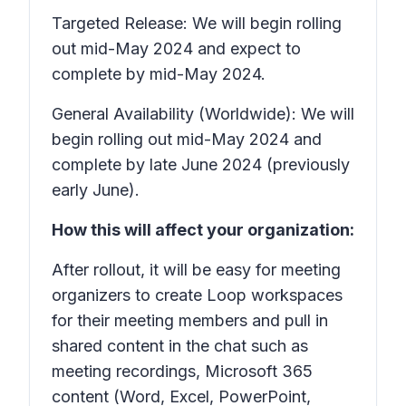
Targeted Release: We will begin rolling
out mid-May 2024 and expect to
complete by mid-May 2024.
General Availability (Worldwide): We will
begin rolling out mid-May 2024 and
complete by late June 2024 (previously
early June).
How this will affect your organization:
After rollout, it will be easy for meeting
organizers to create Loop workspaces
for their meeting members and pull in
shared content in the chat such as
meeting recordings, Microsoft 365
content (Word, Excel, PowerPoint,