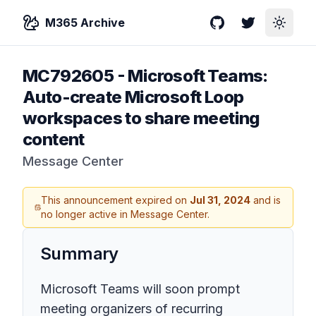
M365 Archive
GitHub
Twitter
Toggle
MC792605
-
Microsoft Teams:
Auto-create Microsoft Loop
workspaces to share meeting
content
Message Center
This announcement expired on
Jul 31, 2024
and is
no longer active in Message Center.
Summary
Microsoft Teams will soon prompt
meeting organizers of recurring