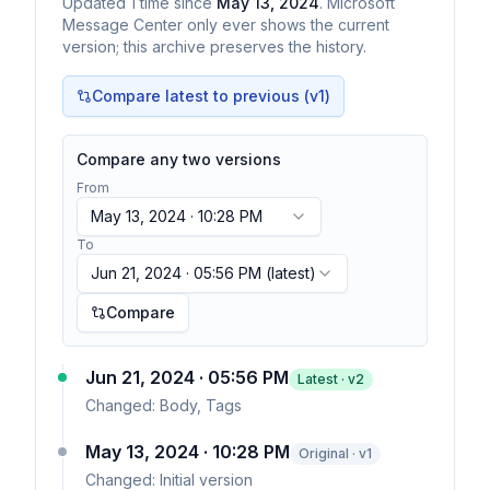
Updated
1
time
since
May 13, 2024
. Microsoft
Message Center only ever shows the current
version; this archive preserves the history.
Compare latest to previous (v
1
)
Compare any two versions
From
May 13, 2024 · 10:28 PM
To
Jun 21, 2024 · 05:56 PM
(latest)
Compare
Jun 21, 2024 · 05:56 PM
Latest · v
2
Changed:
Body, Tags
May 13, 2024 · 10:28 PM
Original · v1
Changed:
Initial version