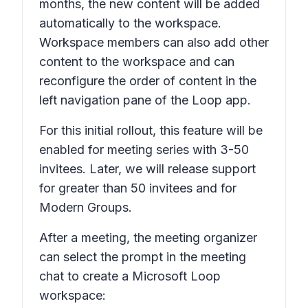
months, the new content will be added
automatically to the workspace.
Workspace members can also add other
content to the workspace and can
reconfigure the order of content in the
left navigation pane of the Loop app.
For this initial rollout, this feature will be
enabled for meeting series with 3-50
invitees. Later, we will release support
for greater than 50 invitees and for
Modern Groups.
After a meeting, the meeting organizer
can select the prompt in the meeting
chat to create a Microsoft Loop
workspace: