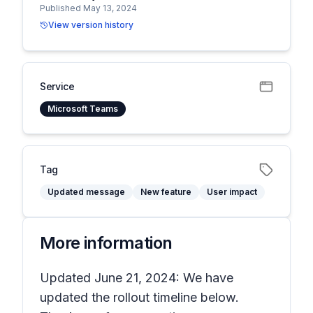
Published May 13, 2024
View version history
Service
Microsoft Teams
Tag
Updated message
New feature
User impact
More information
Updated June 21, 2024: We have
updated the rollout timeline below.