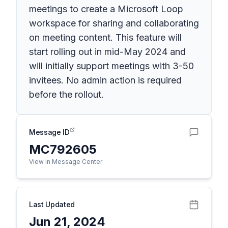
meetings to create a Microsoft Loop
workspace for sharing and collaborating
on meeting content. This feature will
start rolling out in mid-May 2024 and
will initially support meetings with 3-50
invitees. No admin action is required
before the rollout.
Message ID
MC792605
View in Message Center
Last Updated
Jun 21, 2024