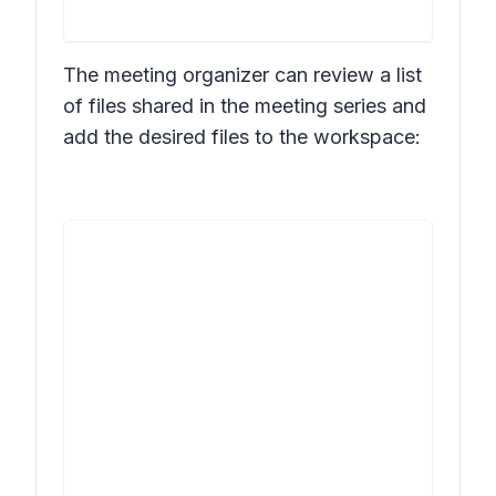
The meeting organizer can review a list
of files shared in the meeting series and
add the desired files to the workspace: