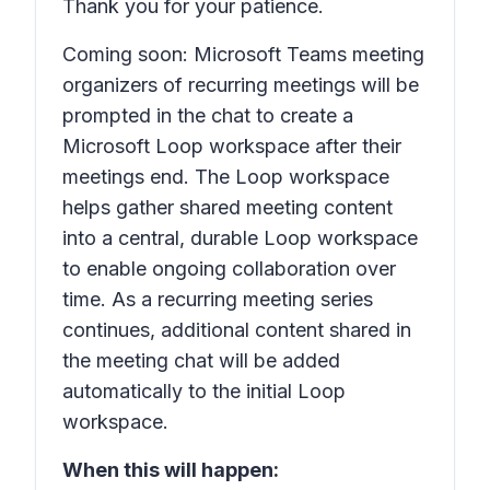
Thank you for your patience.
Coming soon: Microsoft Teams meeting
organizers of recurring meetings will be
prompted in the chat to create a
Microsoft Loop workspace after their
meetings end. The Loop workspace
helps gather shared meeting content
into a central, durable Loop workspace
to enable ongoing collaboration over
time. As a recurring meeting series
continues, additional content shared in
the meeting chat will be added
automatically to the initial Loop
workspace.
When this will happen: