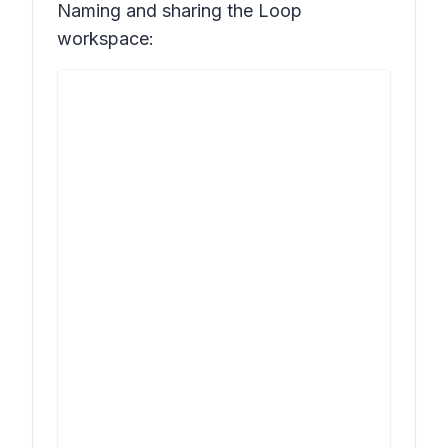
Naming and sharing the Loop
workspace: