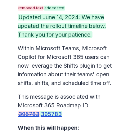
removed text
added text
Updated June 14, 2024: We have
updated the rollout timeline below.
Thank you for your patience.
Within Microsoft Teams, Microsoft
Copilot for Microsoft 365 users can
now leverage the Shifts plugin to get
information about their teams' open
shifts, shifts, and scheduled time off.
This message is associated with
Microsoft 365 Roadmap ID
395783
395783
When this will happen: