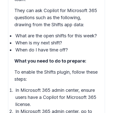
They can ask Copilot for Microsoft 365
questions such as the following,
drawing from the Shifts app data:
What are the open shifts for this week?
When is my next shift?
When do I have time off?
What you need to do to prepare:
To enable the Shifts plugin, follow these
steps:
In Microsoft 365 admin center, ensure
users have a Copilot for Microsoft 365
license.
In Microsoft 365 admin center, go to