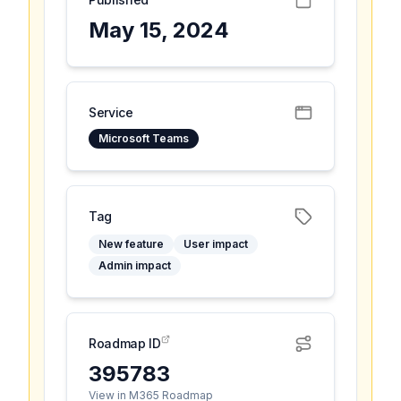
May 15, 2024
Service
Microsoft Teams
Tag
New feature
User impact
Admin impact
Roadmap ID
395783
View in M365 Roadmap