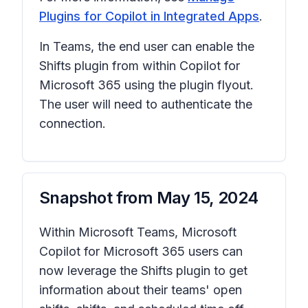
Plugins for Copilot in Integrated Apps
.
In Teams, the end user can enable the
Shifts plugin from within Copilot for
Microsoft 365 using the plugin flyout.
The user will need to authenticate the
connection.
Snapshot from
May 15, 2024
Within Microsoft Teams, Microsoft
Copilot for Microsoft 365 users can
now leverage the Shifts plugin to get
information about their teams' open