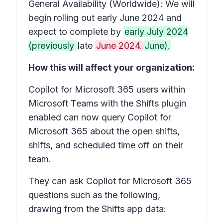
General Availability (Worldwide): We will
begin rolling out early June 2024 and
expect to complete by
early July 2024
(previously
late
June 2024.
June).
How this will affect your organization:
Copilot for Microsoft 365 users within
Microsoft Teams with the Shifts plugin
enabled can now query Copilot for
Microsoft 365 about the open shifts,
shifts, and scheduled time off on their
team.
They can ask Copilot for Microsoft 365
questions such as the following,
drawing from the Shifts app data: