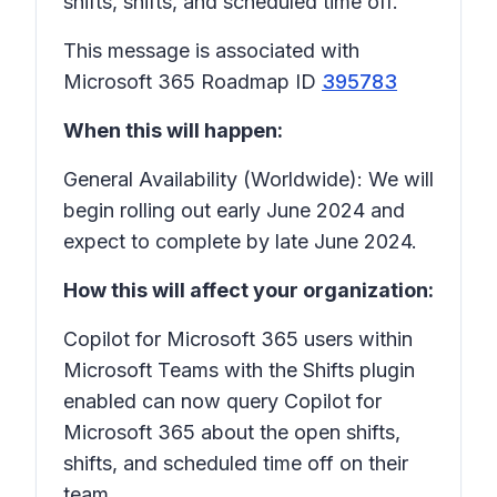
shifts, shifts, and scheduled time off.
This message is associated with
Microsoft 365 Roadmap ID
395783
When this will happen:
General Availability (Worldwide): We will
begin rolling out early June 2024 and
expect to complete by late June 2024.
How this will affect your organization:
Copilot for Microsoft 365 users within
Microsoft Teams with the Shifts plugin
enabled can now query Copilot for
Microsoft 365 about the open shifts,
shifts, and scheduled time off on their
team.