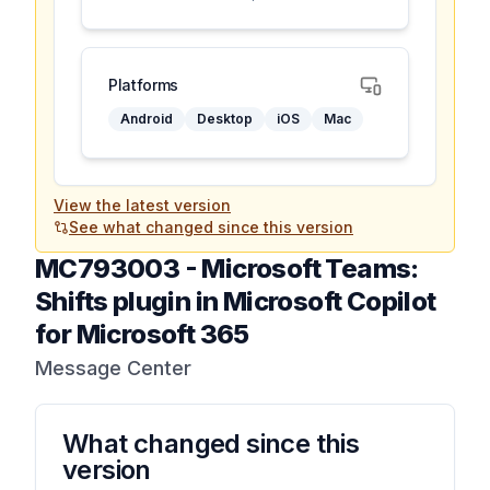
Platforms
Android
Desktop
iOS
Mac
View the latest version
See what changed since this version
MC793003
-
Microsoft Teams:
Shifts plugin in Microsoft Copilot
for Microsoft 365
Message Center
What changed since this
version