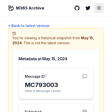
M365 Archive
GitHub
Twitter
Toggle
Back to latest version
You're viewing a historical snapshot from
May 15,
2024
.
This is not the latest version.
Metadata at
May 15, 2024
Message ID
MC793003
View in Message Center
Published