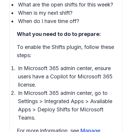
What are the open shifts for this week?
When is my next shift?
When do I have time off?
What you need to do to prepare:
To enable the Shifts plugin, follow these
steps:
In Microsoft 365 admin center, ensure
users have a Copilot for Microsoft 365
license.
In Microsoft 365 admin center, go to
Settings
>
Integrated Apps
>
Available
Apps
>
Deploy Shifts for Microsoft
Teams
.
For more information, see
Manage