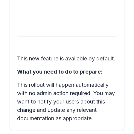
This new feature is available by default.
What you need to do to prepare:
This rollout will happen automatically
with no admin action required. You may
want to notify your users about this
change and update any relevant
documentation as appropriate.