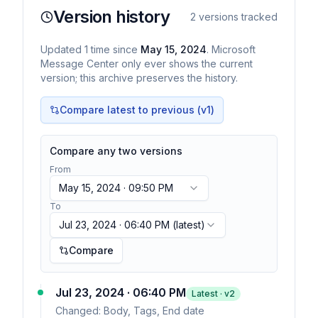
Version history
2
versions tracked
Updated
1
time
since
May 15, 2024
. Microsoft
Message Center only ever shows the current
version; this archive preserves the history.
Compare latest to previous (v
1
)
Compare any two versions
From
May 15, 2024 · 09:50 PM
To
Jul 23, 2024 · 06:40 PM
(latest)
Compare
Jul 23, 2024 · 06:40 PM
Latest · v
2
Changed:
Body, Tags, End date