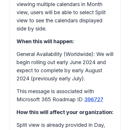
viewing multiple calendars in Month
view, users will be able to select Split
view to see the calendars displayed
side by side.
When this will happen:
General Availability (Worldwide): We will
begin rolling out early June 2024 and
expect to complete by early August
2024 (previously early July).
This message is associated with
Microsoft 365 Roadmap ID
396727
How this will affect your organization:
Split view is already provided in Day,