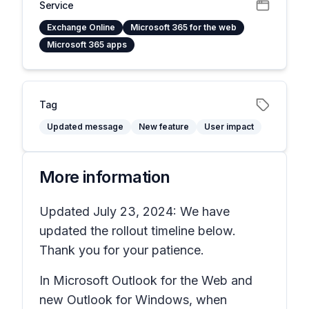
Service
Exchange Online
Microsoft 365 for the web
Microsoft 365 apps
Tag
Updated message
New feature
User impact
More information
Updated July 23, 2024: We have
updated the rollout timeline below.
Thank you for your patience.
In Microsoft Outlook for the Web and
new Outlook for Windows, when