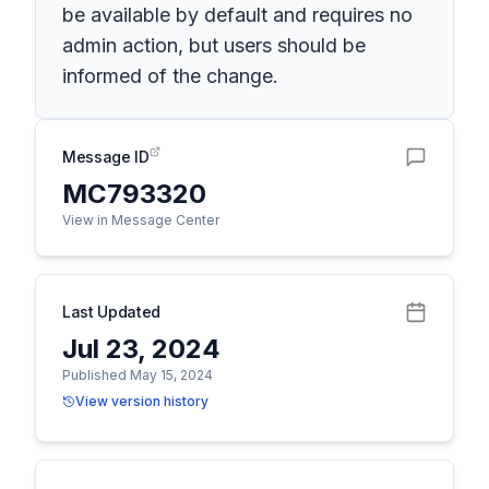
be available by default and requires no
admin action, but users should be
informed of the change.
Message ID
MC793320
View in Message Center
Last Updated
Jul 23, 2024
Published May 15, 2024
View version history