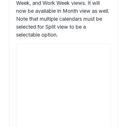
Week, and Work Week views. It will
now be available in Month view as well.
Note that multiple calendars must be
selected for Split view to be a
selectable option.