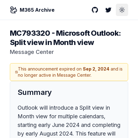
M365 Archive
GitHub
Twitter
Toggle
MC793320
-
Microsoft Outlook:
Split view in Month view
Message Center
This announcement expired on
Sep 2, 2024
and is
no longer active in Message Center.
Summary
Outlook will introduce a Split view in
Month view for multiple calendars,
starting early June 2024 and completing
by early August 2024. This feature will