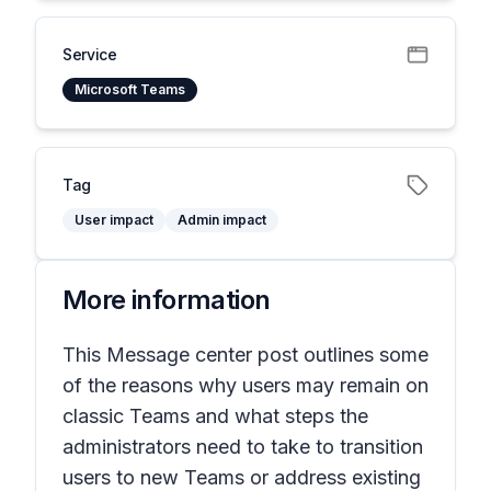
Service
Microsoft Teams
Tag
User impact
Admin impact
More information
This Message center post outlines some
of the reasons why users may remain on
classic Teams and what steps the
administrators need to take to transition
users to new Teams or address existing