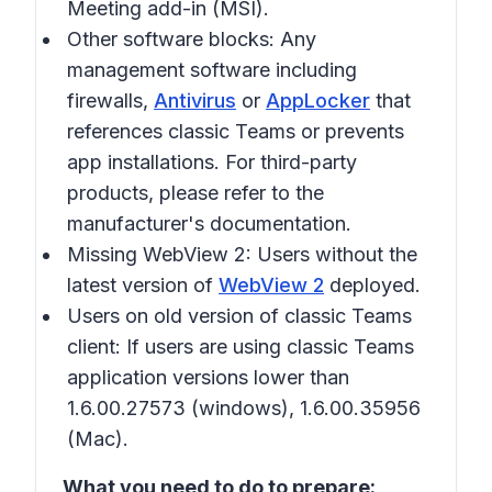
Meeting add-in (MSI).
Other software blocks:
Any
management software including
firewalls,
Antivirus
or
AppLocker
that
references classic Teams or prevents
app installations. For third-party
products, please refer to the
manufacturer's documentation.
Missing WebView 2:
Users without the
latest version of
WebView 2
deployed.
Users on old version of classic Teams
client:
If users are using classic Teams
application versions lower than
1.6.00.27573 (windows), 1.6.00.35956
(Mac).
What you need to do to prepare: