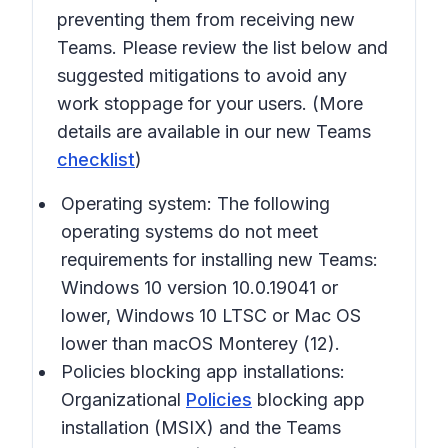
preventing them from receiving new
Teams. Please review the list below and
suggested mitigations to avoid any
work stoppage for your users. (More
details are available in our new Teams
checklist
)
Operating system:
The following
operating systems do not meet
requirements for installing new Teams:
Windows 10 version 10.0.19041 or
lower, Windows 10 LTSC or Mac OS
lower than macOS Monterey (12).
Policies blocking app installations:
Organizational
Policies
blocking app
installation (MSIX) and the Teams