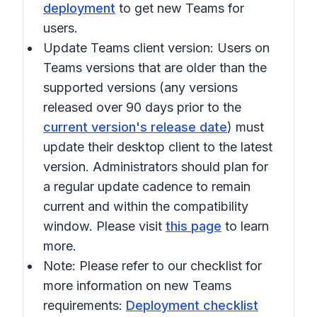
deployment
to get new Teams for
users.
Update Teams client version:
Users on
Teams versions that are older than the
supported versions (any versions
released over 90 days prior to the
current version's release date
) must
update their desktop client to the latest
version. Administrators should plan for
a regular update cadence to remain
current and within the compatibility
window. Please visit
this page
to learn
more.
Note:
Please refer to our checklist for
more information on new Teams
requirements:
Deployment checklist