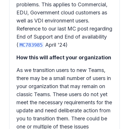
problems. This applies to Commercial,
EDU, Government cloud customers as
well as VDI environment users.
Reference to our last MC post regarding
End of Support and End of availability
(
April '24)
MC783985
How this will affect your organization
As we transition users to new Teams,
there may be a small number of users in
your organization that may remain on
classic Teams. These users do not yet
meet the necessary requirements for the
update and need deliberate action from
you to transition them. There could be
one or multiple of these issues