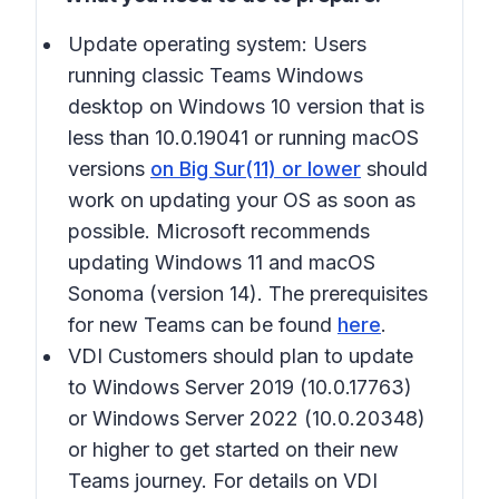
Update operating system:
Users
running classic Teams Windows
desktop on Windows 10 version that is
less than 10.0.19041 or running macOS
versions
on Big Sur(11) or lower
should
work on updating your OS as soon as
possible. Microsoft recommends
updating Windows 11 and macOS
Sonoma (version 14). The prerequisites
for new Teams can be found
here
.
VDI Customers should plan to update
to Windows Server 2019 (10.0.17763)
or Windows Server 2022 (10.0.20348)
or higher to get started on their new
Teams journey. For details on VDI