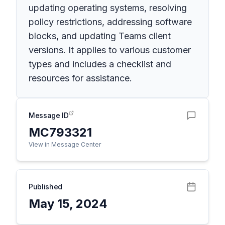
updating operating systems, resolving
policy restrictions, addressing software
blocks, and updating Teams client
versions. It applies to various customer
types and includes a checklist and
resources for assistance.
Message ID
MC793321
View in Message Center
Published
May 15, 2024