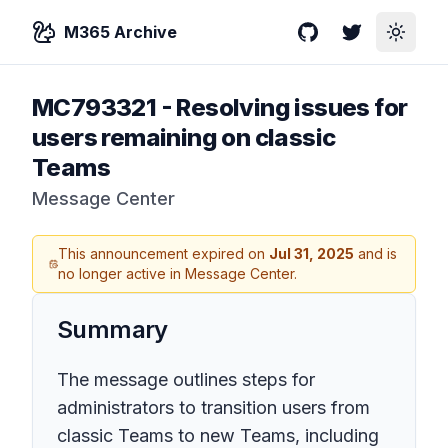
M365 Archive
GitHub
Twitter
Toggle
MC793321
-
Resolving issues for
users remaining on classic
Teams
Message Center
This announcement expired on
Jul 31, 2025
and is
no longer active in Message Center.
Summary
The message outlines steps for
administrators to transition users from
classic Teams to new Teams, including