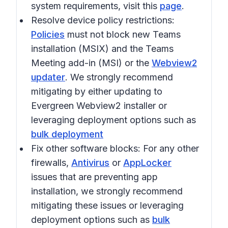
system requirements, visit this
page
.
Resolve device policy restrictions:
Policies
must not block new Teams
installation (MSIX) and the Teams
Meeting add-in (MSI) or the
Webview2
updater
. We strongly recommend
mitigating by either updating to
Evergreen Webview2 installer or
leveraging deployment options such as
bulk deployment
Fix other software blocks:
For any other
firewalls,
Antivirus
or
AppLocker
issues that are preventing app
installation, we strongly recommend
mitigating these issues or leveraging
deployment options such as
bulk