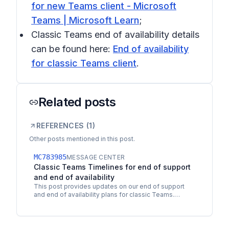
for new Teams client - Microsoft
Teams | Microsoft Learn
;
Classic Teams end of availability details
can be found here:
End of availability
for classic Teams client
.
Related posts
REFERENCES (
1
)
Other posts mentioned in this post.
MC783985
MESSAGE CENTER
Classic Teams Timelines for end of support
and end of availability
This post provides updates on our end of support
and end of availability plans for classic Teams.
Classic Teams will reach end of support on July 1,
2024,…