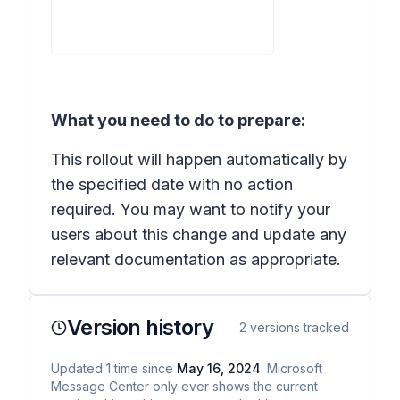
What you need to do to prepare:
This rollout will happen automatically by
the specified date with no action
required. You may want to notify your
users about this change and update any
relevant documentation as appropriate.
Version history
2
versions tracked
Updated
1
time
since
May 16, 2024
. Microsoft
Message Center only ever shows the current