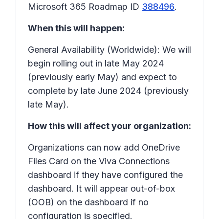
Microsoft 365 Roadmap ID
388496
.
When this will happen:
General Availability (Worldwide): We will
begin rolling out in late May 2024
(previously early May) and expect to
complete by late June 2024 (previously
late May).
How this will affect your organization:
Organizations can now add OneDrive
Files Card on the Viva Connections
dashboard if they have configured the
dashboard. It will appear out-of-box
(OOB) on the dashboard if no
configuration is specified.