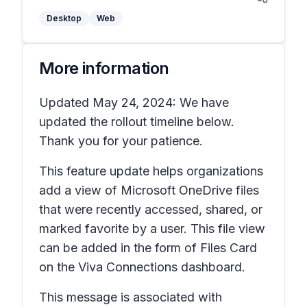
Desktop
Web
More information
Updated May 24, 2024: We have
updated the rollout timeline below.
Thank you for your patience.
This feature update helps organizations
add a view of Microsoft OneDrive files
that were recently accessed, shared, or
marked favorite by a user. This file view
can be added in the form of Files Card
on the Viva Connections dashboard.
This message is associated with