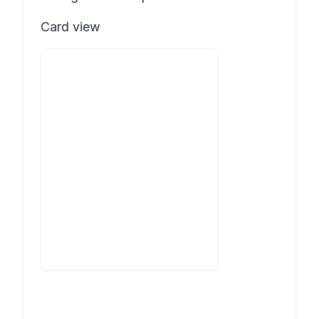
Card view