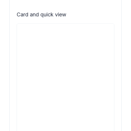
Card and quick view