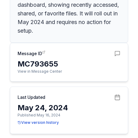
dashboard, showing recently accessed,
shared, or favorite files. It will roll out in
May 2024 and requires no action for
setup.
Message ID
MC793655
View in Message Center
Last Updated
May 24, 2024
Published May 16, 2024
View version history