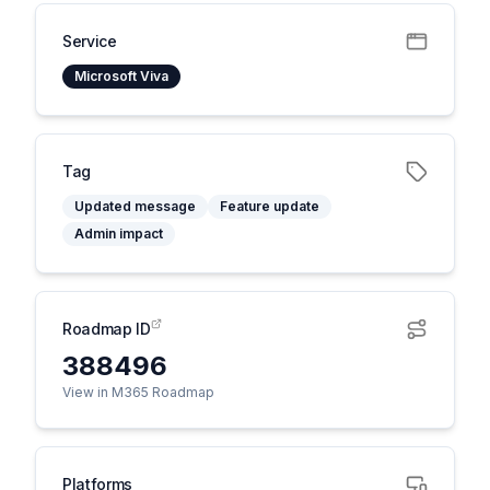
Service
Microsoft Viva
Tag
Updated message
Feature update
Admin impact
Roadmap ID
388496
View in M365 Roadmap
Platforms