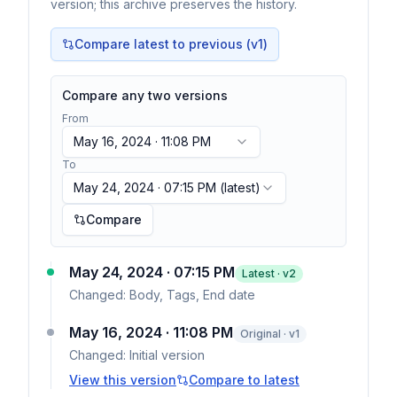
version; this archive preserves the history.
Compare latest to previous (v
1
)
Compare any two versions
From
May 16, 2024 · 11:08 PM
To
May 24, 2024 · 07:15 PM
(latest)
Compare
May 24, 2024 · 07:15 PM
Latest · v
2
Changed:
Body, Tags, End date
May 16, 2024 · 11:08 PM
Original · v1
Changed:
Initial version
View this version
Compare to latest