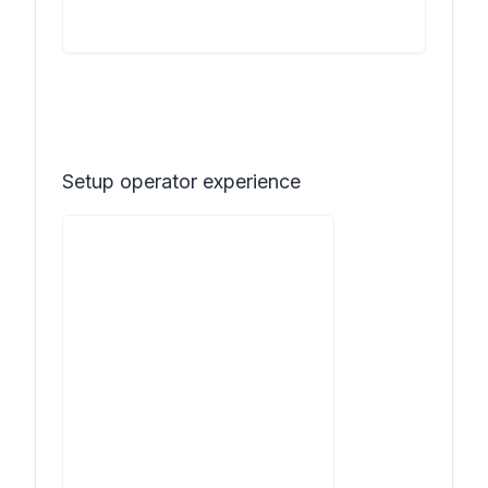
Setup operator experience