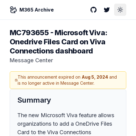
M365 Archive
GitHub
Twitter
Toggle
MC793655
-
Microsoft Viva:
Onedrive Files Card on Viva
Connections dashboard
Message Center
This announcement expired on
Aug 5, 2024
and
is no longer active in Message Center.
Summary
The new Microsoft Viva feature allows
organizations to add a OneDrive Files
Card to the Viva Connections