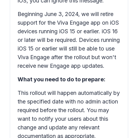
iOS, you can ignore this message.
Beginning June 3, 2024, we will retire
support for the Viva Engage app on iOS
devices running iOS 15 or earlier. iOS 16
or later will be required. Devices running
iOS 15 or earlier will still be able to use
Viva Engage after the rollout but won't
receive new Engage app updates.
What you need to do to prepare:
This rollout will happen automatically by
the specified date with no admin action
required before the rollout. You may
want to notify your users about this
change and update any relevant
documentation as appropriate.