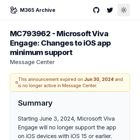
M365 Archive
GitHub
Twitter
Toggle
MC793962
-
Microsoft Viva
Engage: Changes to iOS app
minimum support
Message Center
This announcement expired on
Jun 30, 2024
and
is no longer active in Message Center.
Summary
Starting June 3, 2024, Microsoft Viva
Engage will no longer support the app
on iOS devices with iOS 15 or earlier.