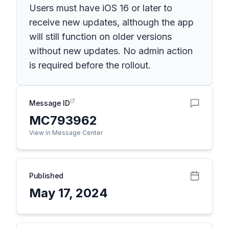
Users must have iOS 16 or later to
receive new updates, although the app
will still function on older versions
without new updates. No admin action
is required before the rollout.
Message ID
MC793962
View in Message Center
Published
May 17, 2024