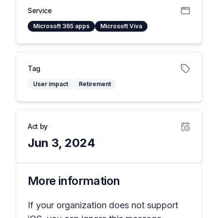
Service
Microsoft 365 apps
Microsoft Viva
Tag
User impact
Retirement
Act by
Jun 3, 2024
More information
If your organization does not support