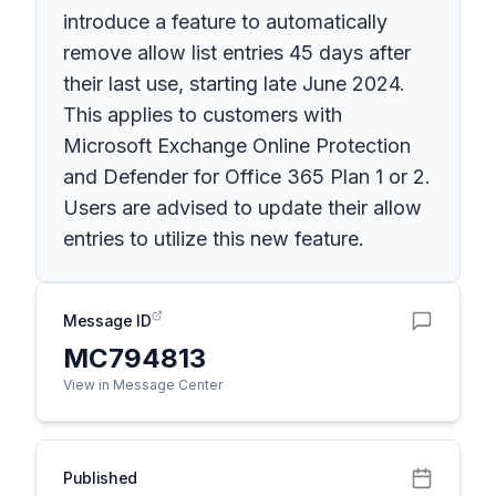
introduce a feature to automatically
remove allow list entries 45 days after
their last use, starting late June 2024.
This applies to customers with
Microsoft Exchange Online Protection
and Defender for Office 365 Plan 1 or 2.
Users are advised to update their allow
entries to utilize this new feature.
Message ID
MC794813
View in Message Center
Published