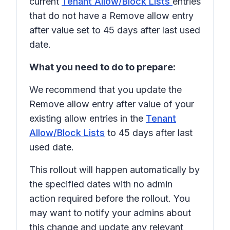
current
Tenant Allow/Block Lists
entries
that do not have a
Remove allow entry
after
value set to
45 days after last used
date
.
What you need to do to prepare:
We recommend that you update the
Remove allow entry after
value of your
existing allow entries in the
Tenant
Allow/Block Lists
to
45 days after last
used date.
This rollout will happen automatically by
the specified dates with no admin
action required before the rollout. You
may want to notify your admins about
this change and update any relevant