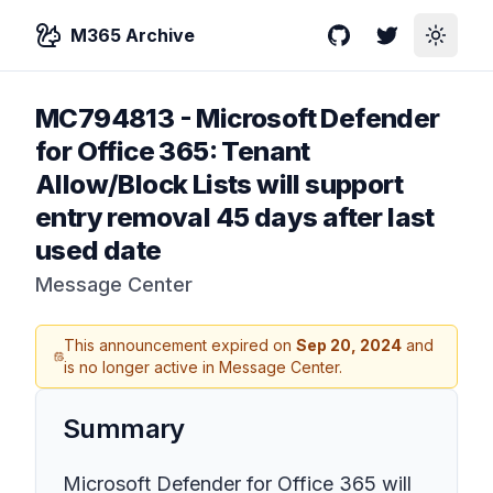
M365 Archive
GitHub
Twitter
Toggle
MC794813
-
Microsoft Defender
for Office 365: Tenant
Allow/Block Lists will support
entry removal 45 days after last
used date
Message Center
This announcement expired on
Sep 20, 2024
and
is no longer active in Message Center.
Summary
Microsoft Defender for Office 365 will