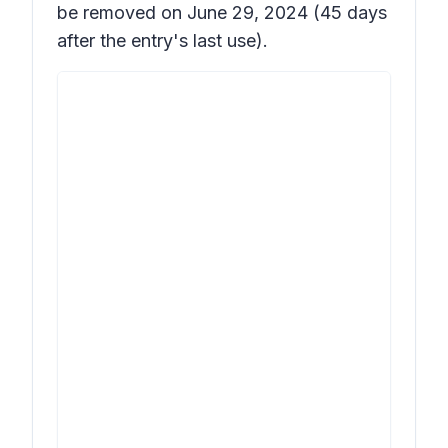
be removed on June 29, 2024 (45 days
after the entry's last use).