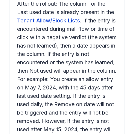
After the rollout: The column for the
Last used
date is already present in the
Tenant Allow/Block Lists
. If the entry is
encountered during mail flow or time of
click with a negative verdict (the system
has not learned), then a date appears in
the column. If the entry is not
encountered or the system has learned,
then
Not used
will appear in the column.
For example: You create an allow entry
on May 7, 2024, with the
45 days after
last used
date setting. If the entry is
used daily, the
Remove on
date will not
be triggered and the entry will not be
removed. However, if the entry is not
used after May 15, 2024, the entry will