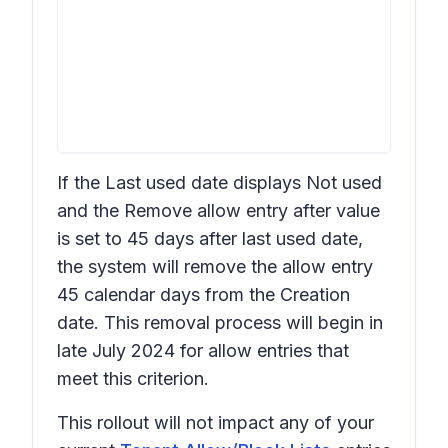
If the
Last used date
displays
Not used
and the
Remove allow entry after
value
is set to
45 days after last used date
,
the system will remove the allow entry
45 calendar days from the
Creation
date. This removal process will begin in
late July 2024 for allow entries that
meet this criterion.
This rollout will not impact any of your