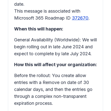
date.
This message is associated with
Microsoft 365 Roadmap ID
372670
.
When this will happen:
General Availability (Worldwide): We will
begin rolling out in late June 2024 and
expect to complete by late July 2024.
How this will affect your organization:
Before the rollout: You create allow
entries with a
Remove on
date of 30
calendar days, and then the entries go
through a complex non-transparent
expiration process.