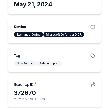
May 21, 2024
Service
Exchange Online
Microsoft Defender XDR
Tag
New feature
Admin impact
Roadmap ID
372670
View in M365 Roadmap