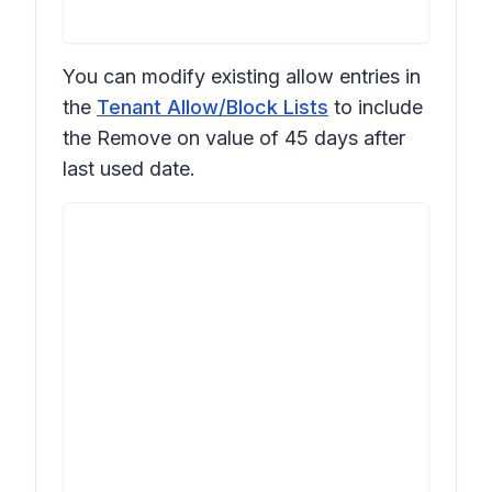
You can modify existing allow entries in
the
Tenant Allow/Block Lists
to include
the
Remove on
value of
45 days after
last used date
.