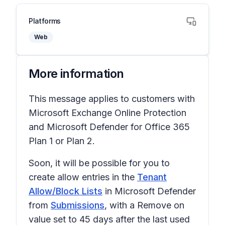
Platforms
Web
More information
This message applies to customers with
Microsoft Exchange Online Protection
and Microsoft Defender for Office 365
Plan 1 or Plan 2.
Soon, it will be possible for you to
create allow entries in the
Tenant
Allow/Block Lists
in Microsoft Defender
from
Submissions
, with a
Remove on
value set to
45 days after the last used