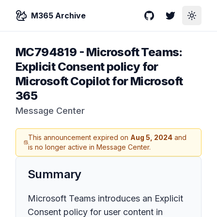
M365 Archive
GitHub
Twitter
Toggle
MC794819
-
Microsoft Teams:
Explicit Consent policy for
Microsoft Copilot for Microsoft
365
Message Center
This announcement expired on
Aug 5, 2024
and
is no longer active in Message Center.
Summary
Microsoft Teams introduces an Explicit
Consent policy for user content in