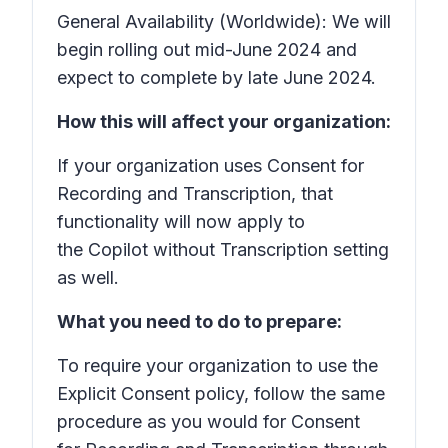
General Availability (Worldwide): We will
begin rolling out mid-June 2024 and
expect to complete by late June 2024.
How this will affect your organization:
If your organization uses Consent for
Recording and Transcription, that
functionality will now apply to
the Copilot without Transcription setting
as well.
What you need to do to prepare:
To require your organization to use the
Explicit Consent policy, follow the same
procedure as you would for Consent