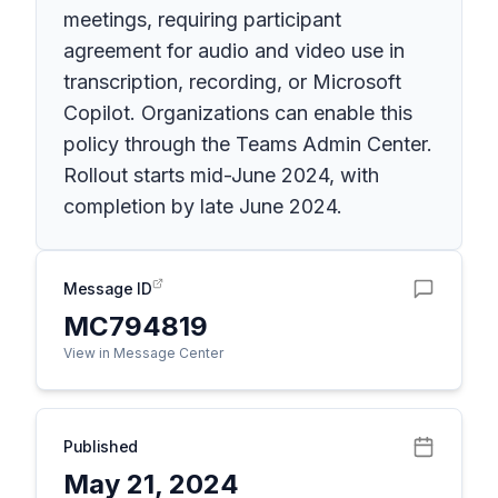
meetings, requiring participant
agreement for audio and video use in
transcription, recording, or Microsoft
Copilot. Organizations can enable this
policy through the Teams Admin Center.
Rollout starts mid-June 2024, with
completion by late June 2024.
Message ID
MC794819
View in Message Center
Published
May 21, 2024