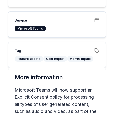
Service
Microsoft Teams
Tag
Feature update
User impact
Admin impact
More information
Microsoft Teams will now support an
Explicit Consent policy for processing
all types of user generated content,
such as audio and video, as part of the