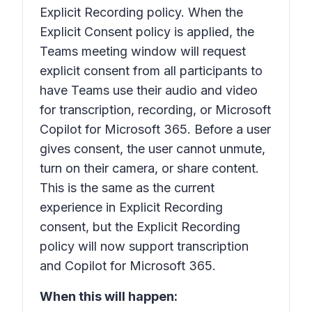
Explicit Recording policy. When the
Explicit Consent policy is applied, the
Teams meeting window will request
explicit consent from all participants to
have Teams use their audio and video
for transcription, recording, or Microsoft
Copilot for Microsoft 365. Before a user
gives consent, the user cannot unmute,
turn on their camera, or share content.
This is the same as the current
experience in Explicit Recording
consent, but the Explicit Recording
policy will now support transcription
and Copilot for Microsoft 365.
When this will happen: