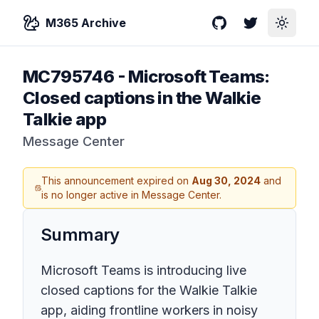
M365 Archive
GitHub
Twitter
Toggle
MC795746
-
Microsoft Teams:
Closed captions in the Walkie
Talkie app
Message Center
This announcement expired on
Aug 30, 2024
and
is no longer active in Message Center.
Summary
Microsoft Teams is introducing live
closed captions for the Walkie Talkie
app, aiding frontline workers in noisy