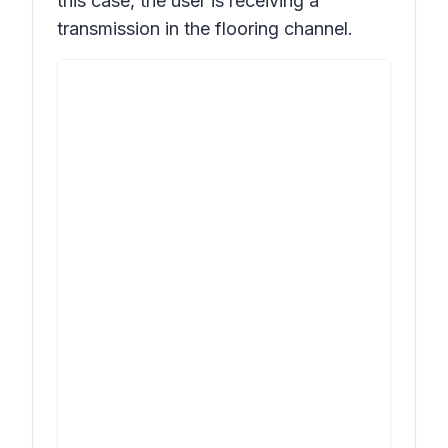
this case, the user is receiving a
transmission in the flooring channel.