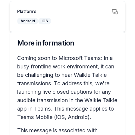
Platforms
Android
iOS
More information
Coming soon to Microsoft Teams: In a
busy frontline work environment, it can
be challenging to hear Walkie Talkie
transmissions. To address this, we're
launching live closed captions for any
audible transmission in the Walkie Talkie
app in Teams. This message applies to
Teams Mobile (iOS, Android).
This message is associated with