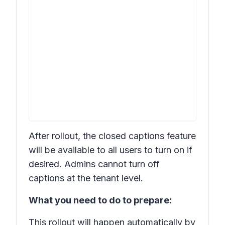
After rollout, the closed captions feature
will be available to all users to turn on if
desired. Admins cannot turn off
captions at the tenant level.
What you need to do to prepare:
This rollout will happen automatically by