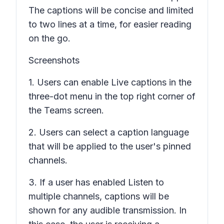
The captions will be concise and limited
to two lines at a time, for easier reading
on the go.
Screenshots
1. Users can enable
Live captions
in the
three-dot menu in the top right corner of
the Teams screen.
2. Users can select a caption language
that will be applied to the user's pinned
channels.
3. If a user has enabled
Listen to
multiple channels
, captions will be
shown for any audible transmission. In