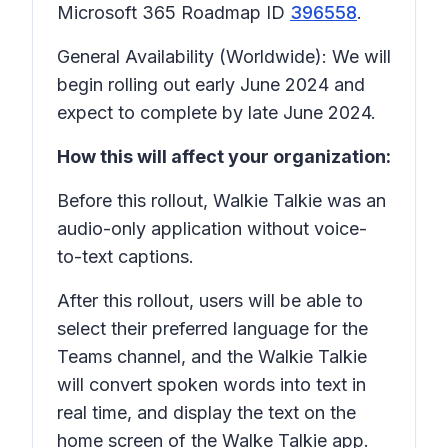
Microsoft 365 Roadmap ID
396558
.
General Availability (Worldwide): We will
begin rolling out early June 2024 and
expect to complete by late June 2024.
How this will affect your organization:
Before this rollout, Walkie Talkie was an
audio-only application without voice-
to-text captions.
After this rollout, users will be able to
select their preferred language for the
Teams channel, and the Walkie Talkie
will convert spoken words into text in
real time, and display the text on the
home screen of the Walke Talkie app.