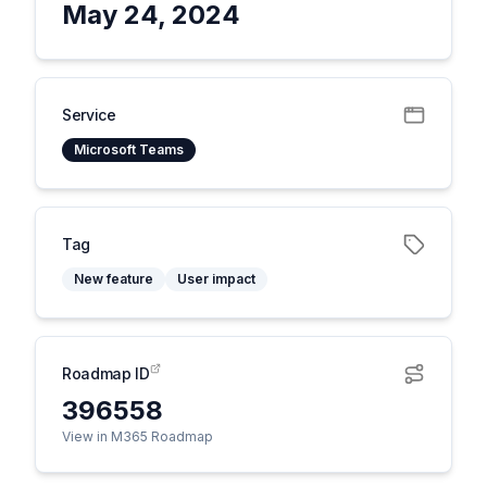
May 24, 2024
Service
Microsoft Teams
Tag
New feature
User impact
Roadmap ID
396558
View in M365 Roadmap