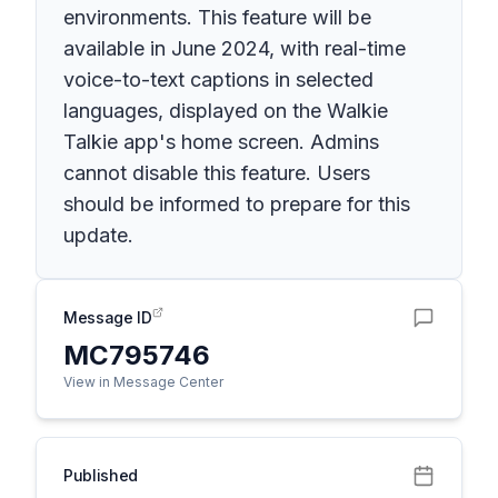
environments. This feature will be
available in June 2024, with real-time
voice-to-text captions in selected
languages, displayed on the Walkie
Talkie app's home screen. Admins
cannot disable this feature. Users
should be informed to prepare for this
update.
Message ID
MC795746
View in Message Center
Published