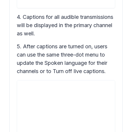
4. Captions for all audible transmissions
will be displayed in the primary channel
as well.
5. After captions are turned on, users
can use the same three-dot menu to
update the
Spoken language
for their
channels or to
Turn off live captions
.