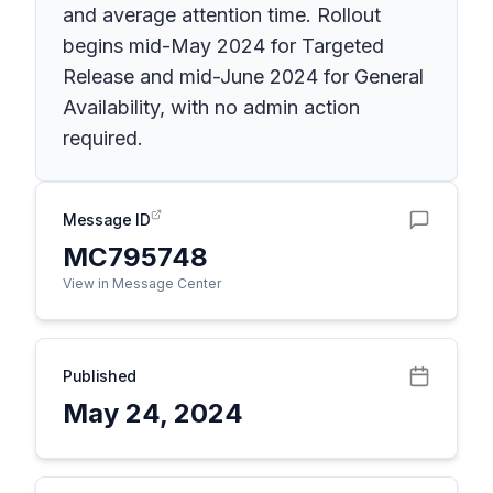
and average attention time. Rollout
begins mid-May 2024 for Targeted
Release and mid-June 2024 for General
Availability, with no admin action
required.
Message ID
MC795748
View in Message Center
Published
May 24, 2024