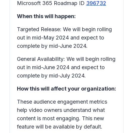
Microsoft 365 Roadmap ID
396732
When this will happen:
Targeted Release: We will begin rolling
out in mid-May 2024 and expect to
complete by mid-June 2024.
General Availability: We will begin rolling
out in mid-June 2024 and expect to
complete by mid-July 2024.
How this will affect your organization:
These audience engagement metrics
help video owners understand what
content is most engaging. This new
feature will be available by default.