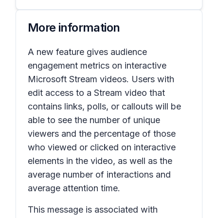
More information
A new feature gives audience
engagement metrics on interactive
Microsoft Stream videos. Users with
edit access to a Stream video that
contains links, polls, or callouts will be
able to see the number of unique
viewers and the percentage of those
who viewed or clicked on interactive
elements in the video, as well as the
average number of interactions and
average attention time.
This message is associated with