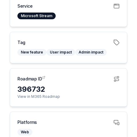
Service
Microsoft Stream
Tag
New feature
User impact
Admin impact
Roadmap ID
396732
View in M365 Roadmap
Platforms
Web