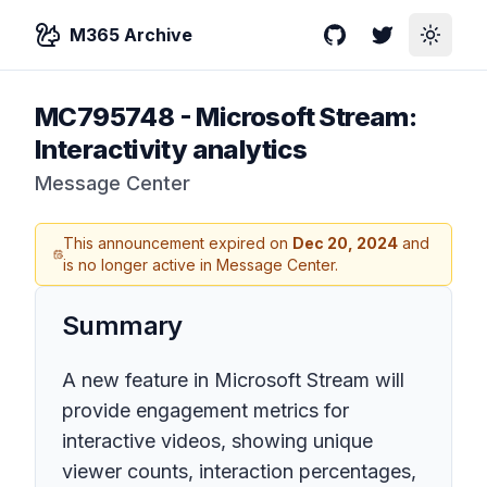
M365 Archive
GitHub
Twitter
Toggle
MC795748
-
Microsoft Stream:
Interactivity analytics
Message Center
This announcement expired on
Dec 20, 2024
and
is no longer active in Message Center.
Summary
A new feature in Microsoft Stream will
provide engagement metrics for
interactive videos, showing unique
viewer counts, interaction percentages,