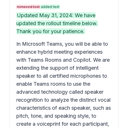
removed text
added text
Updated May 31, 2024: We have
updated the rollout timeline below.
Thank you for your patience.
In Microsoft Teams, you will be able to
enhance hybrid meeting experiences
with Teams Rooms and Copilot. We are
extending the support of intelligent
speaker to all certified microphones to
enable Teams rooms to use the
advanced technology called speaker
recognition to analyze the distinct vocal
characteristics of each speaker, such as
pitch, tone, and speaking style, to
create a voiceprint for each participant,