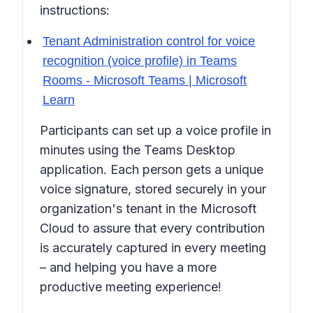
instructions:
Tenant Administration control for voice
recognition (voice profile) in Teams
Rooms - Microsoft Teams | Microsoft
Learn
Participants can set up a voice profile in
minutes using the Teams Desktop
application. Each person gets a unique
voice signature, stored securely in your
organization's tenant in the Microsoft
Cloud to assure that every contribution
is accurately captured in every meeting
– and helping you have a more
productive meeting experience!