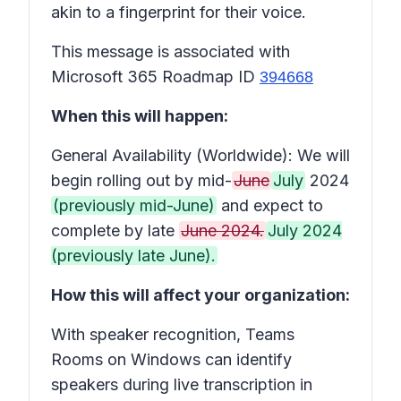
akin to a fingerprint for their voice.
This message is associated with
Microsoft 365 Roadmap ID
394668
When this will happen:
General Availability (Worldwide): We will
begin rolling out by mid-
June
July
2024
(previously mid-June)
and expect to
complete by late
June 2024.
July 2024
(previously late June).
How this will affect your organization:
With speaker recognition, Teams
Rooms on Windows can identify
speakers during live transcription in