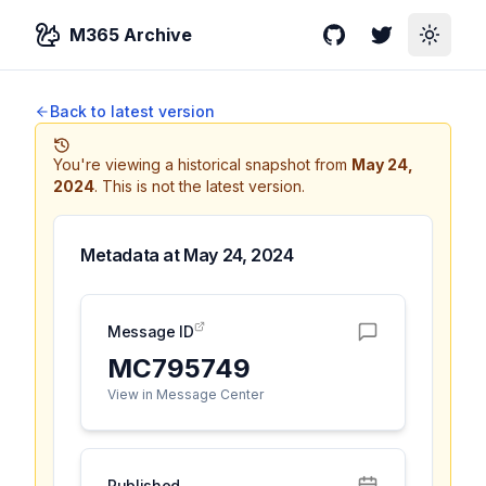
M365 Archive
GitHub
Twitter
Toggle
Back to latest version
You're viewing a historical snapshot from
May 24,
2024
.
This is not the latest version.
Metadata at
May 24, 2024
Message ID
MC795749
View in Message Center
Published