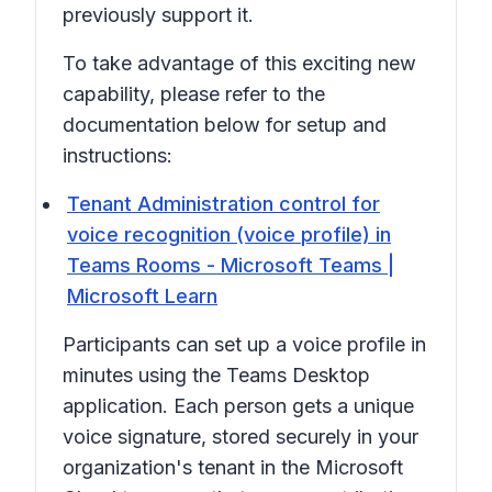
previously support it.
To take advantage of this exciting new
capability, please refer to the
documentation below for setup and
instructions:
Tenant Administration control for
voice recognition (voice profile) in
Teams Rooms - Microsoft Teams |
Microsoft Learn
Participants can set up a voice profile in
minutes using the Teams Desktop
application. Each person gets a unique
voice signature, stored securely in your
organization's tenant in the Microsoft