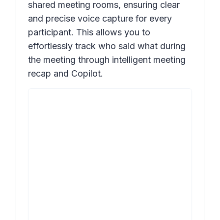
shared meeting rooms, ensuring clear
and precise voice capture for every
participant. This allows you to
effortlessly track who said what during
the meeting through intelligent meeting
recap and Copilot.