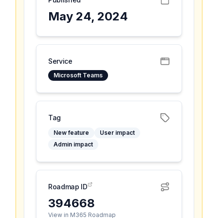
May 24, 2024
Service
Microsoft Teams
Tag
New feature
User impact
Admin impact
Roadmap ID
394668
View in M365 Roadmap