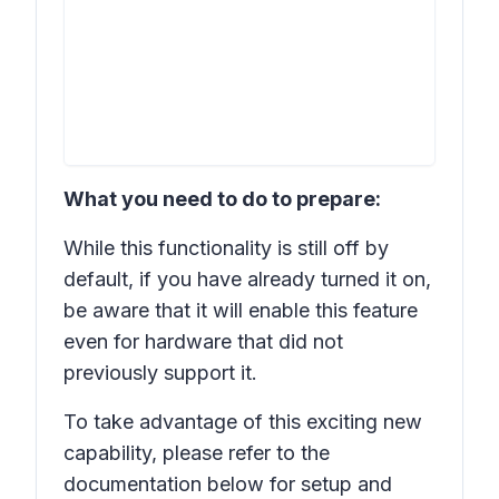
What you need to do to prepare:
While this functionality is still off by
default, if you have already turned it on,
be aware that it will enable this feature
even for hardware that did not
previously support it.
To take advantage of this exciting new
capability, please refer to the
documentation below for setup and