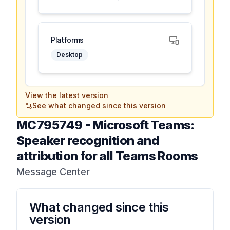
Platforms
Desktop
View the latest version
See what changed since this version
MC795749
-
Microsoft Teams:
Speaker recognition and
attribution for all Teams Rooms
Message Center
What changed since this
version