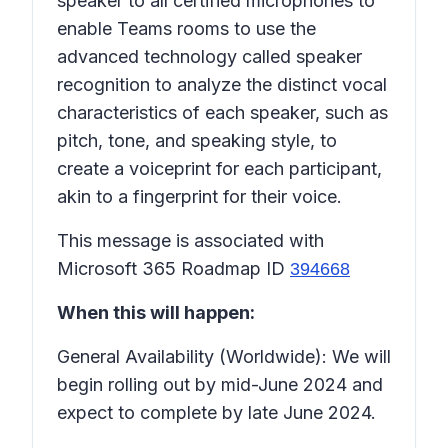
speaker to all certified microphones to
enable Teams rooms to use the
advanced technology called speaker
recognition to analyze the distinct vocal
characteristics of each speaker, such as
pitch, tone, and speaking style, to
create a voiceprint for each participant,
akin to a fingerprint for their voice.
This message is associated with
Microsoft 365 Roadmap ID
394668
When this will happen:
General Availability (Worldwide): We will
begin rolling out by mid-June 2024 and
expect to complete by late June 2024.