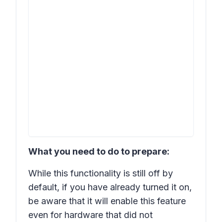
What you need to do to prepare:
While this functionality is still off by
default, if you have already turned it on,
be aware that it will enable this feature
even for hardware that did not