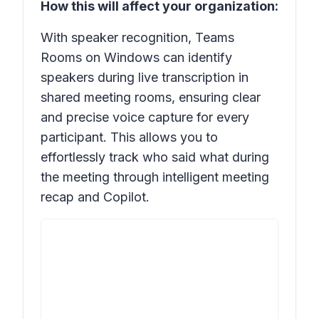
How this will affect your organization:
With speaker recognition, Teams
Rooms on Windows can identify
speakers during live transcription in
shared meeting rooms, ensuring clear
and precise voice capture for every
participant. This allows you to
effortlessly track who said what during
the meeting through intelligent meeting
recap and Copilot.