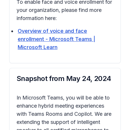
To enable face and voice enrollment for
your organization, please find more
information here:
Overview of voice and face
enrollment - Microsoft Teams |
Microsoft Learn
Snapshot from
May 24, 2024
In Microsoft Teams, you will be able to
enhance hybrid meeting experiences
with Teams Rooms and Copilot. We are
extending the support of intelligent