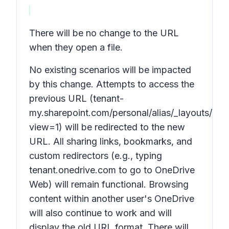
There will be no change to the URL
when they open a file.
No existing scenarios will be impacted
by this change. Attempts to access the
previous URL (tenant-
my.sharepoint.com/personal/alias/_layouts/15/
view=1) will be redirected to the new
URL. All sharing links, bookmarks, and
custom redirectors (e.g., typing
tenant.onedrive.com to go to OneDrive
Web) will remain functional. Browsing
content within another user's OneDrive
will also continue to work and will
display the old URL format. There will