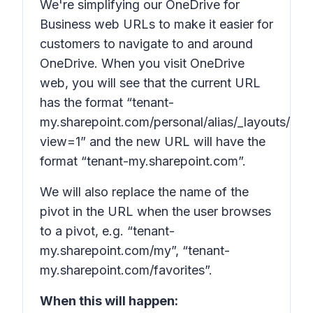
We're simplifying our OneDrive for
Business web URLs to make it easier for
customers to navigate to and around
OneDrive. When you visit OneDrive
web, you will see that the current URL
has the format “tenant-
my.sharepoint.com/personal/alias/_layouts/15/
view=1” and the
new
URL will have the
format “tenant-my.sharepoint.com”.
We will also replace the name of the
pivot in the URL when the user browses
to a pivot, e.g. “tenant-
my.sharepoint.com/my”, “tenant-
my.sharepoint.com/favorites”.
When this will happen: