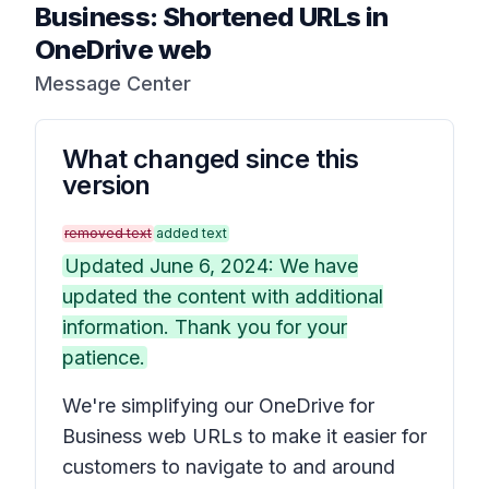
Business: Shortened URLs in
OneDrive web
Message Center
What changed since this
version
removed text
added text
Updated June 6, 2024: We have
updated the content with additional
information. Thank you for your
patience.
We're simplifying our OneDrive for
Business web URLs to make it easier for
customers to navigate to and around