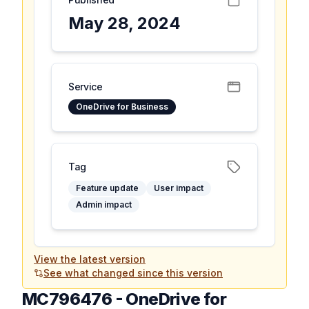
May 28, 2024
Service
OneDrive for Business
Tag
Feature update
User impact
Admin impact
View the latest version
See what changed since this version
MC796476
-
OneDrive for