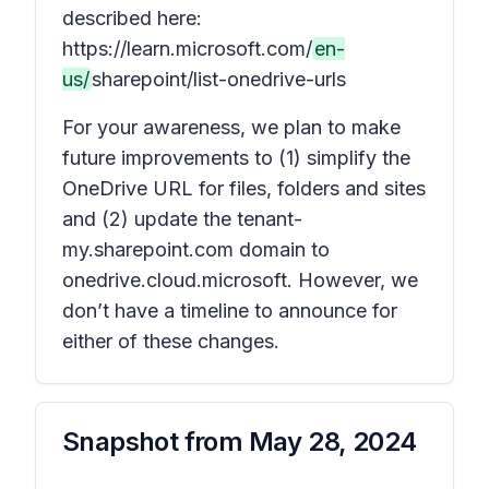
described here:
https://learn.microsoft.com/
en-
us/
sharepoint/list-onedrive-urls
For your awareness, we plan to make
future improvements to (1) simplify the
OneDrive URL for files, folders and sites
and (2) update the tenant-
my.sharepoint.com domain to
onedrive.cloud.microsoft. However, we
don’t have a timeline to announce for
either of these changes.
Snapshot from
May 28, 2024