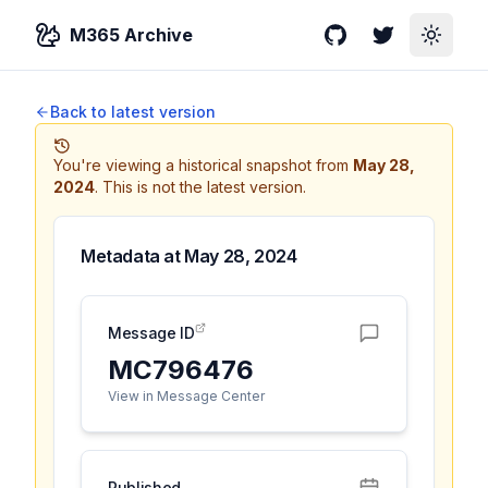
M365 Archive
GitHub
Twitter
Toggle
Back to latest version
You're viewing a historical snapshot from
May 28,
2024
.
This is not the latest version.
Metadata at
May 28, 2024
Message ID
MC796476
View in Message Center
Published