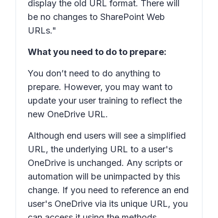
display the old URL format. There will
be no changes to SharePoint Web
URLs."
What you need to do to prepare:
You don’t need to do anything to
prepare. However, you may want to
update your user training to reflect the
new
OneDrive URL.
Although end users will see a simplified
URL, the underlying URL to a user's
OneDrive is unchanged. Any scripts or
automation will be unimpacted by this
change. If you need to reference an end
user's OneDrive via its unique URL, you
can access it using the methods