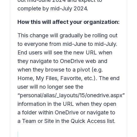
complete by mid-July 2024.
How this will affect your organization:
This change will gradually be rolling out
to everyone from mid-June to mid-July.
End users will see the
new
URL when
they navigate to OneDrive web and
when they browse to a pivot (e.g.
Home, My Files, Favorite, etc.). The end
user will no longer see the
“personal/alias/_layouts/15/onedrive.aspx”
information in the URL when they open
a folder within OneDrive or navigate to
a Team or Site in the Quick Access list.