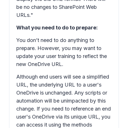
be no changes to SharePoint Web
URLs."
What you need to do to prepare:
You don’t need to do anything to
prepare. However, you may want to
update your user training to reflect the
new
OneDrive URL.
Although end users will see a simplified
URL, the underlying URL to a user's
OneDrive is unchanged. Any scripts or
automation will be unimpacted by this
change. If you need to reference an end
user's OneDrive via its unique URL, you
can access it using the methods