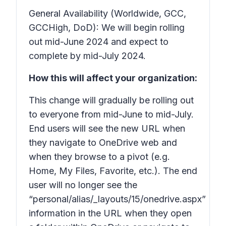
General Availability (Worldwide, GCC,
GCCHigh, DoD): We will begin rolling
out mid-June 2024 and expect to
complete by mid-July 2024.
How this will affect your organization:
This change will gradually be rolling out
to everyone from mid-June to mid-July.
End users will see the
new
URL when
they navigate to OneDrive web and
when they browse to a pivot (e.g.
Home, My Files, Favorite, etc.). The end
user will no longer see the
“personal/alias/_layouts/15/onedrive.aspx”
information in the URL when they open