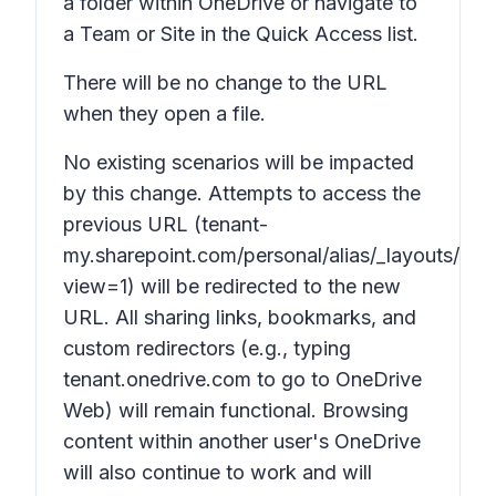
a folder within OneDrive or navigate to
a Team or Site in the Quick Access list.
There will be no change to the URL
when they open a file.
No existing scenarios will be impacted
by this change. Attempts to access the
previous URL (tenant-
my.sharepoint.com/personal/alias/_layouts/15/
view=1) will be redirected to the new
URL. All sharing links, bookmarks, and
custom redirectors (e.g., typing
tenant.onedrive.com to go to OneDrive
Web) will remain functional. Browsing
content within another user's OneDrive
will also continue to work and will