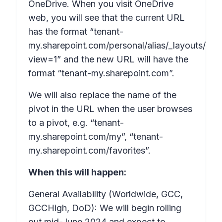
OneDrive. When you visit OneDrive
web, you will see that the current URL
has the format “tenant-
my.sharepoint.com/personal/alias/_layouts/15/
view=1” and the
new
URL will have the
format “tenant-my.sharepoint.com”.
We will also replace the name of the
pivot in the URL when the user browses
to a pivot, e.g. “tenant-
my.sharepoint.com/my”, “tenant-
my.sharepoint.com/favorites”.
When this will happen:
General Availability (Worldwide, GCC,
GCCHigh, DoD): We will begin rolling
out mid-June 2024 and expect to