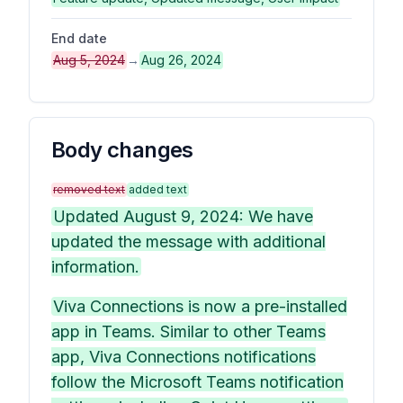
End date
Aug 5, 2024
→
Aug 26, 2024
Body changes
removed text
added text
Updated August 9, 2024: We have
updated the message with additional
information.
Viva Connections is now a pre-installed
app in Teams. Similar to other Teams
app, Viva Connections notifications
follow the Microsoft Teams notification