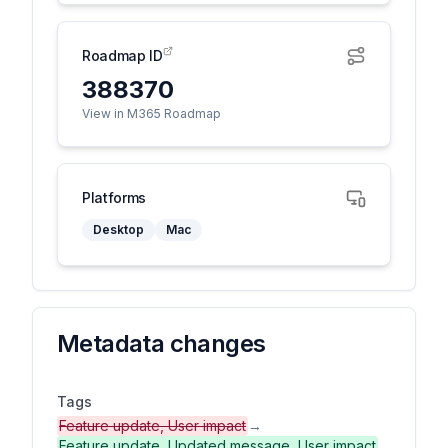
Roadmap ID
388370
View in M365 Roadmap
Platforms
Desktop
Mac
Metadata changes
Tags
Feature update, User impact
→
Feature update, Updated message, User impact