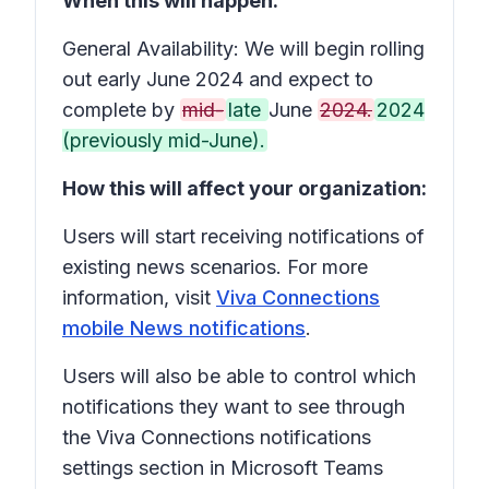
When this will happen:
General Availability: We will begin rolling
out early June 2024 and expect to
complete by
mid-
late
June
2024.
2024
(previously mid-June).
How this will affect your organization:
Users will start receiving notifications of
existing news scenarios. For more
information, visit
Viva Connections
mobile News notifications
.
Users will also be able to control which
notifications they want to see through
the Viva Connections notifications
settings section in Microsoft Teams