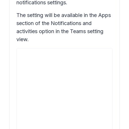
notifications settings.
The setting will be available in the
Apps
section of the
Notifications and
activities
option in the Teams setting
view.