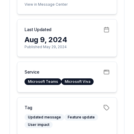
View in Message Center
Last Updated
Aug 9, 2024
Published May 29, 2024
Service
Microsoft Teams
Microsoft Viva
Tag
Updated message
Feature update
User impact