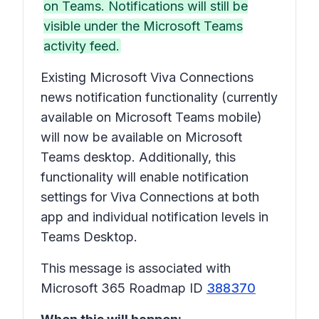
on Teams. Notifications will still be
visible under the Microsoft Teams
activity feed.
Existing Microsoft Viva Connections
news notification functionality (currently
available on Microsoft Teams mobile)
will now be available on Microsoft
Teams desktop. Additionally, this
functionality will enable notification
settings for Viva Connections at both
app and individual notification levels in
Teams Desktop.
This message is associated with
Microsoft 365 Roadmap ID
388370