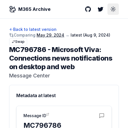
M365 Archive
GitHub
Twitter
Toggle
Back to latest version
Comparing
May 29, 2024
→
latest (
Aug 9, 2024
)
Swap
MC796786
-
Microsoft Viva:
Connections news notifications
on desktop and web
Message Center
Metadata at
latest
Message ID
MC796786