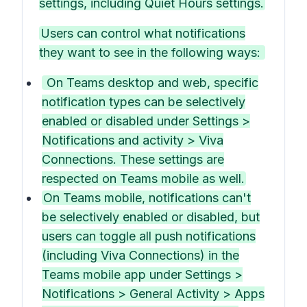
settings, including Quiet Hours settings.
Users can control what notifications
they want to see in the following ways:
On Teams desktop and web, specific
notification types can be selectively
enabled or disabled under Settings >
Notifications and activity > Viva
Connections. These settings are
respected on Teams mobile as well.
On Teams mobile, notifications can't
be selectively enabled or disabled, but
users can toggle all push notifications
(including Viva Connections) in the
Teams mobile app under Settings >
Notifications > General Activity > Apps