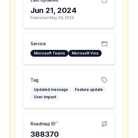
Jun 21, 2024
Published May 29, 2024
Service
Microsoft Teams
Microsoft Viva
Tag
Updated message
Feature update
User impact
Roadmap ID
388370