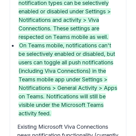
notification types can be selectively
enabled or disabled under Settings >
Notifications and activity > Viva
Connections. These settings are
respected on Teams mobile as well.
On Teams mobile, notifications can't
be selectively enabled or disabled, but
users can toggle all push notifications
(including Viva Connections) in the
Teams mobile app under Settings >
Notifications > General Activity > Apps
on Teams. Notifications will still be
visible under the Microsoft Teams
activity feed.
Existing Microsoft Viva Connections
news notification functionality (currently