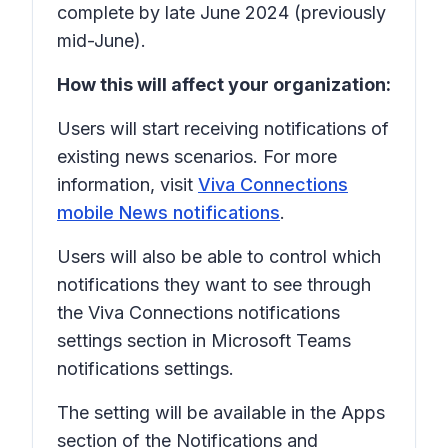
complete by late June 2024 (previously
mid-June).
How this will affect your organization:
Users will start receiving notifications of
existing news scenarios. For more
information, visit
Viva Connections
mobile News notifications
.
Users will also be able to control which
notifications they want to see through
the Viva Connections notifications
settings section in Microsoft Teams
notifications settings.
The setting will be available in the
Apps
section of the
Notifications and