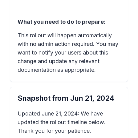
What you need to do to prepare:
This rollout will happen automatically
with no admin action required. You may
want to notify your users about this
change and update any relevant
documentation as appropriate.
Snapshot from
Jun 21, 2024
Updated June 21, 2024: We have
updated the rollout timeline below.
Thank you for your patience.