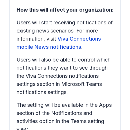
How this will affect your organization:
Users will start receiving notifications of
existing news scenarios. For more
information, visit
Viva Connections
mobile News notifications
.
Users will also be able to control which
notifications they want to see through
the Viva Connections notifications
settings section in Microsoft Teams
notifications settings.
The setting will be available in the
Apps
section of the
Notifications and
activities
option in the Teams setting
view.