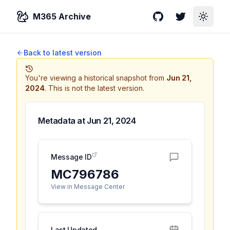
M365 Archive
GitHub
Twitter
Toggle
Back to latest version
You're viewing a historical snapshot from
Jun 21,
2024
.
This is not the latest version.
Metadata at
Jun 21, 2024
Message ID
MC796786
View in Message Center
Last Updated