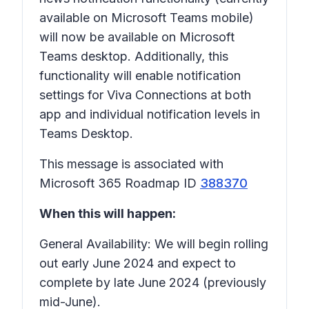
available on Microsoft Teams mobile)
will now be available on Microsoft
Teams desktop. Additionally, this
functionality will enable notification
settings for Viva Connections at both
app and individual notification levels in
Teams Desktop.
This message is associated with
Microsoft 365 Roadmap ID
388370
When this will happen:
General Availability: We will begin rolling
out early June 2024 and expect to
complete by late June 2024 (previously
mid-June).