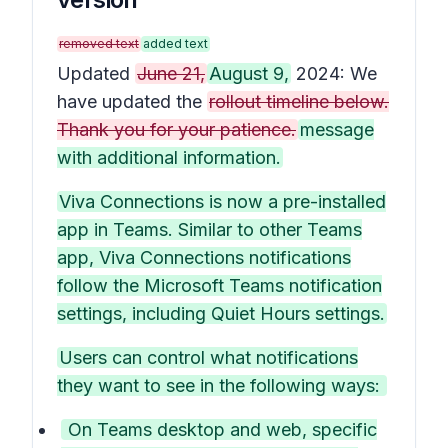
removed text
added text
Updated
June 21,
August 9,
2024: We
have updated the
rollout timeline below.
Thank you for your patience.
message
with additional information.
Viva Connections is now a pre-installed
app in Teams. Similar to other Teams
app, Viva Connections notifications
follow the Microsoft Teams notification
settings, including Quiet Hours settings.
Users can control what notifications
they want to see in the following ways:
On Teams desktop and web, specific