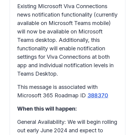
Existing Microsoft Viva Connections
news notification functionality (currently
available on Microsoft Teams mobile)
will now be available on Microsoft
Teams desktop. Additionally, this
functionality will enable notification
settings for Viva Connections at both
app and individual notification levels in
Teams Desktop.
This message is associated with
Microsoft 365 Roadmap ID
388370
When this will happen:
General Availability: We will begin rolling
out early June 2024 and expect to