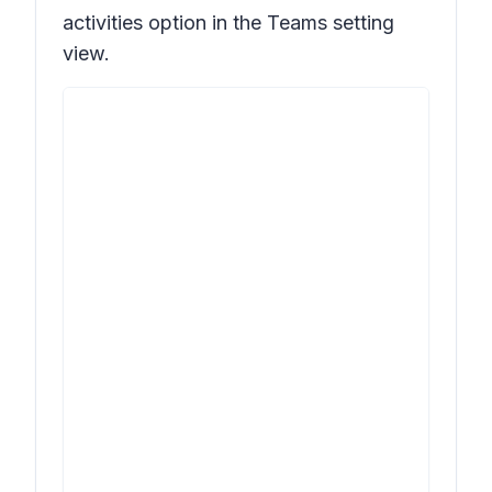
activities
option in the Teams setting
view.