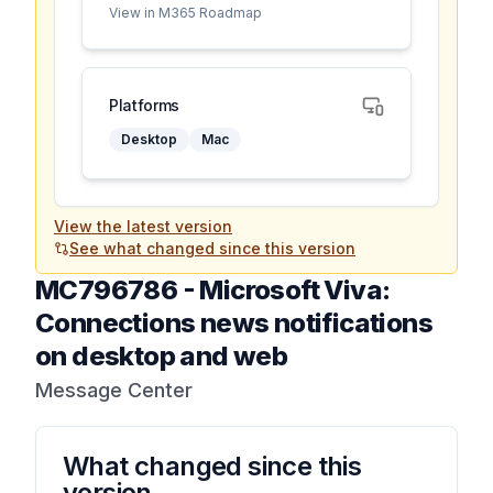
View in M365 Roadmap
Platforms
Desktop
Mac
View the latest version
See what changed since this version
MC796786
-
Microsoft Viva:
Connections news notifications
on desktop and web
Message Center
What changed since this
version