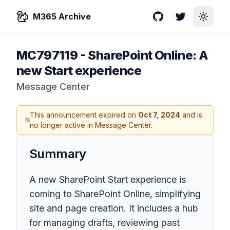
M365 Archive
GitHub
Twitter
Toggle
MC797119
-
SharePoint Online: A
new Start experience
Message Center
This announcement expired on
Oct 7, 2024
and is
no longer active in Message Center.
Summary
A new SharePoint Start experience is
coming to SharePoint Online, simplifying
site and page creation. It includes a hub
for managing drafts, reviewing past