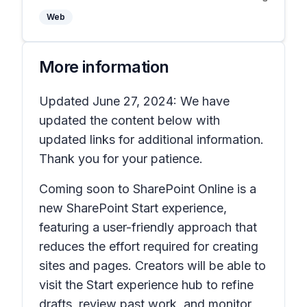
Web
More information
Updated June 27, 2024: We have
updated the content below with
updated links for additional information.
Thank you for your patience.
Coming soon to SharePoint Online is a
new SharePoint Start experience,
featuring a user-friendly approach that
reduces the effort required for creating
sites and pages. Creators will be able to
visit the Start experience hub to refine
drafts, review past work, and monitor