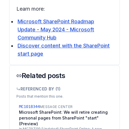
Learn more:
Microsoft SharePoint Roadmap
Update - May 2024 - Microsoft
Community Hub
Discover content with the SharePoint
start page
Related posts
REFERENCED BY (
1
)
Posts that mention this one.
MC1018344
MESSAGE CENTER
Microsoft SharePoint: We will retire creating
personal pages from SharePoint "start"
(Preview)
In MC797119 (Updated) SharePoint Online: A new