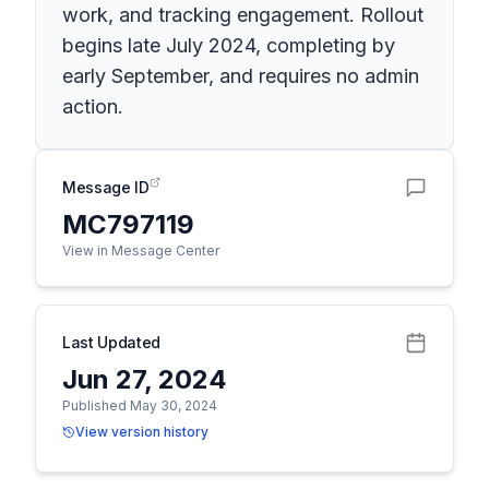
work, and tracking engagement. Rollout
begins late July 2024, completing by
early September, and requires no admin
action.
Message ID
MC797119
View in Message Center
Last Updated
Jun 27, 2024
Published May 30, 2024
View version history