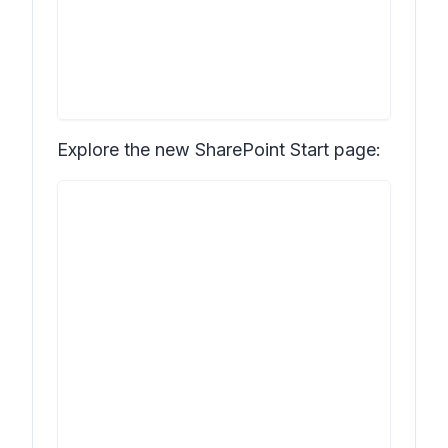
Explore the new SharePoint Start page: