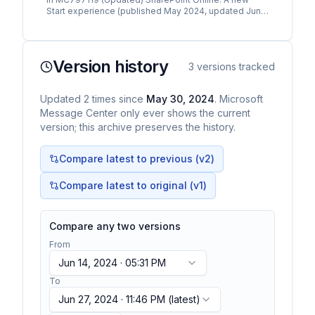
Start experience (published May 2024, updated June
2024), we announced the new Microsoft SharePoint s
tart…
Version history
3
versions tracked
Updated
2
times
since
May 30, 2024
. Microsoft
Message Center only ever shows the current
version; this archive preserves the history.
Compare latest to previous (v
2
)
Compare latest to original (v1)
Compare any two versions
From
Jun 14, 2024 · 05:31 PM
To
Jun 27, 2024 · 11:46 PM
(latest)