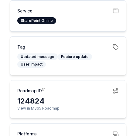
Service
SharePoint Online
Tag
Updated message
Feature update
User impact
Roadmap ID
124824
View in M365 Roadmap
Platforms