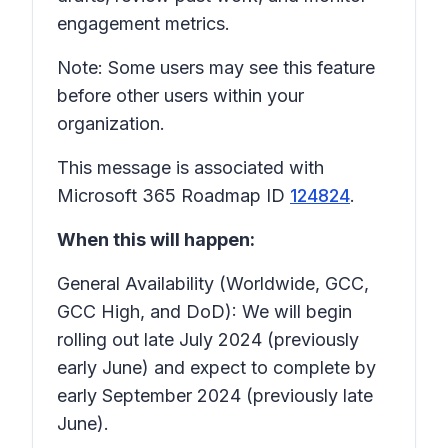
engagement metrics.
Note: Some users may see this feature
before other users within your
organization.
This message is associated with
Microsoft 365 Roadmap ID
124824
.
When this will happen:
General Availability (Worldwide, GCC,
GCC High, and DoD): We will begin
rolling out late July 2024 (previously
early June) and expect to complete by
early September 2024 (previously late
June).