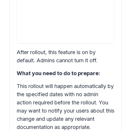
After rollout, this feature is on by
default. Admins cannot turn it off.
What you need to do to prepare:
This rollout will happen automatically by
the specified dates with no admin
action required before the rollout. You
may want to notify your users about this
change and update any relevant
documentation as appropriate.