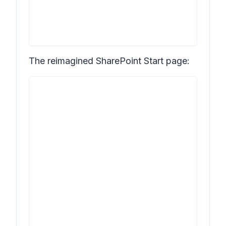
The reimagined SharePoint Start page: