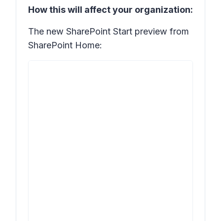
How this will affect your organization:
The new SharePoint Start preview from
SharePoint Home: