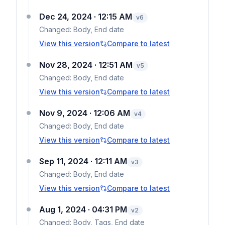
Dec 24, 2024 · 12:15 AM
v
6
Changed:
Body, End date
View this version
Compare to latest
Nov 28, 2024 · 12:51 AM
v
5
Changed:
Body, End date
View this version
Compare to latest
Nov 9, 2024 · 12:06 AM
v
4
Changed:
Body, End date
View this version
Compare to latest
Sep 11, 2024 · 12:11 AM
v
3
Changed:
Body, End date
View this version
Compare to latest
Aug 1, 2024 · 04:31 PM
v
2
Changed:
Body, Tags, End date