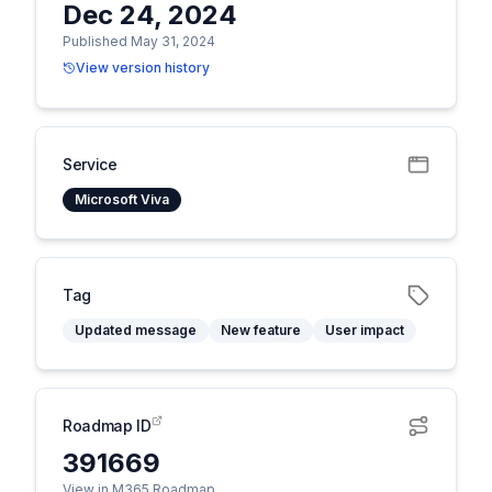
Dec 24, 2024
Published May 31, 2024
View version history
Service
Microsoft Viva
Tag
Updated message
New feature
User impact
Roadmap ID
391669
View in M365 Roadmap