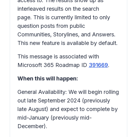
access to. The results show up as
interleaved results on the search
page. This is currently limited to only
question posts from public
Communities, Storylines, and Answers.
This new feature is available by default.
This message is associated with
Microsoft 365 Roadmap ID
391669
.
When this will happen:
General Availability: We will begin rolling
out late September 2024 (previously
late August) and expect to complete by
mid-January (previously mid-
December).