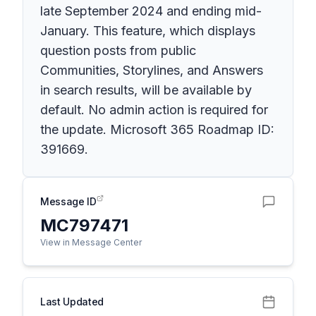
late September 2024 and ending mid-
January. This feature, which displays
question posts from public
Communities, Storylines, and Answers
in search results, will be available by
default. No admin action is required for
the update. Microsoft 365 Roadmap ID:
391669.
Message ID
MC797471
View in Message Center
Last Updated