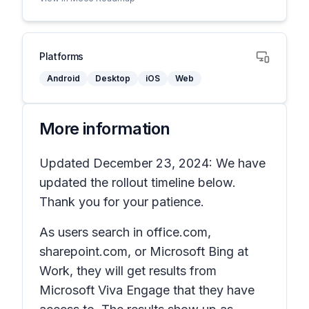
Platforms
Android
Desktop
iOS
Web
More information
Updated December 23, 2024: We have
updated the rollout timeline below.
Thank you for your patience.
As users search in office.com,
sharepoint.com, or Microsoft Bing at
Work, they will get results from
Microsoft Viva Engage that they have