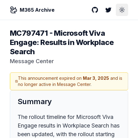
M365 Archive
GitHub
Twitter
Toggle
MC797471
-
Microsoft Viva
Engage: Results in Workplace
Search
Message Center
This announcement expired on
Mar 3, 2025
and is
no longer active in Message Center.
Summary
The rollout timeline for Microsoft Viva
Engage results in Workplace Search has
been updated, with the rollout starting