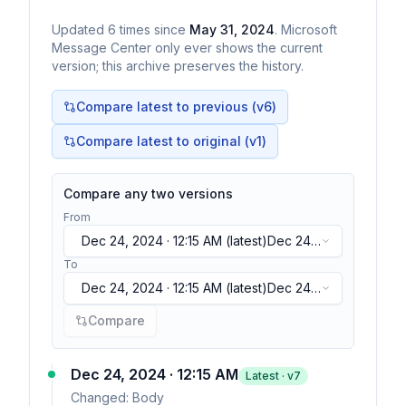
Updated
6
times
since
May 31, 2024
. Microsoft
Message Center only ever shows the current
version; this archive preserves the history.
Compare latest to previous (v
6
)
Compare latest to original (v1)
Compare any two versions
From
Dec 24, 2024 · 12:15 AM
(latest)
Dec 24,
2024 · 12:15 AM
(latest)
To
Dec 24, 2024 · 12:15 AM
(latest)
Dec 24,
2024 · 12:15 AM
(latest)
Compare
Dec 24, 2024 · 12:15 AM
Latest · v
7
Changed:
Body