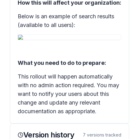
How this will affect your organization:
Below is an example of search results
(available to all users):
What you need to do to prepare:
This rollout will happen automatically
with no admin action required. You may
want to notify your users about this
change and update any relevant
documentation as appropriate.
Version history
7
versions tracked