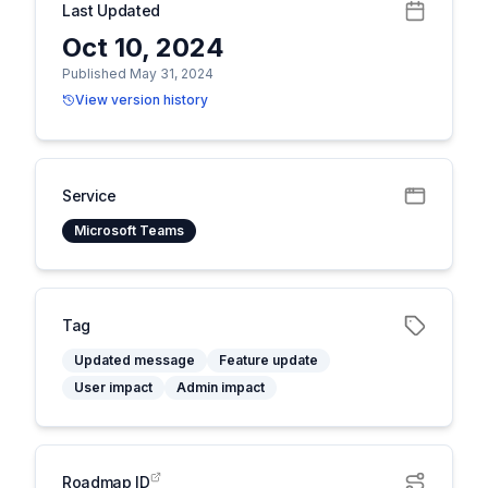
Last Updated
Oct 10, 2024
Published May 31, 2024
View version history
Service
Microsoft Teams
Tag
Updated message
Feature update
User impact
Admin impact
Roadmap ID