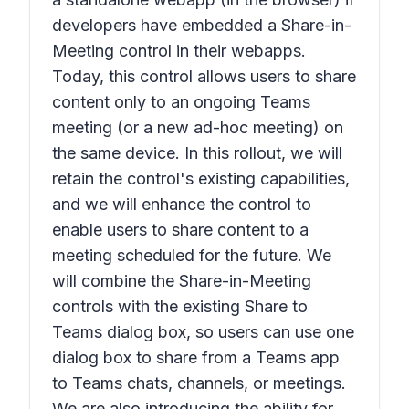
developers have embedded a
Share-in-
Meeting
control in their webapps.
Today, this control allows users to share
content only to an ongoing Teams
meeting (or a new ad-hoc meeting) on
the same device. In this rollout, we will
retain the control's existing capabilities,
and we will enhance the control to
enable users to share content to a
meeting scheduled for the future. We
will combine the
Share-in-Meeting
controls with the existing S
hare to
Teams
dialog box, so users can use one
dialog box to share from a Teams app
to Teams chats, channels, or meetings.
We are also introducing the ability for