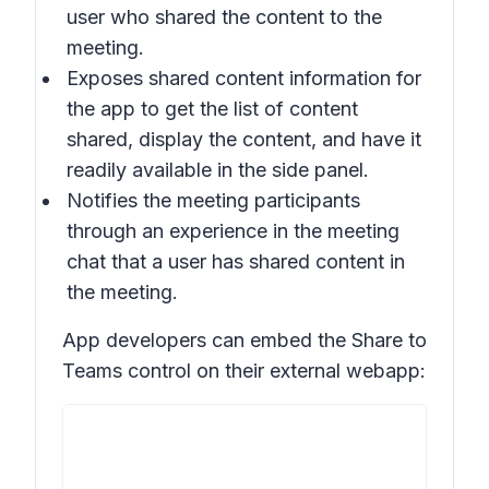
user who shared the content to the
meeting.
Exposes shared content information for
the app to get the list of content
shared, display the content, and have it
readily available in the side panel.
Notifies the meeting participants
through an experience in the meeting
chat that a user has shared content in
the meeting.
App developers can embed the Share to
Teams control on their external webapp: