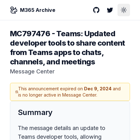
M365 Archive
GitHub
Twitter
Toggle
MC797476
-
Teams: Updated
developer tools to share content
from Teams apps to chats,
channels, and meetings
Message Center
This announcement expired on
Dec 9, 2024
and
is no longer active in Message Center.
Summary
The message details an update to
Teams developer tools, allowing