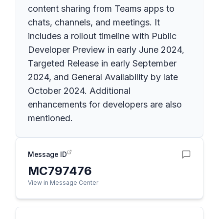
content sharing from Teams apps to
chats, channels, and meetings. It
includes a rollout timeline with Public
Developer Preview in early June 2024,
Targeted Release in early September
2024, and General Availability by late
October 2024. Additional
enhancements for developers are also
mentioned.
Message ID
MC797476
View in Message Center