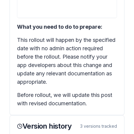
What you need to do to prepare:
This rollout will happen by the specified
date with no admin action required
before the rollout. Please notify your
app developers about this change and
update any relevant documentation as
appropriate.
Before rollout, we will update this post
with revised documentation.
Version history
3
versions tracked