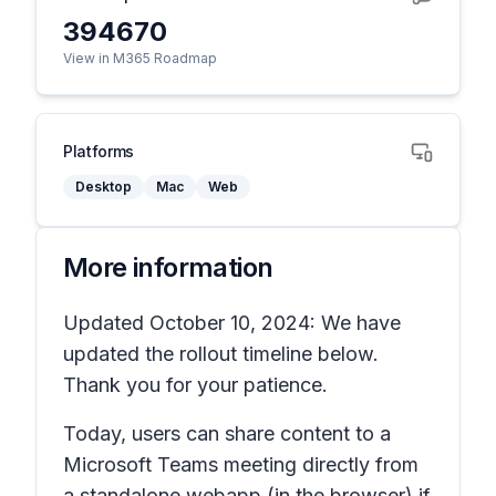
394670
View in M365 Roadmap
Platforms
Desktop
Mac
Web
More information
Updated October 10, 2024: We have
updated the rollout timeline below.
Thank you for your patience.
Today, users can share content to a
Microsoft Teams meeting directly from
a standalone webapp (in the browser) if