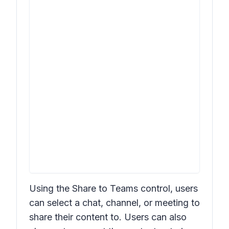
Using the
Share to Teams
control, users
can select a chat, channel, or meeting to
share their content to. Users can also