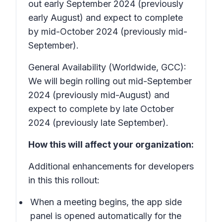
out early September 2024 (previously
early August) and expect to complete
by mid-October 2024 (previously mid-
September).
General Availability (Worldwide, GCC):
We will begin rolling out mid-September
2024 (previously mid-August) and
expect to complete by late October
2024 (previously late September).
How this will affect your organization:
Additional enhancements for developers
in this this rollout:
When a meeting begins, the app side
panel is opened automatically for the