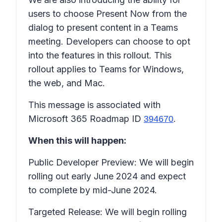
users to choose
Present Now
from the
dialog to present content in a Teams
meeting. Developers can choose to opt
into the features in this rollout. This
rollout applies to Teams for Windows,
the web, and Mac.
This message is associated with
Microsoft 365 Roadmap ID
.
394670
When this will happen:
Public Developer Preview: We will begin
rolling out early June 2024 and expect
to complete by mid-June 2024.
Targeted Release: We will begin rolling