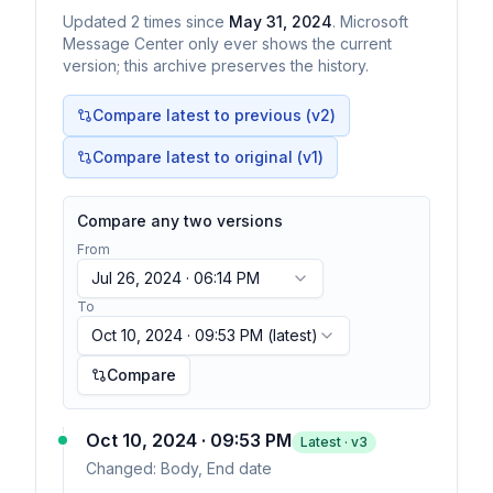
Updated
2
times
since
May 31, 2024
. Microsoft
Message Center only ever shows the current
version; this archive preserves the history.
Compare latest to previous (v
2
)
Compare latest to original (v1)
Compare any two versions
From
Jul 26, 2024 · 06:14 PM
To
Oct 10, 2024 · 09:53 PM
(latest)
Compare
Oct 10, 2024 · 09:53 PM
Latest · v
3
Changed:
Body, End date