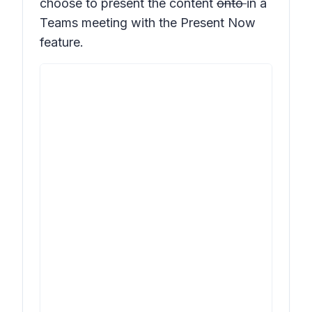
choose to present the content
onto
in a
Teams meeting with the
Present Now
feature.