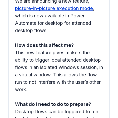
We are announcing a new feature,
picture-in-picture execution mode
,
which is now available in Power
Automate for desktop for attended
desktop flows.
How does this affect me?
This new feature gives makers the
ability to trigger local attended desktop
flows in an isolated Windows session, in
a virtual window. This allows the flow
run to not interfere with the user’s other
work.
What do I need to do to prepare?
Desktop flows can be triggered to run