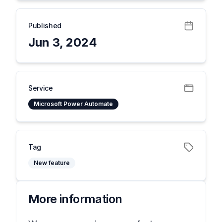
Published
Jun 3, 2024
Service
Microsoft Power Automate
Tag
New feature
More information