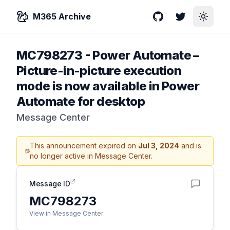
M365 Archive
GitHub
Twitter
Toggle
MC798273
-
Power Automate –
Picture-in-picture execution
mode is now available in Power
Automate for desktop
Message Center
This announcement expired on
Jul 3, 2024
and is
no longer active in Message Center.
Message ID
MC798273
View in Message Center