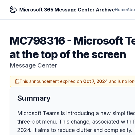
Microsoft 365 Message Center Archive
Home
Abo
MC798316
-
Microsoft T
at the top of the screen
Message Center
This announcement expired on
Oct 7, 2024
and is no lon
Summary
Microsoft Teams is introducing a new simplified
three-dot menu. This change, associated with R
2024. It aims to reduce clutter and complexity. 