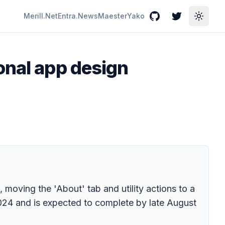
Merill.Net
Entra.News
Maester
Yako
GitHub
Twitter
Toggle
onal app design
moving the 'About' tab and utility actions to a
2024 and is expected to complete by late August