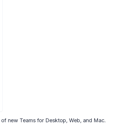
rs of new Teams for Desktop, Web, and Mac.