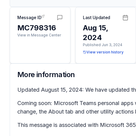
Message ID
Last Updated
MC798316
Aug 15,
View in Message Center
2024
Published Jun 3, 2024
View version history
More information
Updated August 15, 2024: We have updated the 
Coming soon: Microsoft Teams personal apps wil
change, the
About
tab and other utility actions 
This message is associated with Microsoft 3