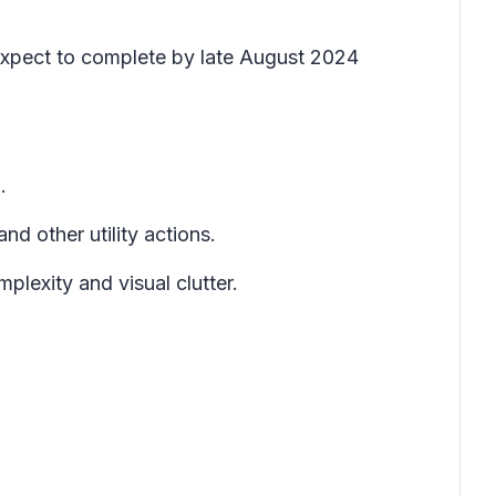
expect to complete by late August 2024
.
nd other utility actions.
plexity and visual clutter.