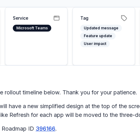
Service
Tag
Microsoft Teams
Updated message
Feature update
User impact
rollout timeline below. Thank you for your patience.
l have a new simplified design at the top of the scre
like
Refresh
for each app will be moved to the three-do
65 Roadmap ID
396166
.