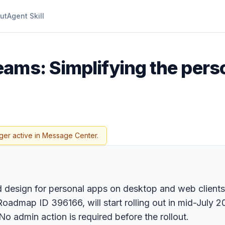
ut
Agent Skill
eams: Simplifying the pers
ger active in Message Center.
 design for personal apps on desktop and web clients, 
oadmap ID 396166, will start rolling out in mid-July 
No admin action is required before the rollout.