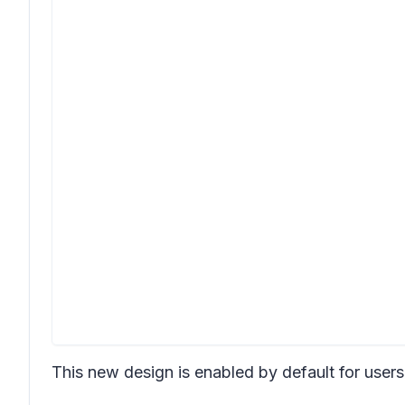
This new design is enabled by default for use