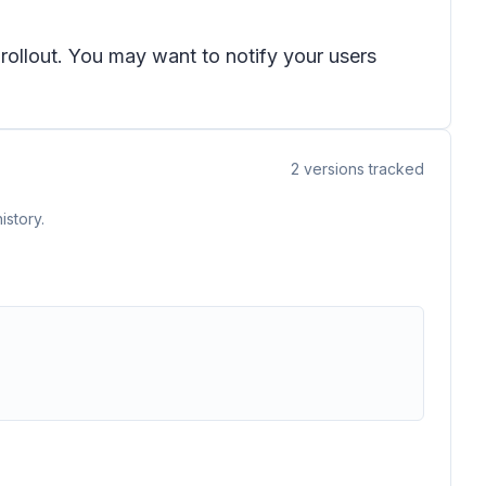
 rollout. You may want to notify your users
2
versions tracked
istory.