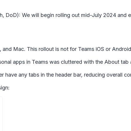
h, DoD): We will begin rolling out mid-July 2024 and 
 and Mac. This rollout is not for Teams iOS or Android
rsonal apps in Teams was cluttered with the About tab a
ger have any tabs in the header bar, reducing overall com
ign: