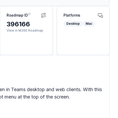
Roadmap ID
Platforms
396166
Desktop
Mac
View in M365 Roadmap
en in Teams desktop and web clients. With this
t menu at the top of the screen.