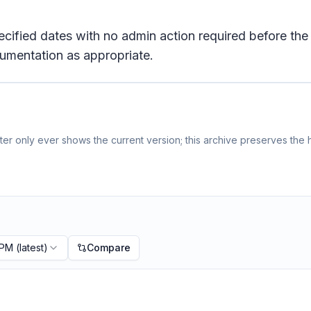
pecified dates with no admin action required before the
umentation as appropriate.
er only ever shows the current version; this archive preserves the h
 PM
(latest)
Compare