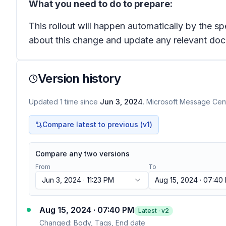
What you need to do to prepare:
This rollout will happen automatically by the s
about this change and update any relevant doc
Version history
Updated
1
time
since
Jun 3, 2024
. Microsoft Message Cent
Compare latest to previous (v
1
)
Compare any two versions
From
To
Jun 3, 2024 · 11:23 PM
Aug 15, 2024 · 07:40
Aug 15, 2024 · 07:40 PM
Latest · v
2
Changed:
Body, Tags, End date