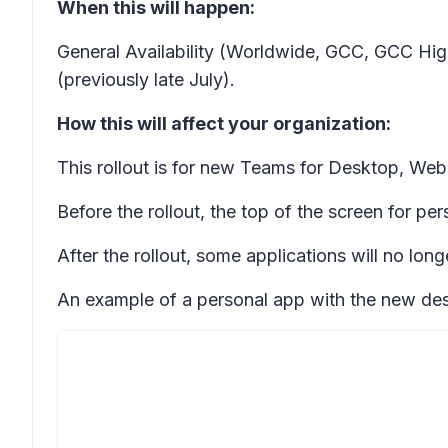
When this will happen:
General Availability (Worldwide, GCC, GCC Hig
(previously late July).
How this will affect your organization:
This rollout is for new Teams for Desktop, Web,
Before the rollout, the top of the screen for pe
After the rollout, some applications will no lon
An example of a personal app with the new des