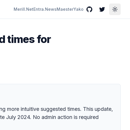
Merill.Net
Entra.News
Maester
Yako
GitHub
Twitter
Toggle
 times for
ing more intuitive suggested times. This update,
te July 2024. No admin action is required