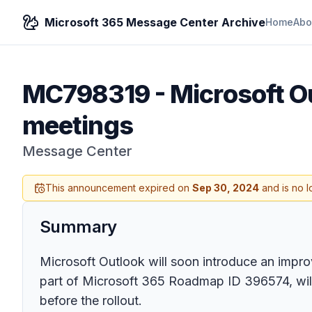
Microsoft 365 Message Center Archive
Home
Abo
MC798319
-
Microsoft O
meetings
Message Center
This announcement expired on
Sep 30, 2024
and is no l
Summary
Microsoft Outlook will soon introduce an improv
part of Microsoft 365 Roadmap ID 396574, will s
before the rollout.