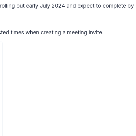
 rolling out early July 2024 and expect to complete by 
ted times when creating a meeting invite.