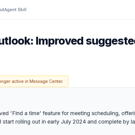
ut
Agent Skill
utlook: Improved suggested
onger active in Message Center.
ed 'Find a time' feature for meeting scheduling, offer
tart rolling out in early July 2024 and complete by la