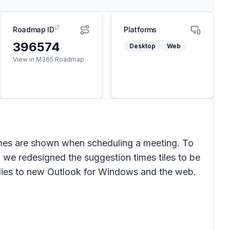
Roadmap ID
Platforms
396574
Desktop
Web
View in M365 Roadmap
es are shown when scheduling a meeting. To
, we redesigned the suggestion times tiles to be
lies to new Outlook for Windows and the web.