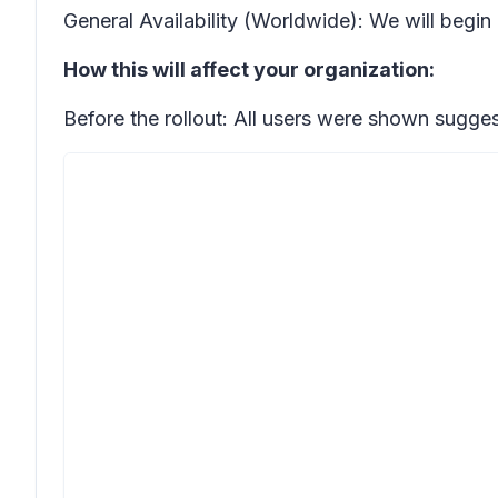
General Availability (Worldwide): We will begin
How this will affect your organization:
Before the rollout: All users were shown sugges