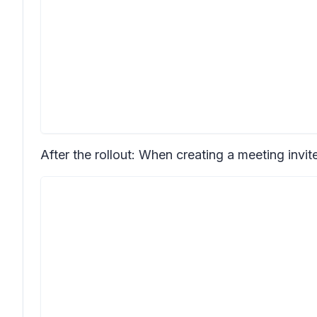
After the rollout: When creating a meeting invit