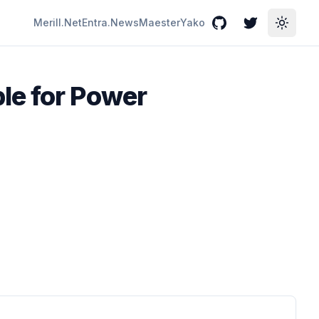
Merill.Net
Entra.News
Maester
Yako
GitHub
Twitter
Toggle
le for Power