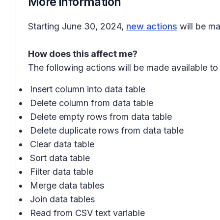
More information
Starting June 30, 2024,
new actions
will be ma
How does this affect me?
The following actions will be made available to 
Insert column into data table
Delete column from data table
Delete empty rows from data table
Delete duplicate rows from data table
Clear data table
Sort data table
Filter data table
Merge data tables
Join data tables
Read from CSV text variable