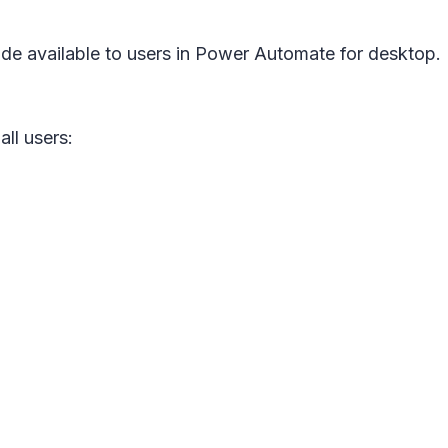
de available to users in Power Automate for desktop.
all users: