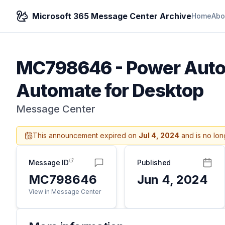
Microsoft 365 Message Center Archive
Home
Abo
MC798646
-
Power Autom
Automate for Desktop
Message Center
This announcement expired on
Jul 4, 2024
and is no lon
Message ID
Published
MC798646
Jun 4, 2024
View in Message Center