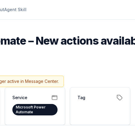
ut
Agent Skill
ate – New actions availab
ger active in Message Center.
Service
Tag
Microsoft Power
Automate