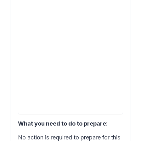
What you need to do to prepare:
No action is required to prepare for this