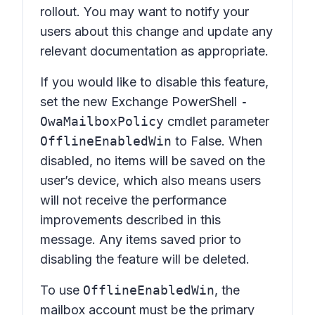
rollout. You may want to notify your
users about this change and update any
relevant documentation as appropriate.
If you would like to disable this feature,
set the new Exchange PowerShell
-
OwaMailboxPolicy
cmdlet parameter
OfflineEnabledWin
to False. When
disabled, no items will be saved on the
user’s device, which also means users
will not receive the performance
improvements described in this
message. Any items saved prior to
disabling the feature will be deleted.
To use
OfflineEnabledWin
, the
mailbox account must be the primary