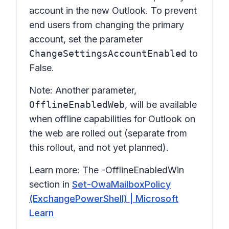
account in the new Outlook. To prevent
end users from changing the primary
account, set the parameter
ChangeSettingsAccountEnabled
to
False.
Note: Another parameter,
OfflineEnabledWeb
, will be available
when offline capabilities for Outlook on
the web are rolled out (separate from
this rollout, and not yet planned).
Learn more: The
-OfflineEnabledWin
section in
Set-OwaMailboxPolicy
(ExchangePowerShell) | Microsoft
Learn