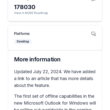
178030
View in M365 Roadmap
Platforms
Desktop
More information
Updated July 22, 2024. We have added
a link to an article that has more details
about the feature.
The first set of offline capabilities in the
new Microsoft Outlook for Windows will
be rolling out worldwide in the coming