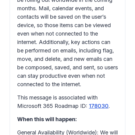
months. Mail, calendar events, and
contacts will be saved on the user’s
device, so those items can be viewed
even when not connected to the
internet. Additionally, key actions can
be performed on emails, including flag,
move, and delete, and new emails can
be composed, saved, and sent, so users
can stay productive even when not
connected to the internet.
This message is associated with
Microsoft 365 Roadmap ID:
178030
.
When this will happen:
General Availability (Worldwide): We will