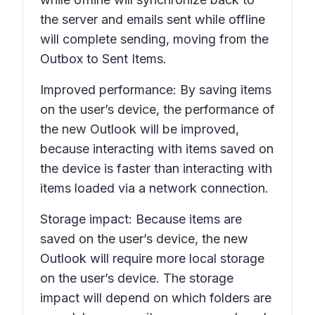
the server and emails sent while offline
will complete sending, moving from the
Outbox
to
Sent Items
.
Improved performance: By saving items
on the user’s device, the performance of
the new Outlook will be improved,
because interacting with items saved on
the device is faster than interacting with
items loaded via a network connection.
Storage impact: Because items are
saved on the user’s device, the new
Outlook will require more local storage
on the user’s device. The storage
impact will depend on which folders are