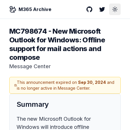
M365 Archive
GitHub
Twitter
Toggle
MC798674
-
New Microsoft
Outlook for Windows: Offline
support for mail actions and
compose
Message Center
This announcement expired on
Sep 30, 2024
and
is no longer active in Message Center.
Summary
The new Microsoft Outlook for
Windows will introduce offline