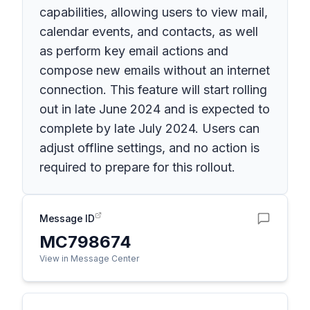
capabilities, allowing users to view mail,
calendar events, and contacts, as well
as perform key email actions and
compose new emails without an internet
connection. This feature will start rolling
out in late June 2024 and is expected to
complete by late July 2024. Users can
adjust offline settings, and no action is
required to prepare for this rollout.
Message ID
MC798674
View in Message Center