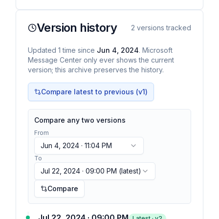
Version history
2
versions tracked
Updated
1
time
since
Jun 4, 2024
. Microsoft
Message Center only ever shows the current
version; this archive preserves the history.
Compare latest to previous (v
1
)
Compare any two versions
From
Jun 4, 2024 · 11:04 PM
To
Jul 22, 2024 · 09:00 PM
(latest)
Compare
Jul 22, 2024 · 09:00 PM
Latest · v
2