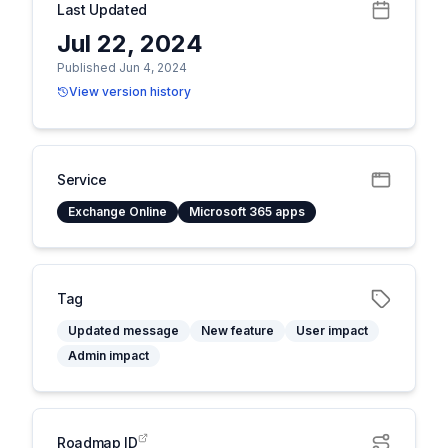
Last Updated
Jul 22, 2024
Published Jun 4, 2024
View version history
Service
Exchange Online
Microsoft 365 apps
Tag
Updated message
New feature
User impact
Admin impact
Roadmap ID