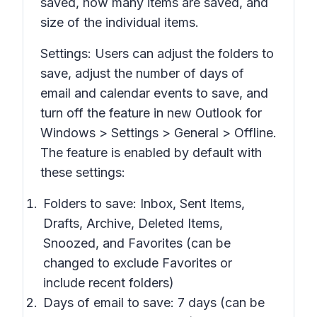
saved, how many items are saved, and
size of the individual items.
Settings: Users can adjust the folders to
save, adjust the number of days of
email and calendar events to save, and
turn off the feature in new Outlook for
Windows >
Settings > General > Offline.
The feature is enabled by default with
these settings:
Folders to save:
Inbox, Sent Items,
Drafts, Archive, Deleted Items,
Snoozed,
and
Favorites
(can be
changed to exclude
Favorites
or
include recent folders)
Days of email to save: 7 days (can be