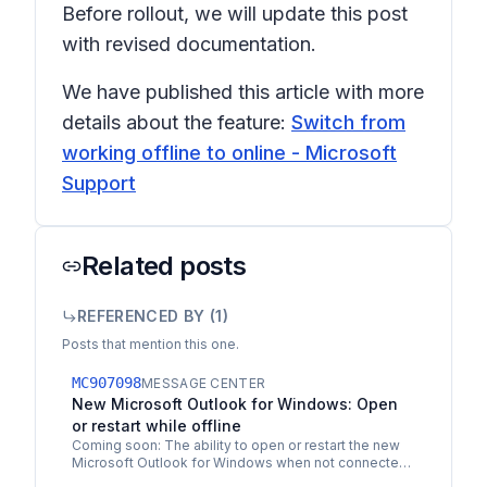
Before rollout, we will update this post
with revised documentation.
We have published this article with more
details about the feature:
Switch from
working offline to online - Microsoft
Support
Related posts
REFERENCED BY (
1
)
Posts that mention this one.
MC907098
MESSAGE CENTER
New Microsoft Outlook for Windows: Open
or restart while offline
Coming soon: The ability to open or restart the new
Microsoft Outlook for Windows when not connected
to the internet. This message is associated with…