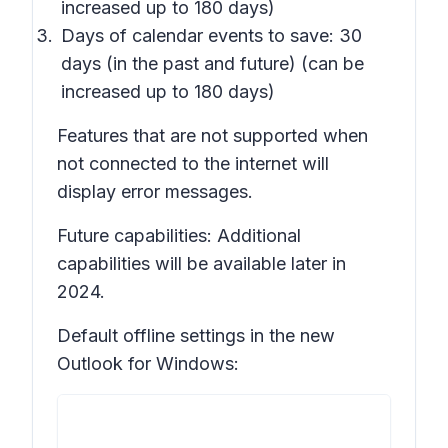
increased up to 180 days)
Days of calendar events to save: 30
days (in the past and future) (can be
increased up to 180 days)
Features that are not supported when
not connected to the internet will
display error messages.
Future capabilities: Additional
capabilities will be available later in
2024.
Default offline settings in the new
Outlook for Windows: