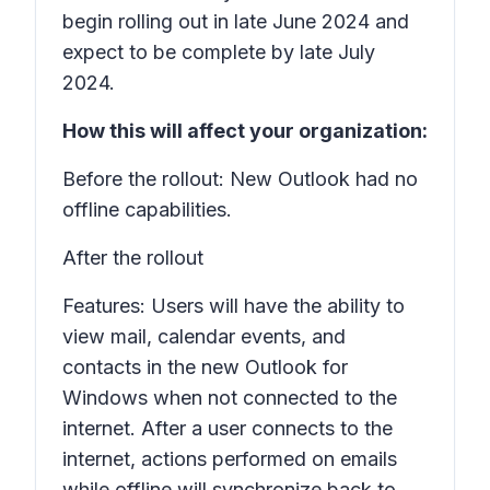
begin rolling out in late June 2024 and
expect to be complete by late July
2024.
How this will affect your organization:
Before the rollout: New Outlook had no
offline capabilities.
After the rollout
Features: Users will have the ability to
view mail, calendar events, and
contacts in the new Outlook for
Windows when not connected to the
internet. After a user connects to the
internet, actions performed on emails
while offline will synchronize back to