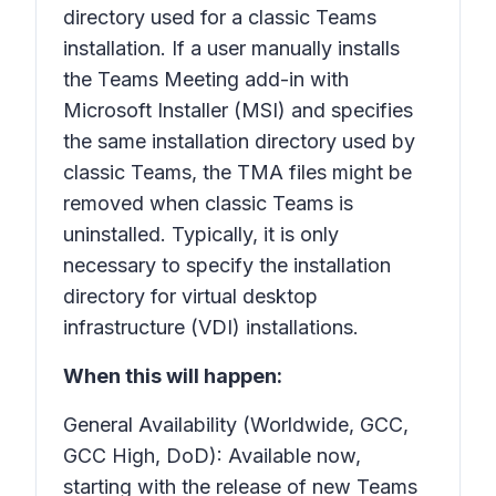
directory used for a classic Teams
installation. If a user manually installs
the Teams Meeting add-in with
Microsoft Installer (MSI) and specifies
the same installation directory used by
classic Teams, the TMA files might be
removed when classic Teams is
uninstalled. Typically, it is only
necessary to specify the installation
directory for virtual desktop
infrastructure (VDI) installations.
When this will happen:
General Availability (Worldwide, GCC,
GCC High, DoD): Available now,
starting with the release of new Teams