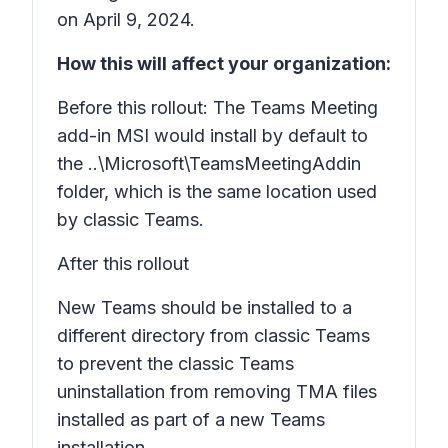
on April 9, 2024.
How this will affect your organization:
Before this rollout: The Teams Meeting
add-in MSI would install by default to
the ..\Microsoft\TeamsMeetingAddin
folder, which is the same location used
by classic Teams.
After this rollout
New Teams should be installed to a
different directory from classic Teams
to prevent the classic Teams
uninstallation from removing TMA files
installed as part of a new Teams
installation.