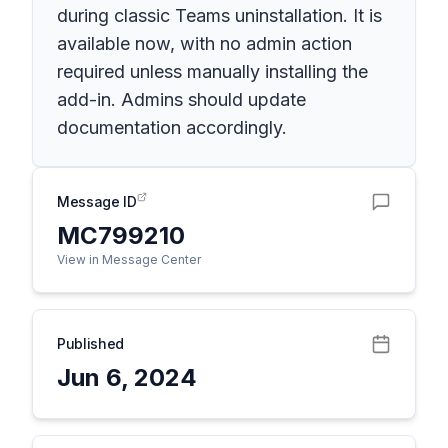
during classic Teams uninstallation. It is
available now, with no admin action
required unless manually installing the
add-in. Admins should update
documentation accordingly.
Message ID
MC799210
View in Message Center
Published
Jun 6, 2024