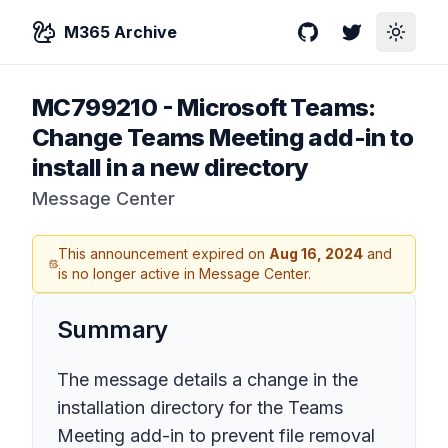
M365 Archive
GitHub
Twitter
Toggle
MC799210
-
Microsoft Teams:
Change Teams Meeting add-in to
install in a new directory
Message Center
This announcement expired on
Aug 16, 2024
and
is no longer active in Message Center.
Summary
The message details a change in the
installation directory for the Teams
Meeting add-in to prevent file removal