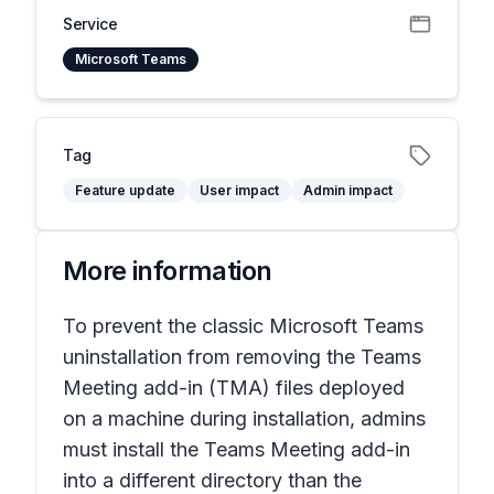
Service
Microsoft Teams
Tag
Feature update
User impact
Admin impact
More information
To prevent the classic Microsoft Teams
uninstallation from removing the Teams
Meeting add-in (TMA) files deployed
on a machine during installation, admins
must install the Teams Meeting add-in
into a different directory than the