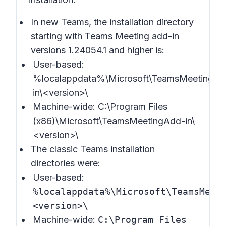
In new Teams, the installation directory
starting with Teams Meeting add-in
versions 1.24054.1 and higher is:
User-based:
%localappdata%\Microsoft\TeamsMeetingAd
in\<version>\
Machine-wide: C:\Program Files
(x86)\Microsoft\TeamsMeetingAdd-in\
<version>\
The classic Teams installation
directories were:
User-based:
%localappdata%\Microsoft\TeamsMeet
<version>\
Machine-wide:
C:\Program Files