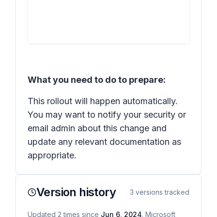
What you need to do to prepare:
This rollout will happen automatically.
You may want to notify your security or
email admin about this change and
update any relevant documentation as
appropriate.
Version history
3
versions tracked
Updated
2
times
since
Jun 6, 2024
. Microsoft