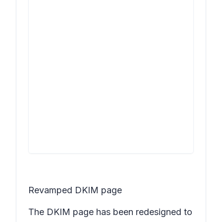
Revamped DKIM page
The DKIM page has been redesigned to