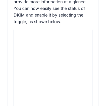
provide more information at a glance.
You can now easily see the status of
DKIM and enable it by selecting the
toggle, as shown below.