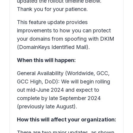
updated the rollout timeline below.
Thank you for your patience.
This feature update provides
improvements to how you can protect
your domains from spoofing with DKIM
(DomainKeys Identified Mail).
When this will happen:
General Availability (Worldwide, GCC,
GCC High, DoD): We will begin rolling
out mid-June 2024 and expect to
complete by late September 2024
(previously late August).
How this will affect your organization:
There are two major updates, as shown