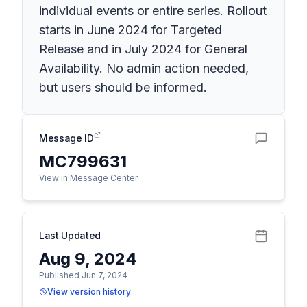
individual events or entire series. Rollout
starts in June 2024 for Targeted
Release and in July 2024 for General
Availability. No admin action needed,
but users should be informed.
Message ID
MC799631
View in Message Center
Last Updated
Aug 9, 2024
Published Jun 7, 2024
View version history