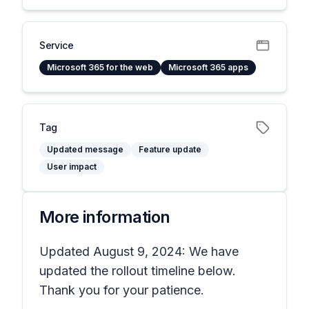
Service
Microsoft 365 for the web
Microsoft 365 apps
Tag
Updated message
Feature update
User impact
More information
Updated August 9, 2024: We have
updated the rollout timeline below.
Thank you for your patience.