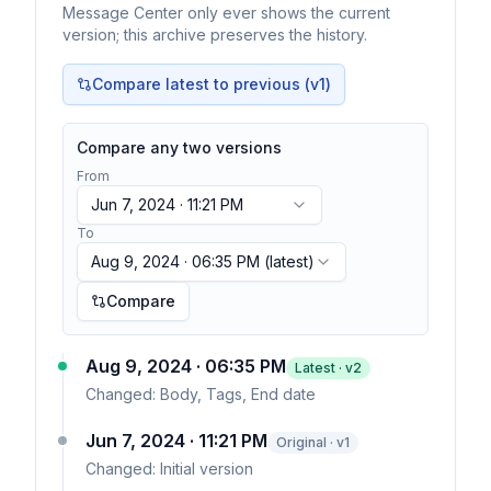
Message Center only ever shows the current
version; this archive preserves the history.
Compare latest to previous (v
1
)
Compare any two versions
From
Jun 7, 2024 · 11:21 PM
To
Aug 9, 2024 · 06:35 PM
(latest)
Compare
Aug 9, 2024 · 06:35 PM
Latest · v
2
Changed:
Body, Tags, End date
Jun 7, 2024 · 11:21 PM
Original · v1
Changed:
Initial version