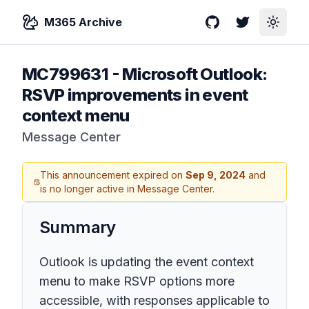
M365 Archive
GitHub
Twitter
Toggle
MC799631
-
Microsoft Outlook:
RSVP improvements in event
context menu
Message Center
This announcement expired on
Sep 9, 2024
and
is no longer active in Message Center.
Summary
Outlook is updating the event context
menu to make RSVP options more
accessible, with responses applicable to