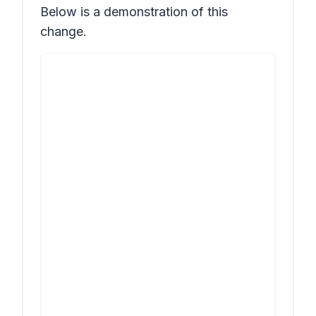
Below is a demonstration of this
change.