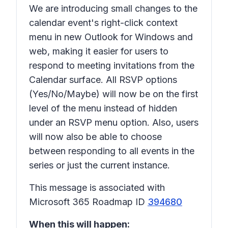
We are introducing small changes to the
calendar event's right-click context
menu in new Outlook for Windows and
web, making it easier for users to
respond to meeting invitations from the
Calendar surface. All RSVP options
(Yes/No/Maybe) will now be on the first
level of the menu instead of hidden
under an RSVP menu option. Also, users
will now also be able to choose
between responding to all events in the
series or just the current instance.
This message is associated with
Microsoft 365 Roadmap ID
394680
When this will happen: