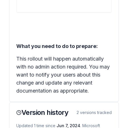
What you need to do to prepare:
This rollout will happen automatically
with no admin action required. You may
want to notify your users about this
change and update any relevant
documentation as appropriate.
Version history
2
versions tracked
Updated
1
time
since
Jun 7, 2024
. Microsoft