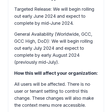
Targeted Release: We will begin rolling
out early June 2024 and expect to
complete by mid-June 2024.
General Availability (Worldwide, GCC,
GCC High, DoD): We will begin rolling
out early July 2024 and expect to
complete by early August 2024
(previously mid-July).
How this will affect your organization:
All users will be affected. There is no
user or tenant setting to control this
change. These changes will also make
the context menu more accessible.