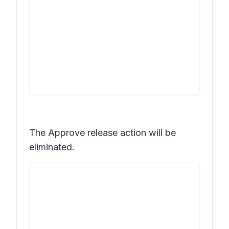
The
Approve release
action will be
eliminated.