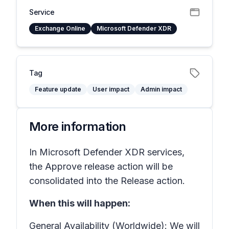
Service
Exchange Online
Microsoft Defender XDR
Tag
Feature update
User impact
Admin impact
More information
In Microsoft Defender XDR services,
the
Approve release
action will be
consolidated into the
Release
action.
When this will happen:
General Availability (Worldwide): We will