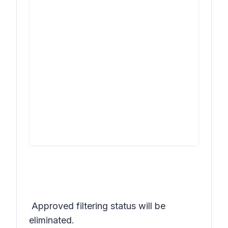
Approved
filtering status will be
eliminated.