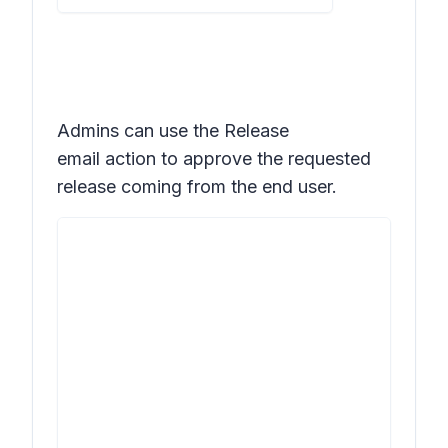
Admins can use the
Release
email
action to approve the requested
release coming from the end user.