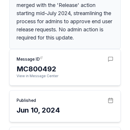
merged with the 'Release' action
starting mid-July 2024, streamlining the
process for admins to approve end user
release requests. No admin action is
required for this update.
Message ID
MC800492
View in Message Center
Published
Jun 10, 2024