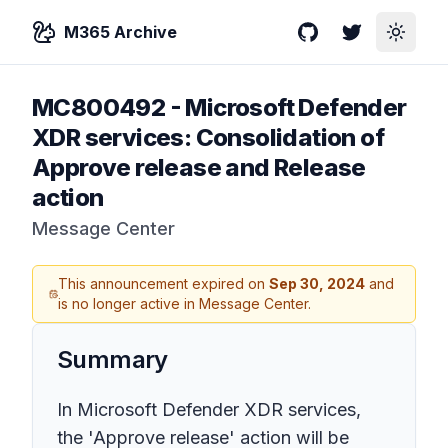
M365 Archive
GitHub
Twitter
Toggle
MC800492
-
Microsoft Defender
XDR services: Consolidation of
Approve release and Release
action
Message Center
This announcement expired on
Sep 30, 2024
and
is no longer active in Message Center.
Summary
In Microsoft Defender XDR services,
the 'Approve release' action will be