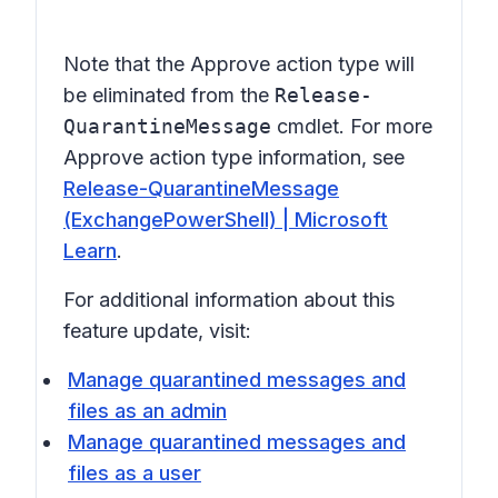
Note that the
Approve
action type will
be eliminated from the
Release-
QuarantineMessage
cmdlet. For more
Approve
action type information, see
Release-QuarantineMessage
(ExchangePowerShell) | Microsoft
Learn
.
For additional information about this
feature update, visit:
Manage quarantined messages and
files as an admin
Manage quarantined messages and
files as a user