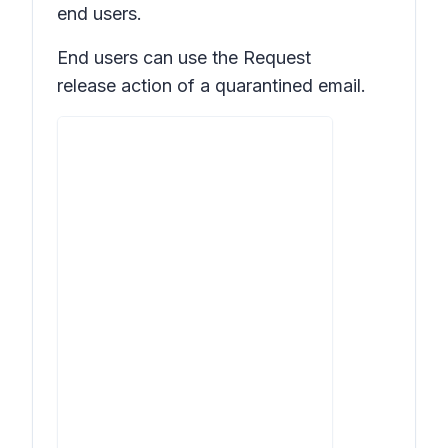
end users.
End users can use the
Request
release
action of a quarantined email.