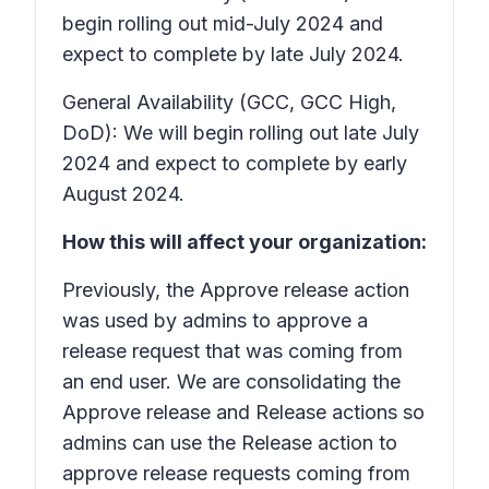
begin rolling out mid-July 2024 and
expect to complete by late July 2024.
General Availability (GCC, GCC High,
DoD): We will begin rolling out late July
2024 and expect to complete by early
August 2024.
How this will affect your organization:
Previously, the
Approve release
action
was used by admins to approve a
release request that was coming from
an end user. We are consolidating the
Approve release
and
Release
actions so
admins can use the
Release
action to
approve release requests coming from