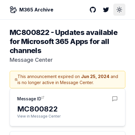
M365 Archive
GitHub
Twitter
Toggle
MC800822
-
Updates available
for Microsoft 365 Apps for all
channels
Message Center
This announcement expired on
Jun 25, 2024
and
is no longer active in Message Center.
Message ID
MC800822
View in Message Center