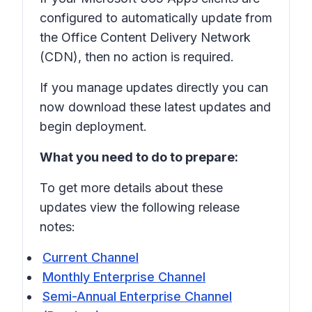
configured to automatically update from
the Office Content Delivery Network
(CDN), then no action is required.
If you manage updates directly you can
now download these latest updates and
begin deployment.
What you need to do to prepare:
To get more details about these
updates view the following release
notes:
Current Channel
Monthly Enterprise Channel
Semi-Annual Enterprise Channel