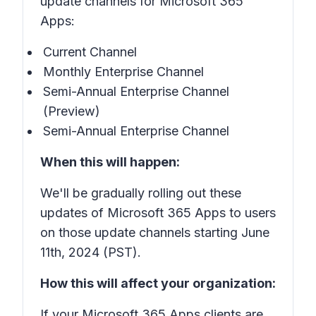
update channels for Microsoft 365
Apps:
Current Channel
Monthly Enterprise Channel
Semi-Annual Enterprise Channel
(Preview)
Semi-Annual Enterprise Channel
When this will happen:
We'll be gradually rolling out these
updates of Microsoft 365 Apps to users
on those update channels starting June
11th, 2024 (PST).
How this will affect your organization:
If your Microsoft 365 Apps clients are