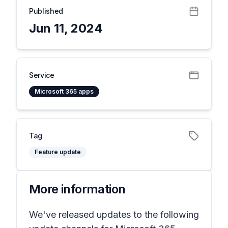
Published
Jun 11, 2024
Service
Microsoft 365 apps
Tag
Feature update
More information
We've released updates to the following