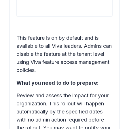
This feature is on by default and is
available to all Viva leaders. Admins can
disable the feature at the tenant level
using Viva feature access management
policies.
What you need to do to prepare:
Review and assess the impact for your
organization. This rollout will happen
automatically by the specified dates
with no admin action required before
the rollout. You may want to notify your