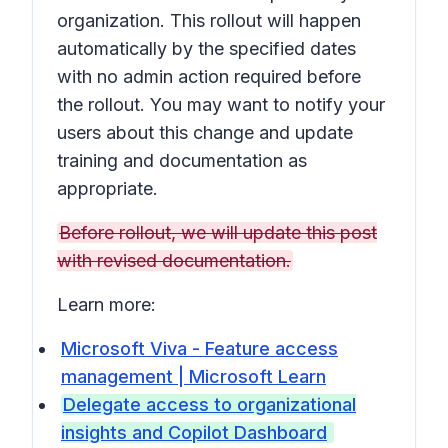
organization. This rollout will happen
automatically by the specified dates
with no admin action required before
the rollout. You may want to notify your
users about this change and update
training and documentation as
appropriate.
Before rollout, we will update this post
with revised documentation.
Learn more:
Microsoft Viva - Feature access
management | Microsoft Learn
Delegate access to organizational
insights and Copilot Dashboard