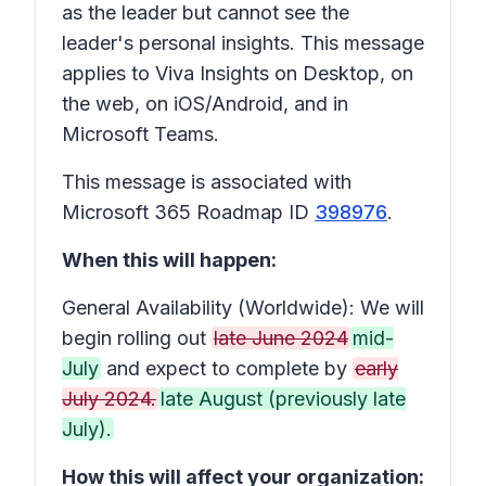
as the leader but cannot see the
leader's personal insights. This message
applies to Viva Insights on Desktop, on
the web, on iOS/Android, and in
Microsoft Teams.
This message is associated with
Microsoft 365 Roadmap ID
398976
.
When this will happen:
General Availability (Worldwide): We will
begin rolling out
late June 2024
mid-
July
and expect to complete by
early
July 2024.
late August (previously late
July).
How this will affect your organization: