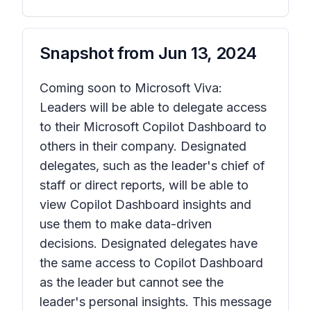
Snapshot from
Jun 13, 2024
Coming soon to Microsoft Viva:
Leaders will be able to delegate access
to their Microsoft Copilot Dashboard to
others in their company. Designated
delegates, such as the leader's chief of
staff or direct reports, will be able to
view Copilot Dashboard insights and
use them to make data-driven
decisions. Designated delegates have
the same access to Copilot Dashboard
as the leader but cannot see the
leader's personal insights. This message