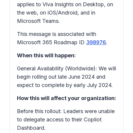
applies to Viva Insights on Desktop, on
the web, on iOS/Android, and in
Microsoft Teams.
This message is associated with
Microsoft 365 Roadmap ID
398976
.
When this will happen:
General Availability (Worldwide): We will
begin rolling out late June 2024 and
expect to complete by early July 2024.
How this will affect your organization:
Before this rollout: Leaders were unable
to delegate access to their Copilot
Dashboard.