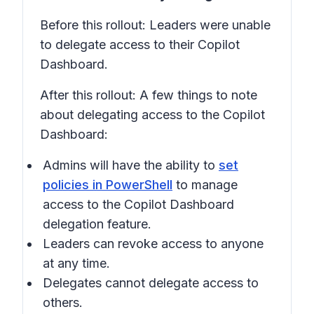
Before this rollout: Leaders were unable
to delegate access to their Copilot
Dashboard.
After this rollout: A few things to note
about delegating access to the Copilot
Dashboard:
Admins will have the ability to
set
policies in PowerShell
to manage
access to the Copilot Dashboard
delegation feature.
Leaders can revoke access to anyone
at any time.
Delegates cannot delegate access to
others.