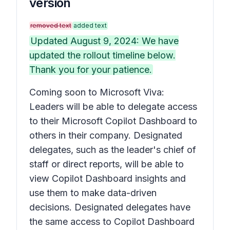
version
removed text
added text
Updated August 9, 2024: We have
updated the rollout timeline below.
Thank you for your patience.
Coming soon to Microsoft Viva:
Leaders will be able to delegate access
to their Microsoft Copilot Dashboard to
others in their company. Designated
delegates, such as the leader's chief of
staff or direct reports, will be able to
view Copilot Dashboard insights and
use them to make data-driven
decisions. Designated delegates have
the same access to Copilot Dashboard