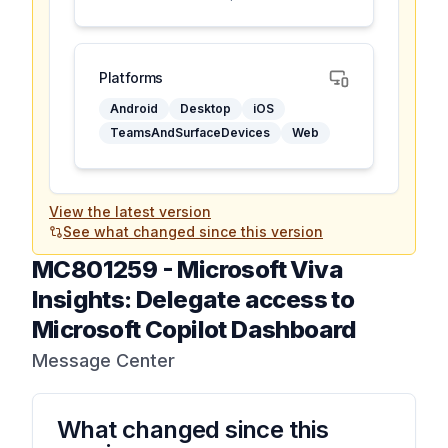
Platforms
Android
Desktop
iOS
TeamsAndSurfaceDevices
Web
View the latest version
See what changed since this version
MC801259
-
Microsoft Viva
Insights: Delegate access to
Microsoft Copilot Dashboard
Message Center
What changed since this