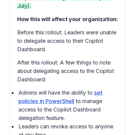
July).
How this will affect your organization:
Before this rollout: Leaders were unable
to delegate access to their Copilot
Dashboard.
After this rollout: A few things to note
about delegating access to the Copilot
Dashboard:
Admins will have the ability to
set
policies in PowerShell
to manage
access to the Copilot Dashboard
delegation feature.
Leaders can revoke access to anyone
at any time.