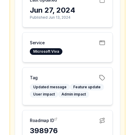
Jun 27, 2024
Published Jun 13, 2024
Service
Microsoft Viva
Tag
Updated message
Feature update
User impact
Admin impact
Roadmap ID
398976