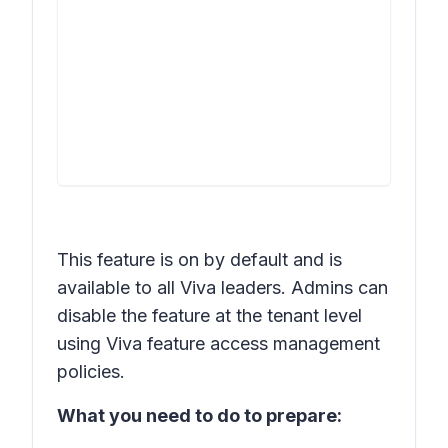
This feature is on by default and is
available to all Viva leaders. Admins can
disable the feature at the tenant level
using Viva feature access management
policies.
What you need to do to prepare: