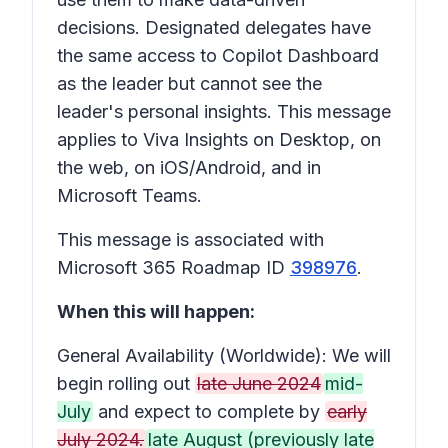
decisions. Designated delegates have
the same access to Copilot Dashboard
as the leader but cannot see the
leader's personal insights. This message
applies to Viva Insights on Desktop, on
the web, on iOS/Android, and in
Microsoft Teams.
This message is associated with
Microsoft 365 Roadmap ID
398976
.
When this will happen:
General Availability (Worldwide): We will
begin rolling out
late June 2024
mid-
July
and expect to complete by
early
July 2024.
late August (previously late