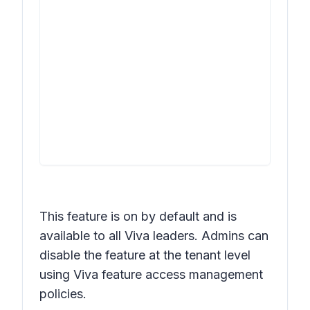
This feature is on by default and is
available to all Viva leaders. Admins can
disable the feature at the tenant level
using Viva feature access management
policies.