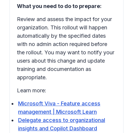
What you need to do to prepare:
Review and assess the impact for your
organization. This rollout will happen
automatically by the specified dates
with no admin action required before
the rollout. You may want to notify your
users about this change and update
training and documentation as
appropriate.
Learn more:
Microsoft Viva - Feature access
management | Microsoft Learn
Delegate access to organizational
insights and Copilot Dashboard