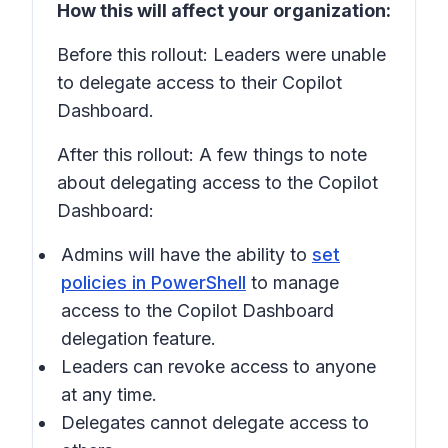
How this will affect your organization:
Before this rollout: Leaders were unable
to delegate access to their Copilot
Dashboard.
After this rollout: A few things to note
about delegating access to the Copilot
Dashboard:
Admins will have the ability to
set
policies in PowerShell
to manage
access to the Copilot Dashboard
delegation feature.
Leaders can revoke access to anyone
at any time.
Delegates cannot delegate access to