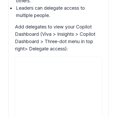
others.
Leaders can delegate access to
multiple people.
Add delegates to view your Copilot
Dashboard (Viva >
Insights > Copilot
Dashboard >
Three-dot menu in top
right>
Delegate access
):