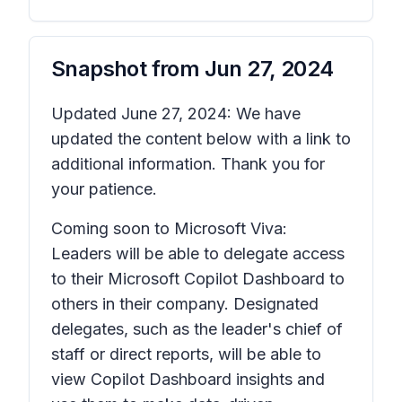
Snapshot from
Jun 27, 2024
Updated June 27, 2024: We have
updated the content below with a link to
additional information. Thank you for
your patience.
Coming soon to Microsoft Viva:
Leaders will be able to delegate access
to their Microsoft Copilot Dashboard to
others in their company. Designated
delegates, such as the leader's chief of
staff or direct reports, will be able to
view Copilot Dashboard insights and