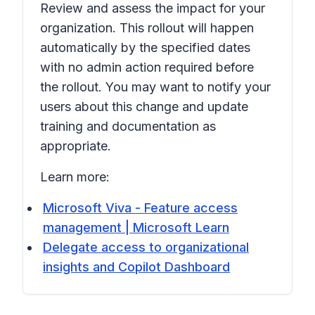
Review and assess the impact for your
organization. This rollout will happen
automatically by the specified dates
with no admin action required before
the rollout. You may want to notify your
users about this change and update
training and documentation as
appropriate.
Learn more:
Microsoft Viva - Feature access
management | Microsoft Learn
Delegate access to organizational
insights and Copilot Dashboard