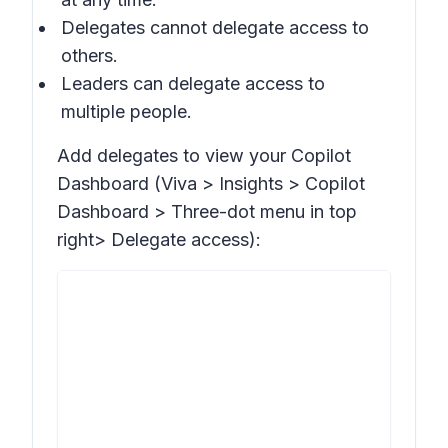
Delegates cannot delegate access to
others.
Leaders can delegate access to
multiple people.
Add delegates to view your Copilot
Dashboard (Viva >
Insights > Copilot
Dashboard >
Three-dot menu in top
right>
Delegate access
):