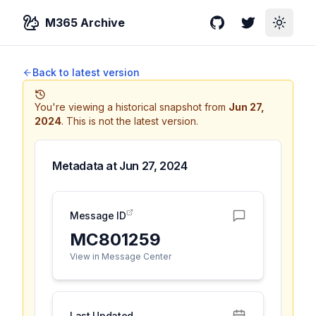
M365 Archive
GitHub
Twitter
Toggle
Back to latest version
You're viewing a historical snapshot from
Jun 27,
2024
.
This is not the latest version.
Metadata at
Jun 27, 2024
Message ID
MC801259
View in Message Center
Last Updated