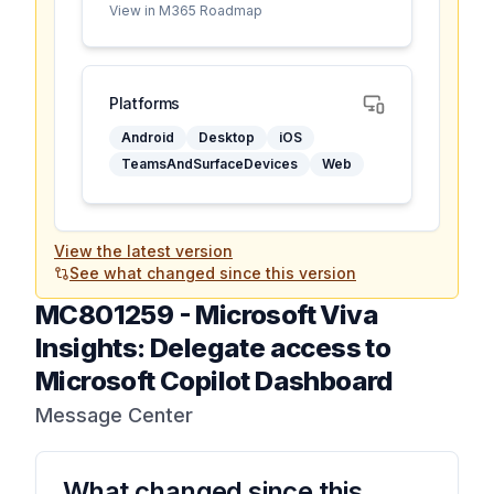
View in M365 Roadmap
Platforms
Android
Desktop
iOS
TeamsAndSurfaceDevices
Web
View the latest version
See what changed since this version
MC801259
-
Microsoft Viva
Insights: Delegate access to
Microsoft Copilot Dashboard
Message Center
What changed since this