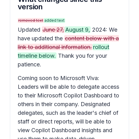
version
removed text
added text
Updated
June 27,
August 9,
2024: We
have updated the
content below with a
link to additional information.
rollout
timeline below.
Thank you for your
patience.
Coming soon to Microsoft Viva:
Leaders will be able to delegate access
to their Microsoft Copilot Dashboard to
others in their company. Designated
delegates, such as the leader's chief of
staff or direct reports, will be able to
view Copilot Dashboard insights and
use them to make data-driven