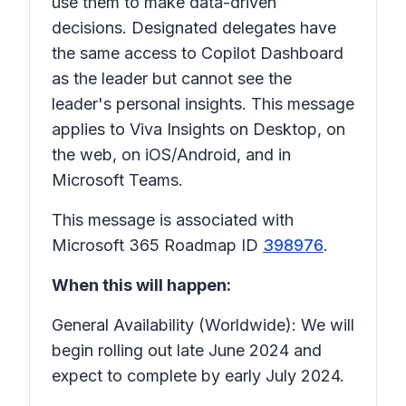
use them to make data-driven
decisions. Designated delegates have
the same access to Copilot Dashboard
as the leader but cannot see the
leader's personal insights. This message
applies to Viva Insights on Desktop, on
the web, on iOS/Android, and in
Microsoft Teams.
This message is associated with
Microsoft 365 Roadmap ID
398976
.
When this will happen:
General Availability (Worldwide): We will
begin rolling out late June 2024 and
expect to complete by early July 2024.