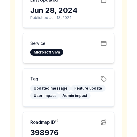
Jun 28, 2024
Published Jun 13, 2024
Service
Microsoft Viva
Tag
Updated message
Feature update
User impact
Admin impact
Roadmap ID
398976