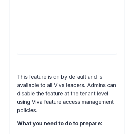
This feature is on by default and is
available to all Viva leaders. Admins can
disable the feature at the tenant level
using Viva feature access management
policies.
What you need to do to prepare: