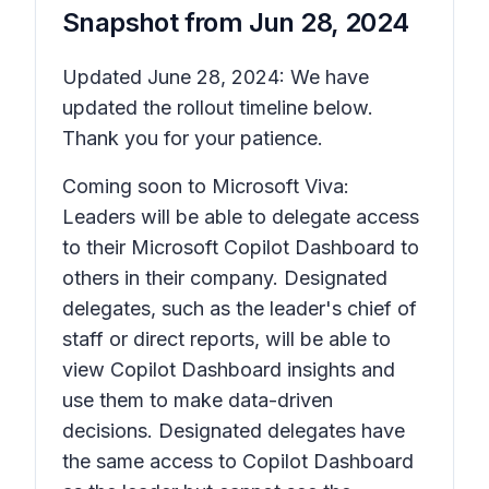
Snapshot from
Jun 28, 2024
Updated June 28, 2024: We have
updated the rollout timeline below.
Thank you for your patience.
Coming soon to Microsoft Viva:
Leaders will be able to delegate access
to their Microsoft Copilot Dashboard to
others in their company. Designated
delegates, such as the leader's chief of
staff or direct reports, will be able to
view Copilot Dashboard insights and
use them to make data-driven
decisions. Designated delegates have
the same access to Copilot Dashboard