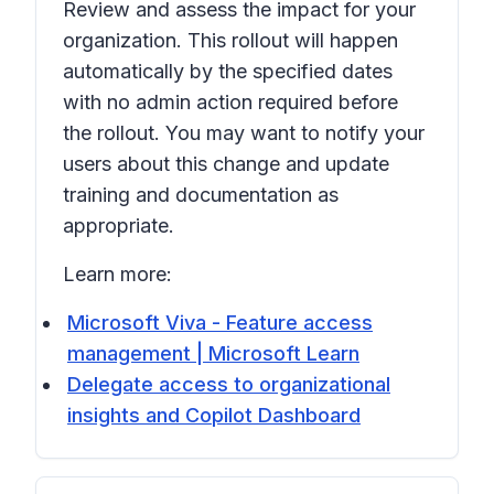
Review and assess the impact for your
organization. This rollout will happen
automatically by the specified dates
with no admin action required before
the rollout. You may want to notify your
users about this change and update
training and documentation as
appropriate.
Learn more:
Microsoft Viva - Feature access
management | Microsoft Learn
Delegate access to organizational
insights and Copilot Dashboard