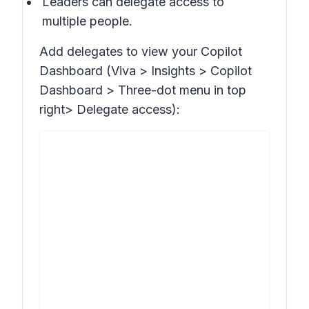
Leaders can delegate access to
multiple people.
Add delegates to view your Copilot
Dashboard (Viva >
Insights > Copilot
Dashboard >
Three-dot menu in top
right>
Delegate access
):