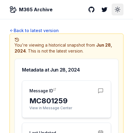
M365 Archive
GitHub
Twitter
Toggle
Back to latest version
You're viewing a historical snapshot from
Jun 28,
2024
.
This is not the latest version.
Metadata at
Jun 28, 2024
Message ID
MC801259
View in Message Center
Last Updated