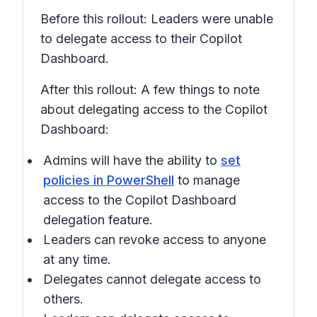
Before this rollout: Leaders were unable
to delegate access to their Copilot
Dashboard.
After this rollout: A few things to note
about delegating access to the Copilot
Dashboard:
Admins will have the ability to
set
policies in PowerShell
to manage
access to the Copilot Dashboard
delegation feature.
Leaders can revoke access to anyone
at any time.
Delegates cannot delegate access to
others.