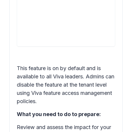
This feature is on by default and is
available to all Viva leaders. Admins can
disable the feature at the tenant level
using Viva feature access management
policies.
What you need to do to prepare:
Review and assess the impact for your