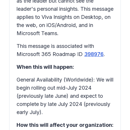
as the leader but cannot see the
leader's personal insights. This message
applies to Viva Insights on Desktop, on
the web, on iOS/Android, and in
Microsoft Teams.
This message is associated with
Microsoft 365 Roadmap ID
398976
.
When this will happen:
General Availability (Worldwide): We will
begin rolling out mid-July 2024
(previously late June) and expect to
complete by late July 2024 (previously
early July).
How this will affect your organization: