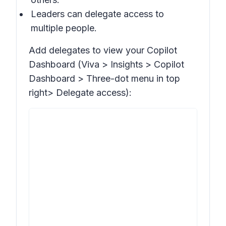
Leaders can delegate access to
multiple people.
Add delegates to view your Copilot
Dashboard (Viva >
Insights > Copilot
Dashboard >
Three-dot menu in top
right>
Delegate access
):