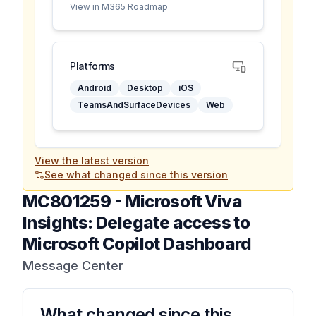
View in M365 Roadmap
Platforms
Android
Desktop
iOS
TeamsAndSurfaceDevices
Web
View the latest version
See what changed since this version
MC801259
-
Microsoft Viva
Insights: Delegate access to
Microsoft Copilot Dashboard
Message Center
What changed since this