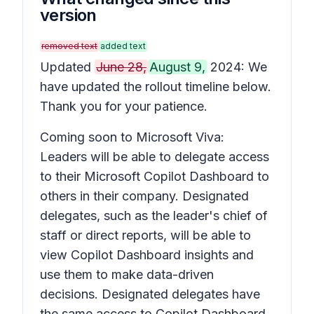
version
removed text
added text
Updated
June 28,
August 9,
2024: We
have updated the rollout timeline below.
Thank you for your patience.
Coming soon to Microsoft Viva:
Leaders will be able to delegate access
to their Microsoft Copilot Dashboard to
others in their company. Designated
delegates, such as the leader's chief of
staff or direct reports, will be able to
view Copilot Dashboard insights and
use them to make data-driven
decisions. Designated delegates have
the same access to Copilot Dashboard