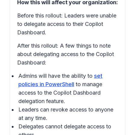
How this will affect your organization:
Before this rollout: Leaders were unable
to delegate access to their Copilot
Dashboard.
After this rollout: A few things to note
about delegating access to the Copilot
Dashboard:
Admins will have the ability to
set
policies in PowerShell
to manage
access to the Copilot Dashboard
delegation feature.
Leaders can revoke access to anyone
at any time.
Delegates cannot delegate access to
others.