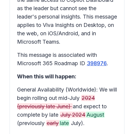
as the leader but cannot see the
leader's personal insights. This message
applies to Viva Insights on Desktop, on
the web, on iOS/Android, and in
Microsoft Teams.
This message is associated with
Microsoft 365 Roadmap ID
398976
.
When this will happen:
General Availability (Worldwide): We will
begin rolling out mid-July
2024
(previously late June)
and expect to
complete by late
July 2024
August
(previously
early
late
July).