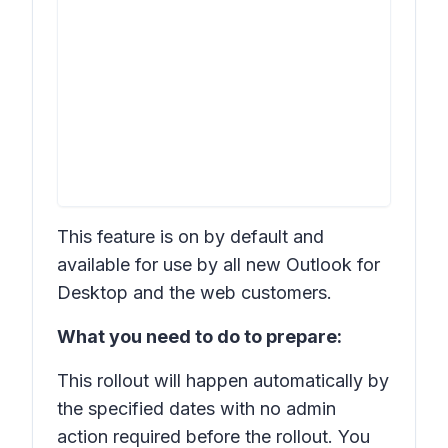
This feature is on by default and
available for use by all new Outlook for
Desktop and the web customers.
What you need to do to prepare:
This rollout will happen automatically by
the specified dates with no admin
action required before the rollout. You