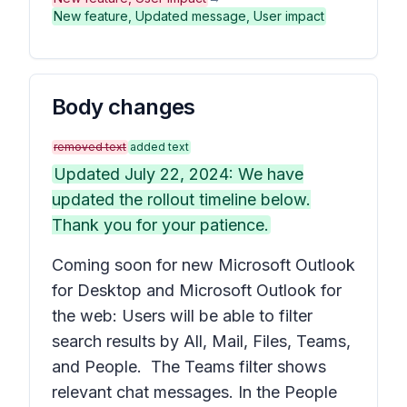
New feature, Updated message, User impact
Body changes
removed text
added text
Updated July 22, 2024: We have
updated the rollout timeline below.
Thank you for your patience.
Coming soon for new Microsoft Outlook
for Desktop and Microsoft Outlook for
the web: Users will be able to filter
search results by
All, Mail, Files, Teams,
and
People
. The Teams filter shows
relevant chat messages. In the
People