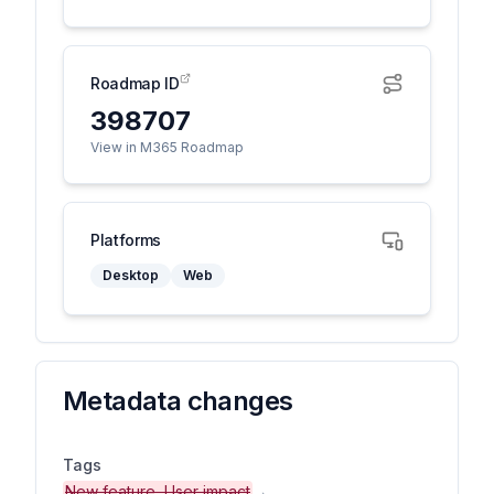
Roadmap ID
398707
View in M365 Roadmap
Platforms
Desktop
Web
Metadata changes
Tags
New feature, User impact
→