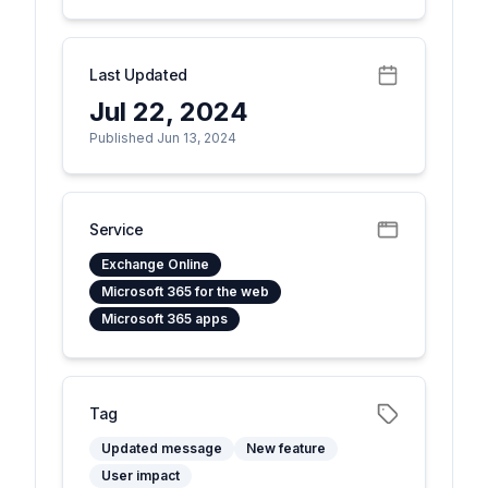
Last Updated
Jul 22, 2024
Published Jun 13, 2024
Service
Exchange Online
Microsoft 365 for the web
Microsoft 365 apps
Tag
Updated message
New feature
User impact