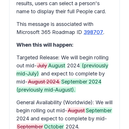
results, users can select a person's
name to display their full People card.
This message is associated with
Microsoft 365 Roadmap ID
398707
.
When this will happen:
Targeted Release: We will begin rolling
out mid-
July
August
2024
(previously
mid-July)
and expect to complete by
mid-
August 2024.
September 2024
(previously mid-August).
General Availability (Worldwide): We will
begin rolling out mid-
August
September
2024 and expect to complete by mid-
September
October
2024.