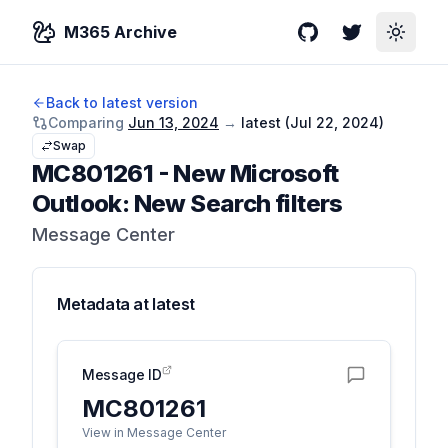
M365 Archive
GitHub
Twitter
Toggle
Back to latest version
Comparing
Jun 13, 2024
→
latest (
Jul 22, 2024
)
Swap
MC801261
-
New Microsoft
Outlook: New Search filters
Message Center
Metadata at
latest
Message ID
MC801261
View in Message Center