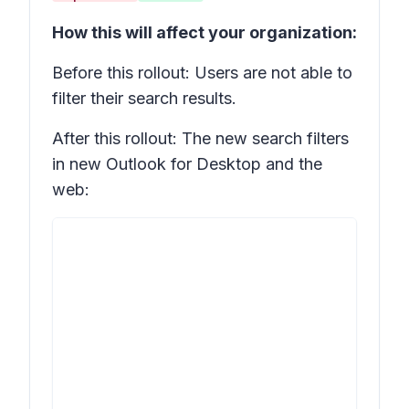
How this will affect your organization:
Before this rollout: Users are not able to
filter their search results.
After this rollout: The new search filters
in new Outlook for Desktop and the
web: