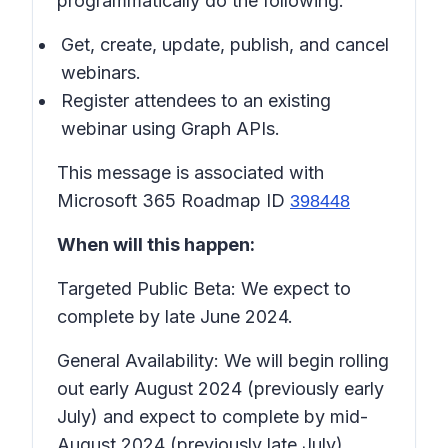
programmatically do the following:
Get, create, update, publish, and cancel
webinars.
Register attendees to an existing
webinar using Graph APIs.
This message is associated with
Microsoft 365 Roadmap ID
398448
When will this happen:
Targeted Public Beta: We expect to
complete by late June 2024.
General Availability: We will begin rolling
out early August 2024 (previously early
July) and expect to complete by mid-
August 2024 (previously late July).