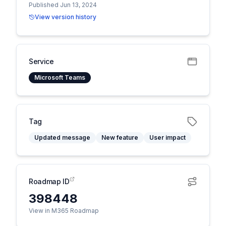
Published Jun 13, 2024
View version history
Service
Microsoft Teams
Tag
Updated message
New feature
User impact
Roadmap ID
398448
View in M365 Roadmap