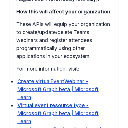
How this will affect your organization:
These APIs will equip your organization
to create/update/delete Teams
webinars and register attendees
programmatically using other
applications in your ecosystem.
For more information, visit:
Create virtualEventWebinar -
Microsoft Graph beta | Microsoft
Learn
Virtual event resource type -
Microsoft Graph beta | Microsoft
Learn