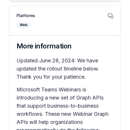
Platforms
Web
More information
Updated June 28, 2024: We have
updated the rollout timeline below.
Thank you for your patience.
Microsoft Teams Webinars is
introducing a new set of Graph APIs
that support business-to-business
workflows. These new Webinar Graph
APIs will help organizations