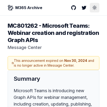
M365 Archive
GitHub
Twitter
Toggle
MC801262
-
Microsoft Teams:
Webinar creation and registration
Graph APIs
Message Center
This announcement expired on
Nov 30, 2024
and
is no longer active in Message Center.
Summary
Microsoft Teams is introducing new
Graph APIs for webinar management,
including creation, updating, publishing,