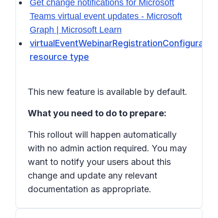
Get change notifications for Microsoft
Teams virtual event updates - Microsoft
Graph | Microsoft Learn
virtualEventWebinarRegistrationConfiguratio
resource type
This new feature is available by default.
What you need to do to prepare:
This rollout will happen automatically
with no admin action required. You may
want to notify your users about this
change and update any relevant
documentation as appropriate.