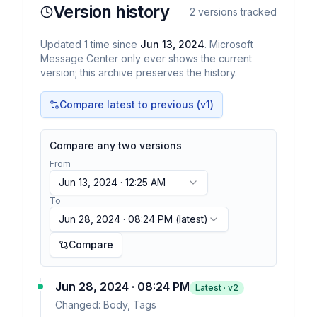
Version history
2
versions tracked
Updated
1
time
since
Jun 13, 2024
. Microsoft
Message Center only ever shows the current
version; this archive preserves the history.
Compare latest to previous (v
1
)
Compare any two versions
From
Jun 13, 2024 · 12:25 AM
To
Jun 28, 2024 · 08:24 PM
(latest)
Compare
Jun 28, 2024 · 08:24 PM
Latest · v
2
Changed:
Body, Tags