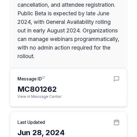
cancellation, and attendee registration.
Public Beta is expected by late June
2024, with General Availability rolling
out in early August 2024. Organizations
can manage webinars programmatically,
with no admin action required for the
rollout.
Message ID
MC801262
View in Message Center
Last Updated
Jun 28, 2024