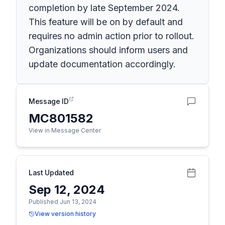
completion by late September 2024.
This feature will be on by default and
requires no admin action prior to rollout.
Organizations should inform users and
update documentation accordingly.
Message ID
MC801582
View in Message Center
Last Updated
Sep 12, 2024
Published Jun 13, 2024
View version history