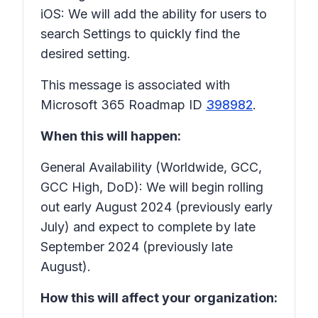
iOS: We will add the ability for users to
search
Settings
to quickly find the
desired setting.
This message is associated with
Microsoft 365 Roadmap ID
398982
.
When this will happen:
General Availability (Worldwide, GCC,
GCC High, DoD): We will begin rolling
out early August 2024 (previously early
July) and expect to complete by late
September 2024 (previously late
August).
How this will affect your organization: