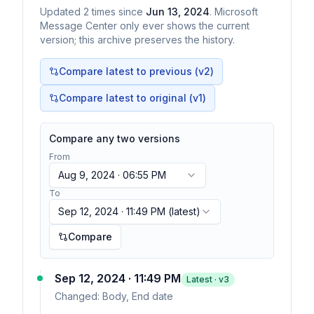
Updated
2
times
since
Jun 13, 2024
. Microsoft
Message Center only ever shows the current
version; this archive preserves the history.
Compare latest to previous (v
2
)
Compare latest to original (v1)
Compare any two versions
From
Aug 9, 2024 · 06:55 PM
To
Sep 12, 2024 · 11:49 PM
(latest)
Compare
Sep 12, 2024 · 11:49 PM
Latest · v
3
Changed:
Body, End date