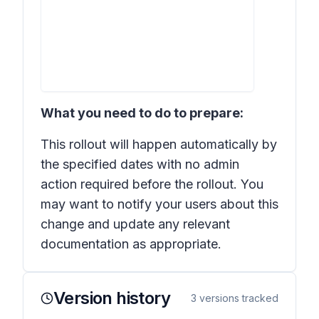
What you need to do to prepare:
This rollout will happen automatically by
the specified dates with no admin
action required before the rollout. You
may want to notify your users about this
change and update any relevant
documentation as appropriate.
Version history
3
versions tracked