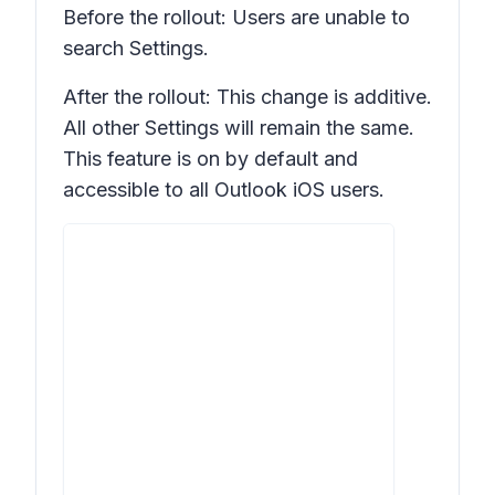
Before the rollout: Users are unable to
search
Settings.
After the rollout: This change is additive.
All other
Settings
will remain the same.
This feature is on by default and
accessible to all Outlook iOS users.