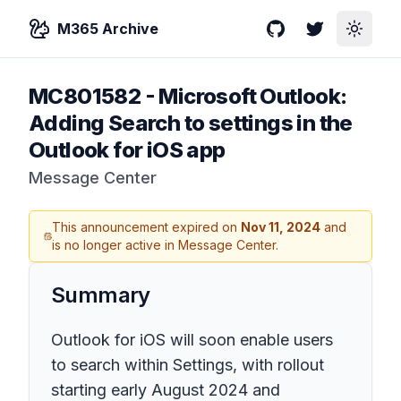
M365 Archive
GitHub
Twitter
Toggle
MC801582
-
Microsoft Outlook:
Adding Search to settings in the
Outlook for iOS app
Message Center
This announcement expired on
Nov 11, 2024
and
is no longer active in Message Center.
Summary
Outlook for iOS will soon enable users
to search within Settings, with rollout
starting early August 2024 and