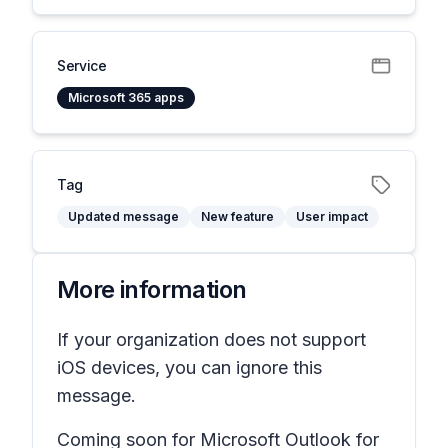
Service
Microsoft 365 apps
Tag
Updated message
New feature
User impact
More information
If your organization does not support
iOS devices, you can ignore this
message.
Coming soon for Microsoft Outlook for