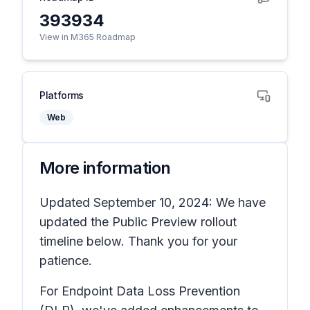
393934
View in M365 Roadmap
Platforms
Web
More information
Updated September 10, 2024: We have
updated the Public Preview rollout
timeline below. Thank you for your
patience.
For Endpoint Data Loss Prevention