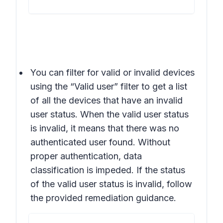
You can filter for valid or invalid devices
using the “Valid user” filter to get a list
of all the devices that have an invalid
user status. When the valid user status
is invalid, it means that there was no
authenticated user found. Without
proper authentication, data
classification is impeded. If the status
of the valid user status is invalid, follow
the provided remediation guidance.