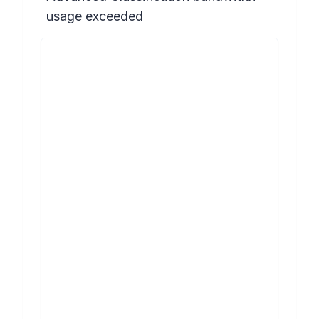
usage exceeded