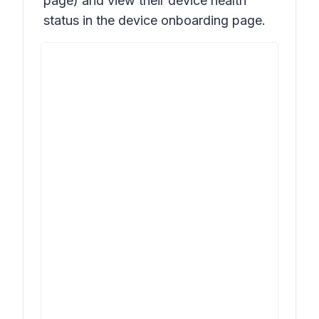
page) and view their device health
status in the device onboarding page.