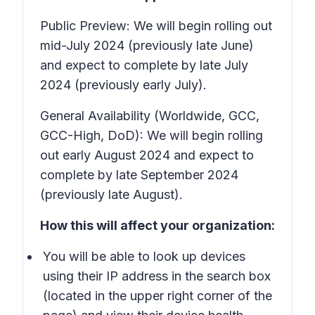
Public Preview: We will begin rolling out
mid-July 2024 (previously late June)
and expect to complete by late July
2024 (previously early July).
General Availability (Worldwide, GCC,
GCC-High, DoD): We will begin rolling
out early August 2024 and expect to
complete by late September 2024
(previously late August).
How this will affect your organization:
You will be able to look up devices
using their IP address in the search box
(located in the upper right corner of the