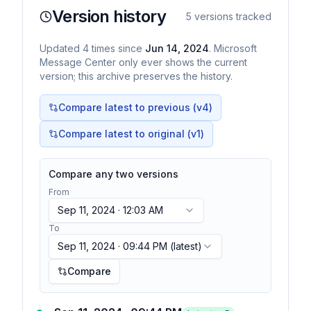
Version history
5
versions tracked
Updated
4
times
since
Jun 14, 2024
. Microsoft
Message Center only ever shows the current
version; this archive preserves the history.
Compare latest to previous (v
4
)
Compare latest to original (v1)
Compare any two versions
From
Sep 11, 2024 · 12:03 AM
To
Sep 11, 2024 · 09:44 PM
(latest)
Compare