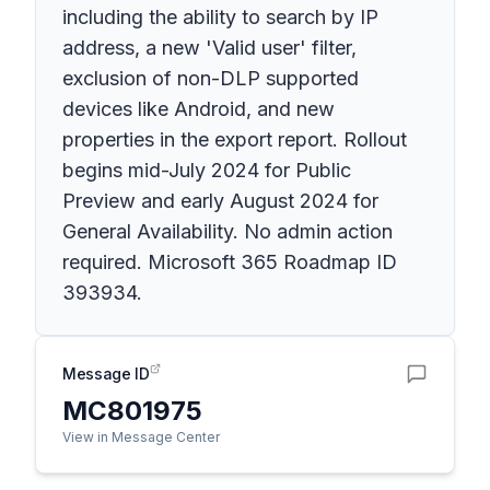
including the ability to search by IP
address, a new 'Valid user' filter,
exclusion of non-DLP supported
devices like Android, and new
properties in the export report. Rollout
begins mid-July 2024 for Public
Preview and early August 2024 for
General Availability. No admin action
required. Microsoft 365 Roadmap ID
393934.
Message ID
MC801975
View in Message Center