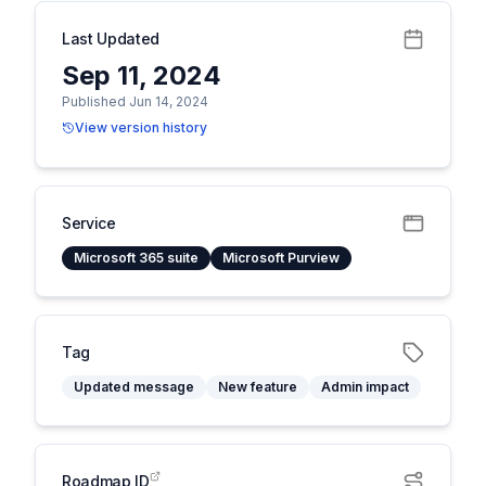
Last Updated
Sep 11, 2024
Published Jun 14, 2024
View version history
Service
Microsoft 365 suite
Microsoft Purview
Tag
Updated message
New feature
Admin impact
Roadmap ID