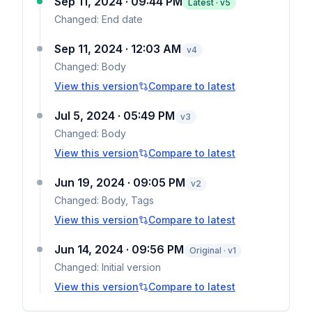
Sep 11, 2024 · 09:44 PM
Latest · v
5
Changed:
End date
Sep 11, 2024 · 12:03 AM
v
4
Changed:
Body
View this version
Compare to latest
Jul 5, 2024 · 05:49 PM
v
3
Changed:
Body
View this version
Compare to latest
Jun 19, 2024 · 09:05 PM
v
2
Changed:
Body, Tags
View this version
Compare to latest
Jun 14, 2024 · 09:56 PM
Original · v1
Changed:
Initial version
View this version
Compare to latest