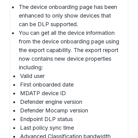
The device onboarding page has been
enhanced to only show devices that
can be DLP supported.
You can get all the device information
from the device onboarding page using
the export capability. The export report
now contains new device properties
including:
Valid user
First onboarded date
MDATP device ID
Defender engine version
Defender Mocamp version
Endpoint DLP status
Last policy sync time
Advanced Classification bandwidth