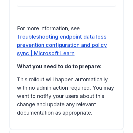
For more information, see
Troubleshooting endpoint data loss
prevention configuration and policy
sync | Microsoft Learn
What you need to do to prepare:
This rollout will happen automatically
with no admin action required. You may
want to notify your users about this
change and update any relevant
documentation as appropriate.