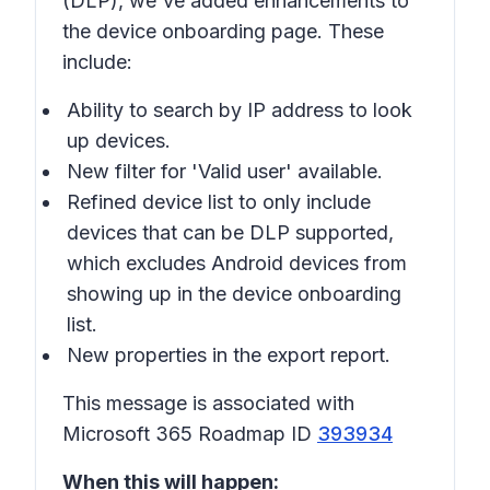
(DLP), we've added enhancements to
the device onboarding page. These
include:
Ability to search by IP address to look
up devices.
New filter for 'Valid user' available.
Refined device list to only include
devices that can be DLP supported,
which excludes Android devices from
showing up in the device onboarding
list.
New properties in the export report.
This message is associated with
Microsoft 365 Roadmap ID
393934
When this will happen: