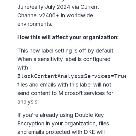
June/early July 2024 via Current
Channel v2406+ in worldwide
environments.
How this will affect your organization:
This new label setting is off by default.
When a sensitivity label is configured
with
BlockContentAnalysisServices=True
,
files and emails with this label will not
send content to Microsoft services for
analysis.
If you’re already using Double Key
Encryption in your organization, files
and emails protected with DKE will