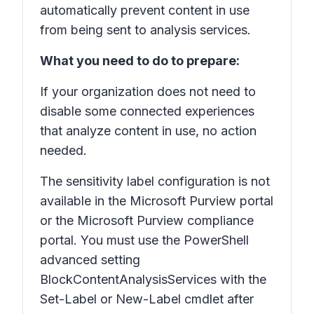
automatically prevent content in use
from being sent to analysis services.
What you need to do to prepare:
If your organization does not need to
disable some connected experiences
that analyze content in use, no action
needed.
The sensitivity label configuration is not
available in the Microsoft Purview portal
or the Microsoft Purview compliance
portal. You must use the PowerShell
advanced setting
BlockContentAnalysisServices with the
Set-Label or New-Label cmdlet after