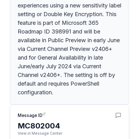
experiences using a new sensitivity label
setting or Double Key Encryption. This
feature is part of Microsoft 365
Roadmap ID 398991 and will be
available in Public Preview in early June
via Current Channel Preview v2406+
and for General Availability in late
June/early July 2024 via Current
Channel v2406+. The setting is off by
default and requires PowerShell
configuration.
Message ID
MC802004
View in Message Center