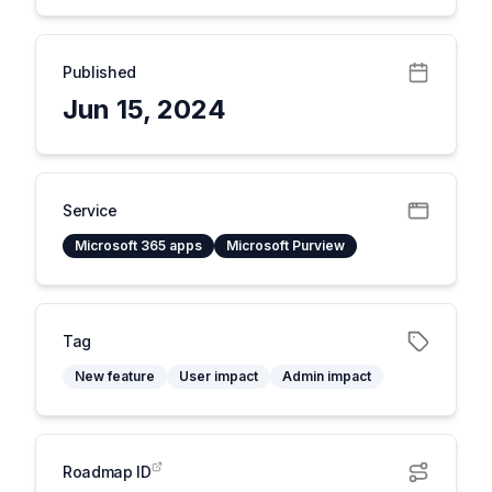
Published
Jun 15, 2024
Service
Microsoft 365 apps
Microsoft Purview
Tag
New feature
User impact
Admin impact
Roadmap ID