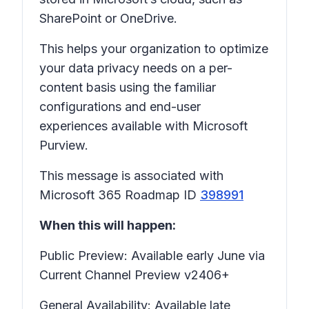
SharePoint or OneDrive.
This helps your organization to optimize
your data privacy needs on a per-
content basis using the familiar
configurations and end-user
experiences available with Microsoft
Purview.
This message is associated with
Microsoft 365 Roadmap ID
398991
When this will happen:
Public Preview: Available early June via
Current Channel Preview v2406+
General Availability: Available late