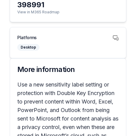
398991
View in M365 Roadmap
Platforms
Desktop
More information
Use a new sensitivity label setting or
protection with Double Key Encryption
to prevent content within Word, Excel,
PowerPoint, and Outlook from being
sent to Microsoft for content analysis as
a privacy control, even when these are
stored in Microsoft’s cloud, such as