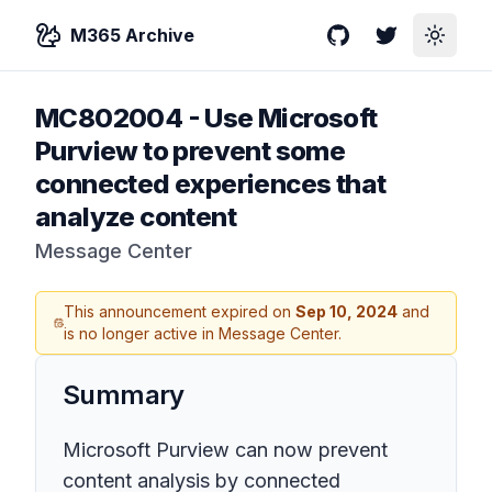
M365 Archive
GitHub
Twitter
Toggle
MC802004
-
Use Microsoft
Purview to prevent some
connected experiences that
analyze content
Message Center
This announcement expired on
Sep 10, 2024
and
is no longer active in Message Center.
Summary
Microsoft Purview can now prevent
content analysis by connected