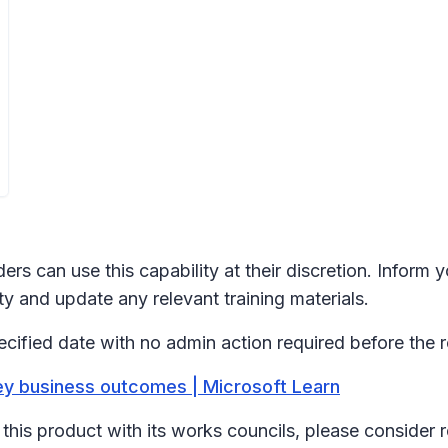
ers can use this capability at their discretion. Inform
y and update any relevant training materials.
ecified date with no admin action required before the r
ey business outcomes | Microsoft Learn
his product with its works councils, please consider 