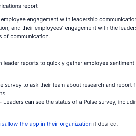
cations report
n employee engagement with leadership communication.
tion, and their employees’ engagement with the leaders'
es of communication.
 leader reports to quickly gather employee sentiment 
 survey to ask their team about research and report fi
ns.
– Leaders can see the status of a Pulse survey, including 
isallow the app in their organization
if desired.