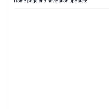
Home page and navigation updates: