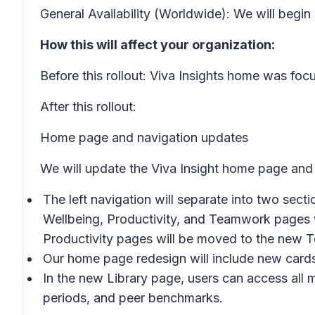
General Availability (Worldwide): We will begi
How this will affect your organization:
Before this rollout: Viva Insights home was foc
After this rollout:
Home page and navigation updates
We will update the Viva Insight home page and le
The left navigation will separate into two sect
Wellbeing, Productivity,
and
Teamwork
pages w
Productivity
pages will be moved to the new
T
Our home page redesign will include new cards
In the new
Library
page, users can access all m
periods, and peer benchmarks.