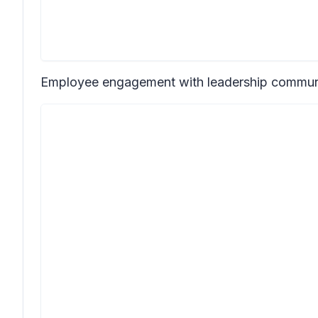
Employee engagement with leadership communi