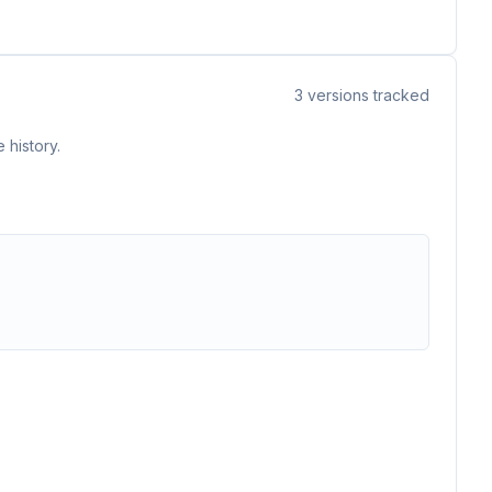
3
versions tracked
 history.