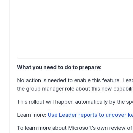
What you need to do to prepare:
No action is needed to enable this feature. Lead
the group manager role about this new capabilit
This rollout will happen automatically by the sp
Learn more:
Use Leader reports to uncover k
To learn more about Microsoft’s own review of t