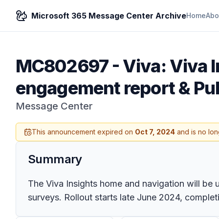
Microsoft 365 Message Center Archive
Home
Abo
MC802697
-
Viva: Viva 
engagement report & Pul
Message Center
This announcement expired on
Oct 7, 2024
and is no lon
Summary
The Viva Insights home and navigation will be
surveys. Rollout starts late June 2024, completi