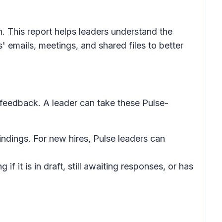
 This report helps leaders understand the
 emails, meetings, and shared files to better
feedback. A leader can take these Pulse-
ndings. For new hires, Pulse leaders can
if it is in draft, still awaiting responses, or has