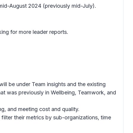
 mid-August 2024 (previously mid-July).
ing for more leader reports.
will be under
Team insights
and the existing
at was previously in
Wellbeing, Teamwork,
and
g, and meeting cost and quality.
filter their metrics by sub-organizations, time