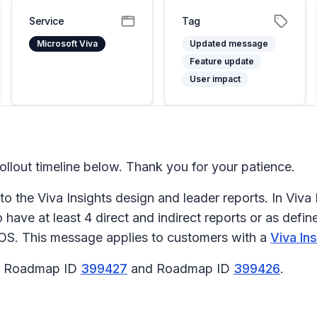
Service
Tag
Microsoft Viva
Updated message
Feature update
User impact
llout timeline below. Thank you for your patience.
 the Viva Insights design and leader reports. In Viva 
ave at least 4 direct and indirect reports or as defin
iOS. This message applies to customers with a
Viva In
65 Roadmap ID
399427
and Roadmap ID
399426
.