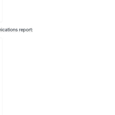
cations report: