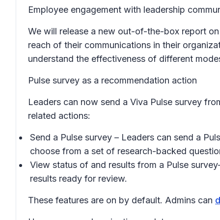
Employee engagement with leadership communi
We will release a new out-of-the-box report o
reach of their communications in their organiza
understand the effectiveness of different mod
Pulse survey as a recommendation action
Leaders can now send a Viva Pulse survey from
related actions:
Send a Pulse survey
– Leaders can send a Pulse
choose from a set of research-backed questio
View status of and results from a Pulse survey
results ready for review.
These features are on by default. Admins can
d