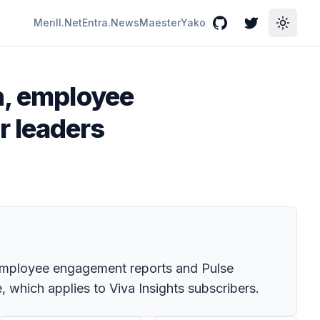
Merill.Net
Entra.News
Maester
Yako
GitHub
Twitter
Toggle
h, employee
r leaders
e employee engagement reports and Pulse
, which applies to Viva Insights subscribers.