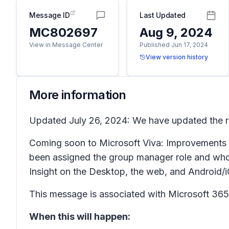
Message ID
Last Updated
MC802697
Aug 9, 2024
View in Message Center
Published Jun 17, 2024
View version history
More information
Updated July 26, 2024: We have updated the ro
Coming soon to Microsoft Viva: Improvements to
been assigned the group manager role and who h
Insight on the Desktop, the web, and Android/
This message is associated with Microsoft 3
When this will happen: