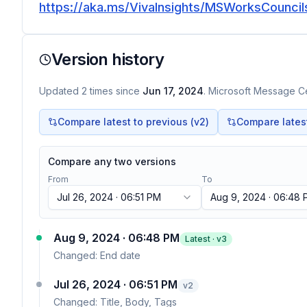
https://aka.ms/VivaInsights/MSWorksCouncils
Version history
Updated
2
times
since
Jun 17, 2024
. Microsoft Message Ce
Compare latest to previous (v
2
)
Compare latest 
Compare any two versions
From
To
Jul 26, 2024 · 06:51 PM
Aug 9, 2024 · 06:48
Aug 9, 2024 · 06:48 PM
Latest · v
3
Changed:
End date
Jul 26, 2024 · 06:51 PM
v
2
Changed:
Title, Body, Tags