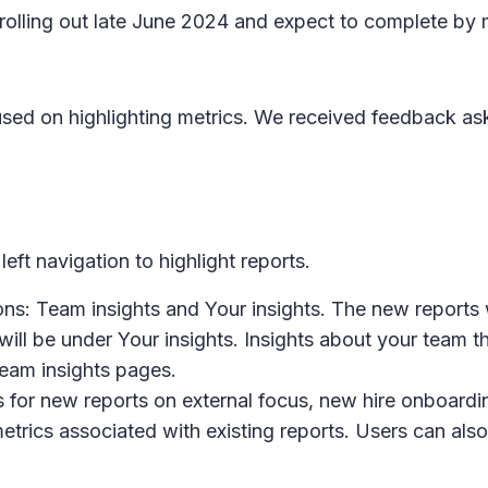
n rolling out late June 2024 and expect to complete by
used on highlighting metrics. We received feedback ask
ft navigation to highlight reports.
ions:
Team insights
and
Your insights
. The new reports 
ill be under
Your insights
.
Insights about your team
th
eam insights
pages.
 for new reports on external focus, new hire onboardin
etrics associated with existing reports. Users can also 