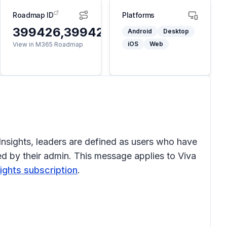
Roadmap ID
Platforms
399426,399427
Android
Desktop
iOS
Web
View in M365 Roadmap
Insights, leaders are defined as users who have
ed by their admin. This message applies to Viva
sights subscription
.