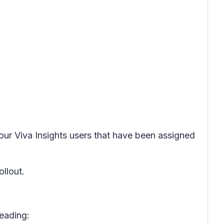
 your Viva Insights users that have been assigned
ollout.
reading: