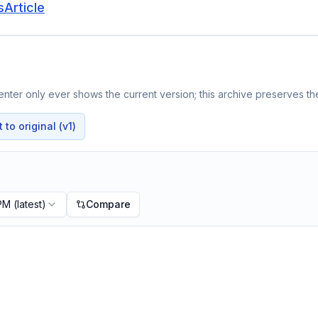
Article
nter only ever shows the current version; this archive preserves the
to original (v1)
 PM
(latest)
Compare