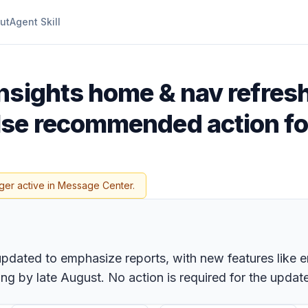
ut
Agent Skill
Insights home & nav refres
se recommended action fo
ger active in Message Center.
 updated to emphasize reports, with new features lik
ng by late August. No action is required for the update