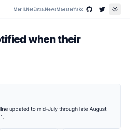
Merill.Net
Entra.News
Maester
Yako
GitHub
Twitter
Toggle
tified when their
line updated to mid-July through late August
1.