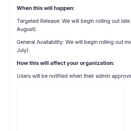
When this will happen:
Targeted Release: We will begin rolling out la
August).
General Availability: We will begin rolling out
July).
How this will affect your organization:
Users will be notified when their admin approve