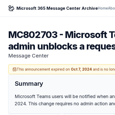
Microsoft 365 Message Center Archive
Home
Abo
MC802703
-
Microsoft T
admin unblocks a reque
Message Center
This announcement expired on
Oct 7, 2024
and is no lon
Summary
Microsoft Teams users will be notified when an
2024. This change requires no admin action a