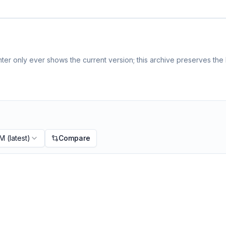
er only ever shows the current version; this archive preserves the h
PM
(latest)
Compare