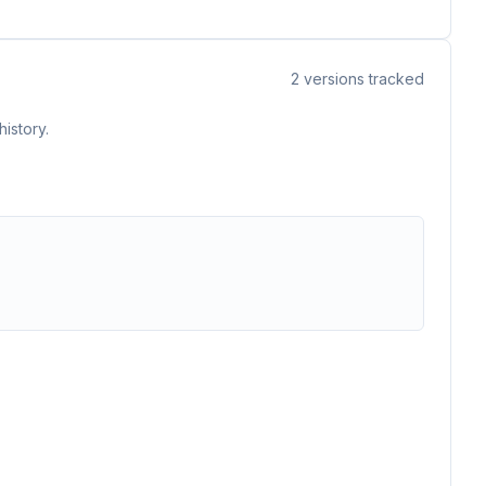
2
versions tracked
istory.