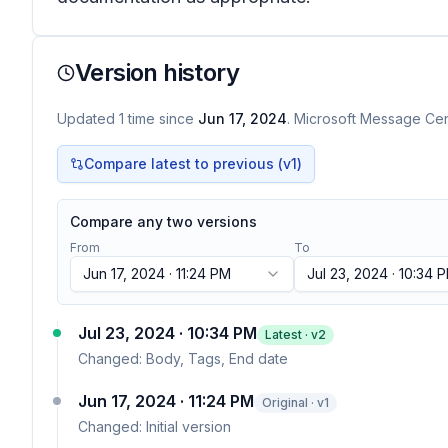
Version history
Updated
1
time
since
Jun 17, 2024
. Microsoft Message Cent
Compare latest to previous (v
1
)
Compare any two versions
From
To
Jun 17, 2024 · 11:24 PM
Jul 23, 2024 · 10:34 
Jul 23, 2024 · 10:34 PM
Latest · v
2
Changed:
Body, Tags, End date
Jun 17, 2024 · 11:24 PM
Original · v1
Changed:
Initial version