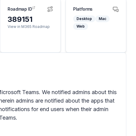
Roadmap ID
Platforms
389151
Desktop
Mac
Web
View in M365 Roadmap
Microsoft Teams. We notified admins about this
erein admins are notified about the apps that
otifications for end users when their admin
 Teams.