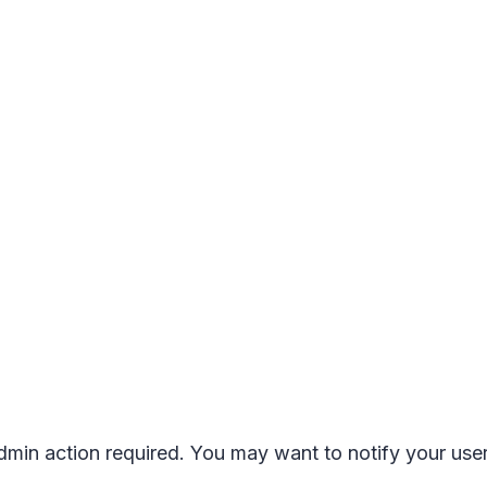
 admin action required. You may want to notify your us