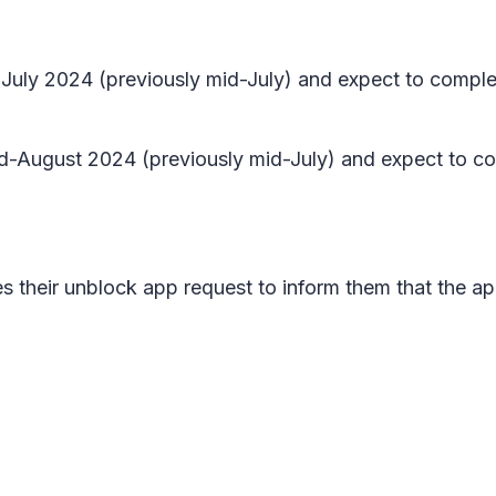
te July 2024 (previously mid-July) and expect to compl
 mid-August 2024 (previously mid-July) and expect to c
s their unblock app request to inform them that the app