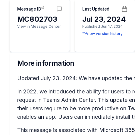
Message ID
Last Updated
MC802703
Jul 23, 2024
View in Message Center
Published Jun 17, 2024
View version history
More information
Updated July 23, 2024: We have updated the ro
In 2022, we introduced the ability for users t
request in Teams Admin Center. This update en
their users require to be more productive on Te
enables an app. Users can immediately install
This message is associated with Microsoft 3