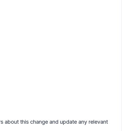
ers about this change and update any relevant