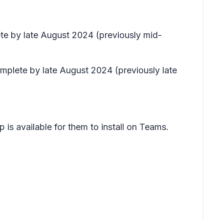
ete by late August 2024 (previously mid-
omplete by late August 2024 (previously late
 is available for them to install on Teams.