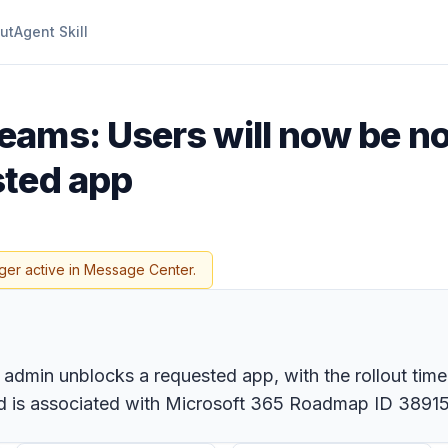
ut
Agent Skill
eams: Users will now be no
sted app
ger active in Message Center.
 admin unblocks a requested app, with the rollout time
nd is associated with Microsoft 365 Roadmap ID 38915