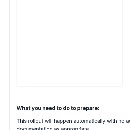
What you need to do to prepare:
This rollout will happen automatically with no
documentation as appropriate.