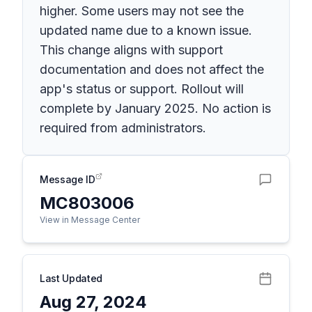
higher. Some users may not see the
updated name due to a known issue.
This change aligns with support
documentation and does not affect the
app's status or support. Rollout will
complete by January 2025. No action is
required from administrators.
Message ID
MC803006
View in Message Center
Last Updated
Aug 27, 2024