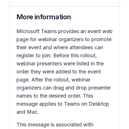
More information
Microsoft Teams provides an event web
page for webinar organizers to promote
their event and where attendees can
register to join. Before this rollout,
webinar presenters were listed in the
order they were added to the event
page. After the rollout, webinar
organizers can drag and drop presenter
names to the desired order. This
message applies to Teams on Desktop
and Mac.
This message is associated with