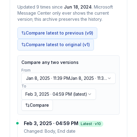
Updated
9
times
since
Jun 18, 2024
. Microsoft
Message Center only ever shows the current
version; this archive preserves the history.
Compare latest to previous (v
9
)
Compare latest to original (v1)
Compare any two versions
From
Jan 8, 2025 · 11:39 PM
Jan 8, 2025 · 11:39
PM
To
Feb 3, 2025 · 04:59 PM
(latest)
Compare
Feb 3, 2025 · 04:59 PM
Latest · v
10
Changed:
Body, End date