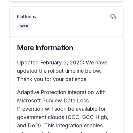
Platforms
Web
More information
Updated February 3, 2025: We have
updated the rollout timeline below.
Thank you for your patience.
Adaptive Protection integration with
Microsoft Purview Data Loss
Prevention will soon be available for
government clouds (GCC, GCC High,
and DoD). This integration enables