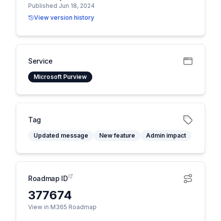
Published Jun 18, 2024
View version history
Service
Microsoft Purview
Tag
Updated message
New feature
Admin impact
Roadmap ID
377674
View in M365 Roadmap