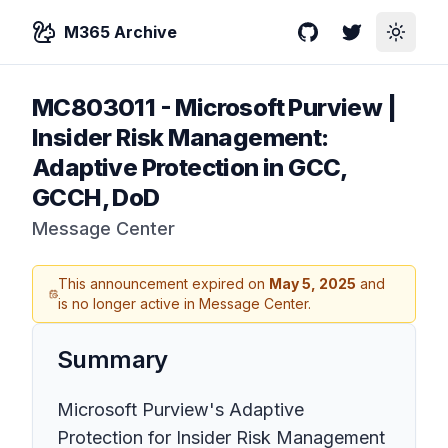
M365 Archive
GitHub
Twitter
Toggle
MC803011
-
Microsoft Purview |
Insider Risk Management:
Adaptive Protection in GCC,
GCCH, DoD
Message Center
This announcement expired on
May 5, 2025
and
is no longer active in Message Center.
Summary
Microsoft Purview's Adaptive
Protection for Insider Risk Management