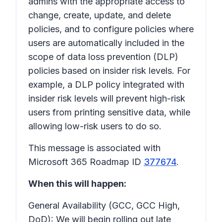
admins with the appropriate access to
change, create, update, and delete
policies, and to configure policies where
users are automatically included in the
scope of data loss prevention (DLP)
policies based on insider risk levels. For
example, a DLP policy integrated with
insider risk levels will prevent high-risk
users from printing sensitive data, while
allowing low-risk users to do so.
This message is associated with
Microsoft 365 Roadmap ID
377674
.
When this will happen:
General Availability (GCC, GCC High,
DoD): We will begin rolling out late