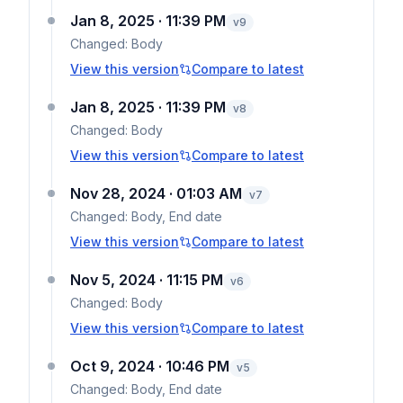
Jan 8, 2025 · 11:39 PM
v
9
Changed:
Body
View this version
Compare to latest
Jan 8, 2025 · 11:39 PM
v
8
Changed:
Body
View this version
Compare to latest
Nov 28, 2024 · 01:03 AM
v
7
Changed:
Body, End date
View this version
Compare to latest
Nov 5, 2024 · 11:15 PM
v
6
Changed:
Body
View this version
Compare to latest
Oct 9, 2024 · 10:46 PM
v
5
Changed:
Body, End date