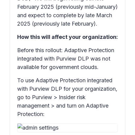
February 2025 (previously mid-January)
and expect to complete by late March
2025 (previously late February).
How this will affect your organization:
Before this rollout: Adaptive Protection
integrated with Purview DLP was not
available for government clouds.
To use Adaptive Protection integrated
with Purview DLP for your organization,
go to Purview >
Insider risk
management
> and turn on
Adaptive
Protection: