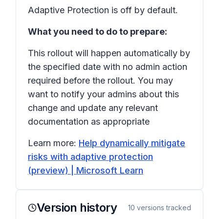
Adaptive Protection is off by default.
What you need to do to prepare:
This rollout will happen automatically by
the specified date with no admin action
required before the rollout. You may
want to notify your admins about this
change and update any relevant
documentation as appropriate
Learn more:
Help dynamically mitigate
risks with adaptive protection
(preview) | Microsoft Learn
Version history
10
versions tracked