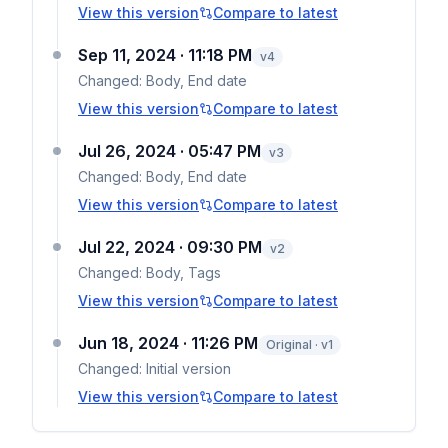
View this version
Compare to latest
Sep 11, 2024 · 11:18 PM
v
4
Changed:
Body, End date
View this version
Compare to latest
Jul 26, 2024 · 05:47 PM
v
3
Changed:
Body, End date
View this version
Compare to latest
Jul 22, 2024 · 09:30 PM
v
2
Changed:
Body, Tags
View this version
Compare to latest
Jun 18, 2024 · 11:26 PM
Original · v1
Changed:
Initial version
View this version
Compare to latest