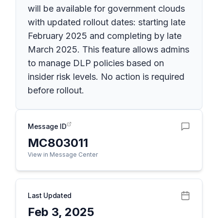
will be available for government clouds
with updated rollout dates: starting late
February 2025 and completing by late
March 2025. This feature allows admins
to manage DLP policies based on
insider risk levels. No action is required
before rollout.
Message ID
MC803011
View in Message Center
Last Updated
Feb 3, 2025