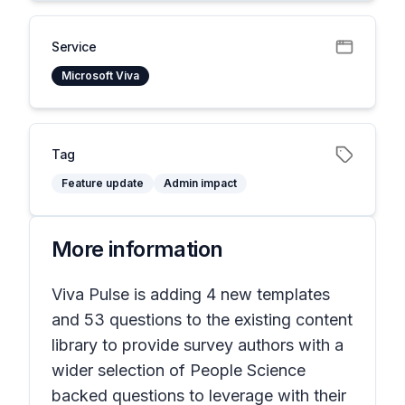
Service
Microsoft Viva
Tag
Feature update
Admin impact
More information
Viva Pulse is adding 4 new templates
and 53 questions to the existing content
library to provide survey authors with a
wider selection of People Science
backed questions to leverage with their