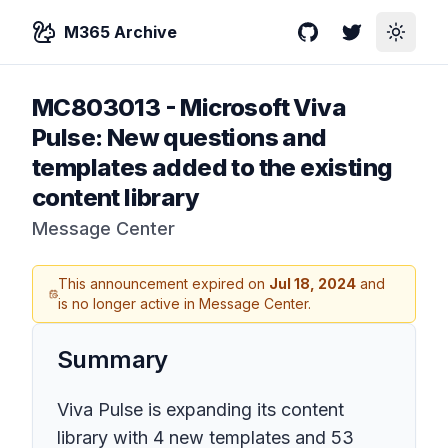
M365 Archive
GitHub
Twitter
Toggle
MC803013
-
Microsoft Viva
Pulse: New questions and
templates added to the existing
content library
Message Center
This announcement expired on
Jul 18, 2024
and
is no longer active in Message Center.
Summary
Viva Pulse is expanding its content
library with 4 new templates and 53