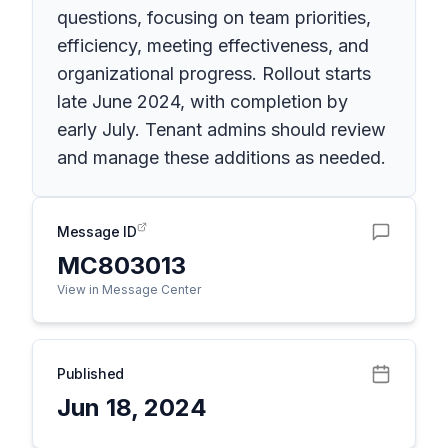
questions, focusing on team priorities,
efficiency, meeting effectiveness, and
organizational progress. Rollout starts
late June 2024, with completion by
early July. Tenant admins should review
and manage these additions as needed.
Message ID
MC803013
View in Message Center
Published
Jun 18, 2024