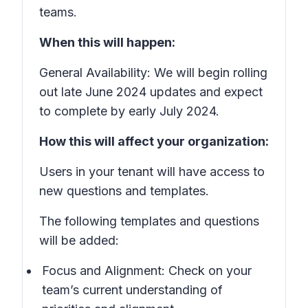
teams.
When this will happen:
General Availability: We will begin rolling
out late June 2024 updates and expect
to complete by early July 2024.
How this will affect your organization:
Users in your tenant will have access to
new questions and templates.
The following templates and questions
will be added:
Focus and Alignment: Check on your
team’s current understanding of