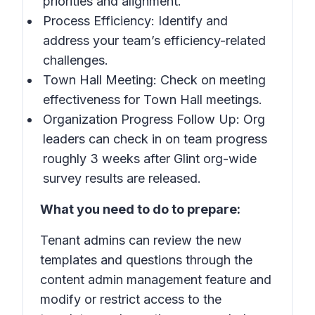
priorities and alignment.
Process Efficiency: Identify and
address your team’s efficiency-related
challenges.
Town Hall Meeting: Check on meeting
effectiveness for Town Hall meetings.
Organization Progress Follow Up: Org
leaders can check in on team progress
roughly 3 weeks after Glint org-wide
survey results are released.
What you need to do to prepare:
Tenant admins can review the new
templates and questions through the
content admin management feature and
modify or restrict access to the