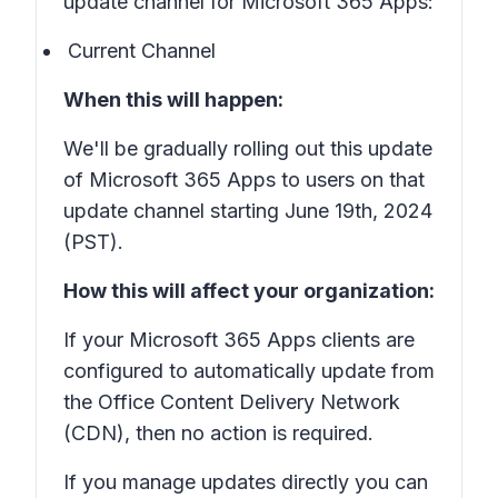
update channel for Microsoft 365 Apps:
Current Channel
When this will happen:
We'll be gradually rolling out this update
of Microsoft 365 Apps to users on that
update channel starting June 19th, 2024
(PST).
How this will affect your organization:
If your Microsoft 365 Apps clients are
configured to automatically update from
the Office Content Delivery Network
(CDN), then no action is required.
If you manage updates directly you can