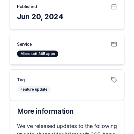
Published
Jun 20, 2024
Service
Microsoft 365 apps
Tag
Feature update
More information
We've released updates to the following