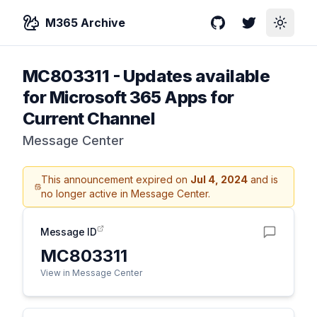
M365 Archive
GitHub
Twitter
Toggle
MC803311
-
Updates available
for Microsoft 365 Apps for
Current Channel
Message Center
This announcement expired on
Jul 4, 2024
and is
no longer active in Message Center.
Message ID
MC803311
View in Message Center