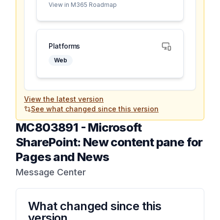
View in M365 Roadmap
Platforms
Web
View the latest version
See what changed since this version
MC803891
-
Microsoft
SharePoint: New content pane for
Pages and News
Message Center
What changed since this
version