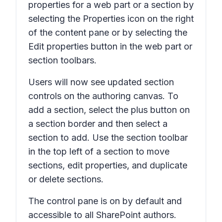
properties for a web part or a section by
selecting the
Properties
icon on the right
of the content pane or by selecting the
Edit properties
button in the web part or
section toolbars.
Users will now see updated section
controls on the authoring canvas. To
add a section, select the plus button on
a section border and then select a
section to add. Use the section toolbar
in the top left of a section to move
sections, edit properties, and duplicate
or delete sections.
The control pane is on by default and
accessible to all SharePoint authors.