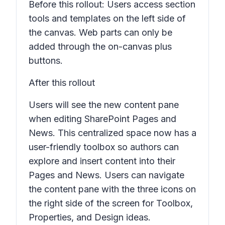
Before this rollout: Users access section
tools and templates on the left side of
the canvas. Web parts can only be
added through the on-canvas plus
buttons.
After this rollout
Users will see the new content pane
when editing SharePoint
Pages
and
News
. This centralized space now has a
user-friendly toolbox so authors can
explore and insert content into their
Pages and News
. Users can navigate
the content pane with the three icons on
the right side of the screen for
Toolbox,
Properties,
and
Design ideas.