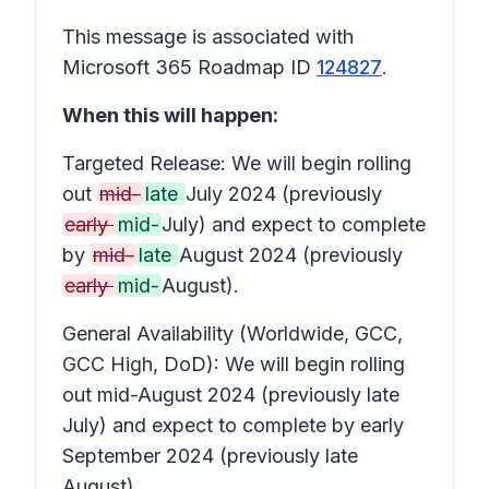
This message is associated with
Microsoft 365 Roadmap ID
124827
.
When this will happen:
Targeted Release: We will begin rolling
out
mid-
late
July 2024 (previously
early
mid-
July) and expect to complete
by
mid-
late
August 2024 (previously
early
mid-
August).
General Availability (Worldwide, GCC,
GCC High, DoD): We will begin rolling
out mid-August 2024 (previously late
July) and expect to complete by early
September 2024 (previously late
August).