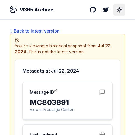
M365 Archive
GitHub
Twitter
Toggle
Back to latest version
You're viewing a historical snapshot from
Jul 22,
2024
.
This is not the latest version.
Metadata at
Jul 22, 2024
Message ID
MC803891
View in Message Center
Last Updated