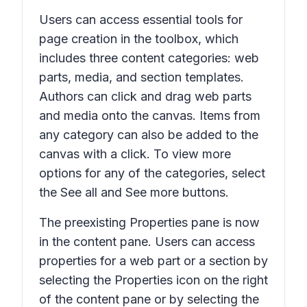
Users can access essential tools for
page creation in the toolbox, which
includes three content categories: web
parts, media, and section templates.
Authors can click and drag web parts
and media onto the canvas. Items from
any category can also be added to the
canvas with a click. To view more
options for any of the categories, select
the
See all
and
See more
buttons.
The preexisting
Properties
pane is now
in the content pane. Users can access
properties for a web part or a section by
selecting the
Properties
icon on the right
of the content pane or by selecting the