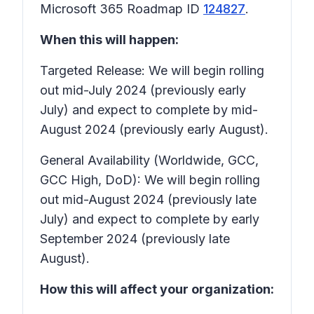
Microsoft 365 Roadmap ID
124827
.
When this will happen:
Targeted Release: We will begin rolling
out mid-July 2024 (previously early
July) and expect to complete by mid-
August 2024 (previously early August).
General Availability (Worldwide, GCC,
GCC High, DoD): We will begin rolling
out mid-August 2024 (previously late
July) and expect to complete by early
September 2024 (previously late
August).
How this will affect your organization: