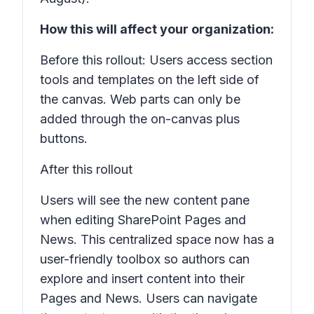
How this will affect your organization:
Before this rollout: Users access section
tools and templates on the left side of
the canvas. Web parts can only be
added through the on-canvas plus
buttons.
After this rollout
Users will see the new content pane
when editing SharePoint
Pages
and
News
. This centralized space now has a
user-friendly toolbox so authors can
explore and insert content into their
Pages and News
. Users can navigate