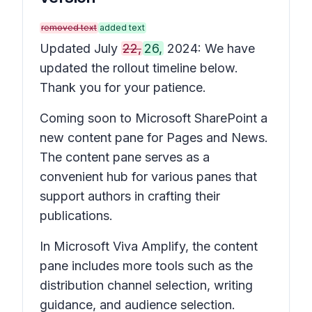
removed text
added text
Updated July
22,
26,
2024: We have
updated the rollout timeline below.
Thank you for your patience.
Coming soon to Microsoft SharePoint a
new content pane for
Pages
and
News
.
The content pane serves as a
convenient hub for various panes that
support authors in crafting their
publications.
In Microsoft Viva Amplify, the content
pane includes more tools such as the
distribution channel selection, writing
guidance, and audience selection.