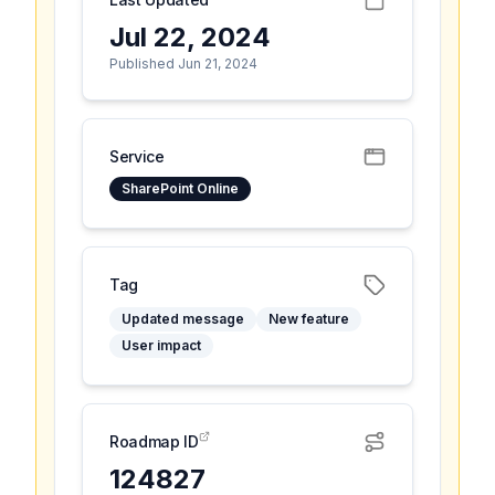
Jul 22, 2024
Published Jun 21, 2024
Service
SharePoint Online
Tag
Updated message
New feature
User impact
Roadmap ID
124827