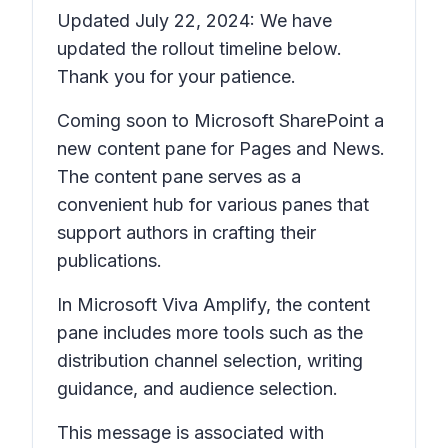
Updated July 22, 2024: We have
updated the rollout timeline below.
Thank you for your patience.
Coming soon to Microsoft SharePoint a
new content pane for
Pages
and
News
.
The content pane serves as a
convenient hub for various panes that
support authors in crafting their
publications.
In Microsoft Viva Amplify, the content
pane includes more tools such as the
distribution channel selection, writing
guidance, and audience selection.
This message is associated with