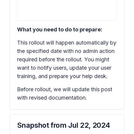
What you need to do to prepare:
This rollout will happen automatically by
the specified date with no admin action
required before the rollout. You might
want to notify users, update your user
training, and prepare your help desk.
Before rollout, we will update this post
with revised documentation.
Snapshot from
Jul 22, 2024