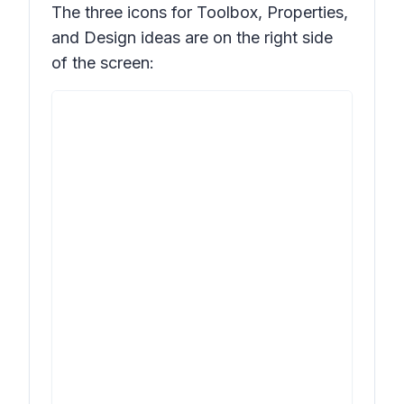
The three icons for
Toolbox, Properties,
and
Design ideas
are on the right side
of the screen: