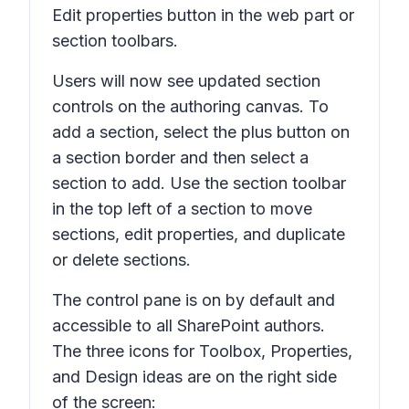
Edit properties
button in the web part or
section toolbars.
Users will now see updated section
controls on the authoring canvas. To
add a section, select the plus button on
a section border and then select a
section to add. Use the section toolbar
in the top left of a section to move
sections, edit properties, and duplicate
or delete sections.
The control pane is on by default and
accessible to all SharePoint authors.
The three icons for
Toolbox, Properties,
and
Design ideas
are on the right side
of the screen: