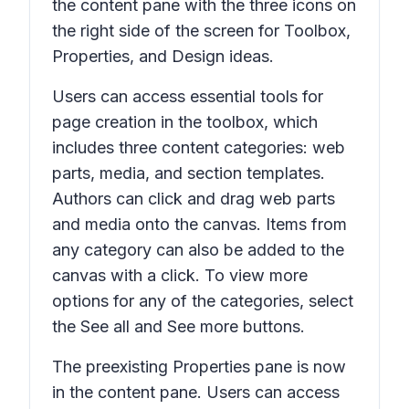
the content pane with the three icons on
the right side of the screen for
Toolbox,
Properties,
and
Design ideas.
Users can access essential tools for
page creation in the toolbox, which
includes three content categories: web
parts, media, and section templates.
Authors can click and drag web parts
and media onto the canvas. Items from
any category can also be added to the
canvas with a click. To view more
options for any of the categories, select
the
See all
and
See more
buttons.
The preexisting
Properties
pane is now
in the content pane. Users can access