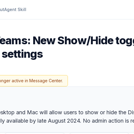
ut
Agent Skill
Teams: New Show/Hide toggl
 settings
onger active in Message Center.
ktop and Mac will allow users to show or hide the Disco
y available by late August 2024. No admin action is req