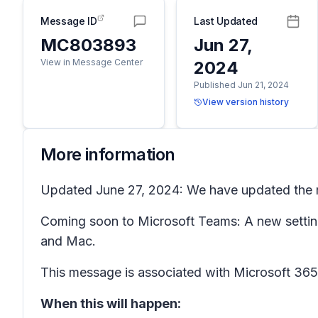
Message ID
Last Updated
MC803893
Jun 27,
View in Message Center
2024
Published Jun 21, 2024
View version history
More information
Updated June 27, 2024: We have updated the ro
Coming soon to Microsoft Teams: A new settin
and Mac.
This message is associated with Microsoft 3
When this will happen: