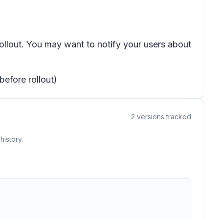
rollout. You may want to notify your users about
before rollout)
2
versions tracked
history.