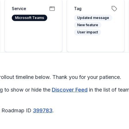
Service
Tag
Microsoft Teams
Updated message
New feature
User impact
llout timeline below. Thank you for your patience.
g to show or hide the
Discover Feed
in the list of t
65 Roadmap ID
399783
.