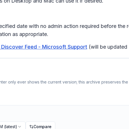
rs on Desktop and Mac can use it if desired.
pecified date with no admin action required before the 
tion as appropriate.
 Discover Feed - Microsoft Support
(will be updated 
er only ever shows the current version; this archive preserves the 
PM
(latest)
Compare