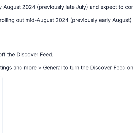
rly August 2024 (previously late July) and expect to 
n rolling out mid-August 2024 (previously early Augus
 off the Discover Feed.
tings and more > General
to turn the Discover Feed on 