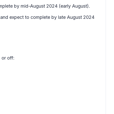
complete by mid-August 2024 (early August).
t) and expect to complete by late August 2024
or off: