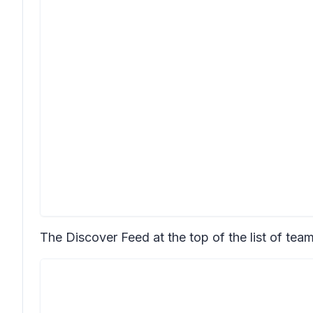
The Discover Feed at the top of the list of team