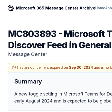
Microsoft 365 Message Center Archive
Home
Abo
MC803893
-
Microsoft 
Discover Feed in General
Message Center
This announcement expired on
Sep 30, 2024
and is no l
Summary
A new toggle setting in Microsoft Teams for Des
early August 2024 and is expected to be globall