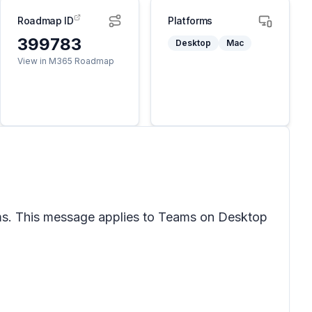
Roadmap ID
Platforms
399783
Desktop
Mac
View in M365 Roadmap
eams. This message applies to Teams on Desktop