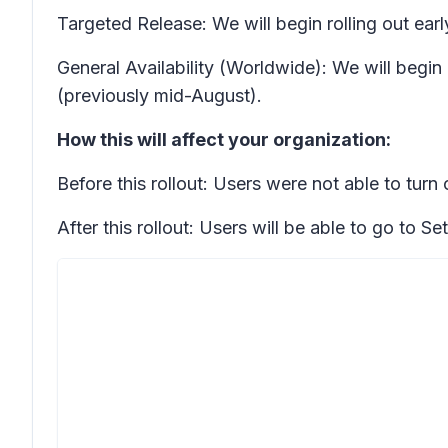
Targeted Release: We will begin rolling out ea
General Availability (Worldwide): We will begi
(previously mid-August).
How this will affect your organization:
Before this rollout: Users were not able to turn
After this rollout: Users will be able to go to
Set