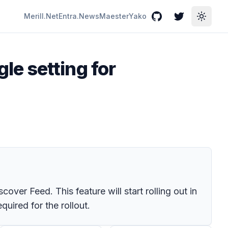
Merill.Net
Entra.News
Maester
Yako
GitHub
Twitter
Toggle
e setting for
ver Feed. This feature will start rolling out in
uired for the rollout.