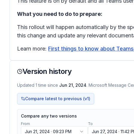
This feature is on by default and all Teams use
What you need to do to prepare:
This rollout will happen automatically by the s
this change and update any relevant documenta
Learn more:
First things to know about Teams
Version history
Updated
1
time
since
Jun 21, 2024
. Microsoft Message Cent
Compare latest to previous (v
1
)
Compare any two versions
From
To
Jun 21, 2024 · 09:23 PM
Jun 27, 2024 · 11:42 