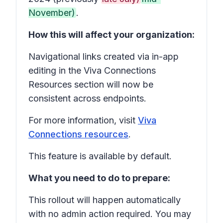
November)
.
How this will affect your organization:
Navigational links created via in-app
editing in the Viva Connections
Resources section will now be
consistent across endpoints.
For more information, visit
Viva
Connections resources
.
This feature is available by default.
What you need to do to prepare:
This rollout will happen automatically
with no admin action required. You may