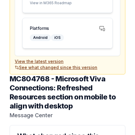
View in M365 Roadmap
Platforms
Android
iOS
View the latest version
See what changed since this version
MC804768
-
Microsoft Viva
Connections: Refreshed
Resources section on mobile to
align with desktop
Message Center