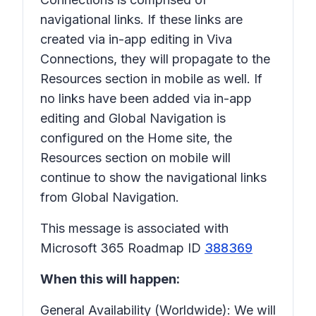
navigational links. If these links are
created via in-app editing in Viva
Connections, they will propagate to the
Resources section in mobile as well. If
no links have been added via in-app
editing and Global Navigation is
configured on the Home site, the
Resources section on mobile will
continue to show the navigational links
from Global Navigation.
This message is associated with
Microsoft 365 Roadmap ID
388369
When this will happen:
General Availability (Worldwide): We will