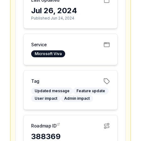
Jul 26, 2024
Published Jun 24, 2024
Service
Microsoft Viva
Tag
Updated message
Feature update
User impact
Admin impact
Roadmap ID
388369