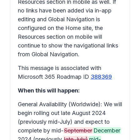
Resources section in mobile as well. If
no links have been added via in-app
editing and Global Navigation is
configured on the Home site, the
Resources section on mobile will
continue to show the navigational links
from Global Navigation.
This message is associated with
Microsoft 365 Roadmap ID
388369
When this will happen:
General Availability (Worldwide): We will
begin rolling out late August 2024
(previously mid-July) and expect to
complete by mid-
September
December
2024 (previously
late July)
mid-