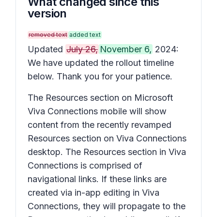
What changed since this
version
removed text
added text
Updated
July 26,
November 6,
2024:
We have updated the rollout timeline
below. Thank you for your patience.
The Resources section on Microsoft
Viva Connections mobile will show
content from the recently revamped
Resources section on Viva Connections
desktop. The Resources section in Viva
Connections is comprised of
navigational links. If these links are
created via in-app editing in Viva
Connections, they will propagate to the