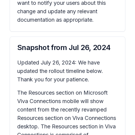
want to notify your users about this
change and update any relevant
documentation as appropriate.
Snapshot from
Jul 26, 2024
Updated July 26, 2024: We have
updated the rollout timeline below.
Thank you for your patience.
The Resources section on Microsoft
Viva Connections mobile will show
content from the recently revamped
Resources section on Viva Connections
desktop. The Resources section in Viva
Connections is comprised of