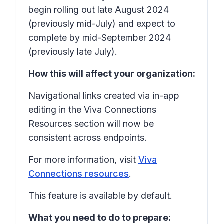
begin rolling out late August 2024
(previously mid-July) and expect to
complete by mid-September 2024
(previously late July).
How this will affect your organization:
Navigational links created via in-app
editing in the Viva Connections
Resources section will now be
consistent across endpoints.
For more information, visit
Viva
Connections resources
.
This feature is available by default.
What you need to do to prepare: