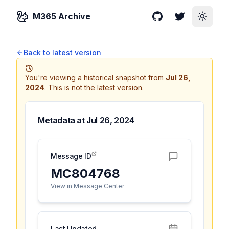
M365 Archive
GitHub
Twitter
Toggle
Back to latest version
You're viewing a historical snapshot from
Jul 26,
2024
.
This is not the latest version.
Metadata at
Jul 26, 2024
Message ID
MC804768
View in Message Center
Last Updated